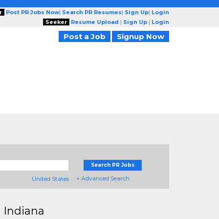
r
Post PR Jobs Now
|
Search PR Resumes
|
Sign Up
|
Login
Seeker
Resume Upload
|
Sign Up
|
Login
Post a Job
Signup Now
Search PR Jobs
+ Advanced Search
United States
 Indiana