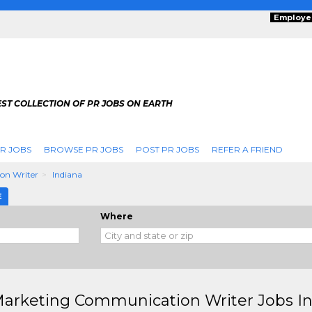
Employe
ST COLLECTION OF PR JOBS ON EARTH
R JOBS
BROWSE PR JOBS
POST PR JOBS
REFER A FRIEND
on Writer
Indiana
E
Where
arketing Communication Writer Jobs In