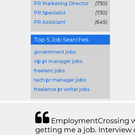
PR Marketing Director
(730)
PR Specialist
(730)
PR Assistant
(645)
Top 5 Job Searches
government jobs
vip pr manager jobs
freelanc jobs
tech pr manager jobs
freelance pr writer jobs
EmploymentCrossing wa
getting me a job. Interview 