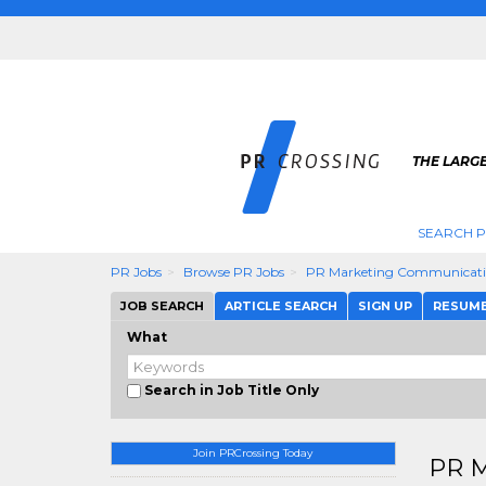
THE LARGE
SEARCH P
PR Jobs
Browse PR Jobs
PR Marketing Communicati
JOB SEARCH
ARTICLE SEARCH
SIGN UP
RESUM
What
Search in Job Title Only
Join PRCrossing Today
PR M