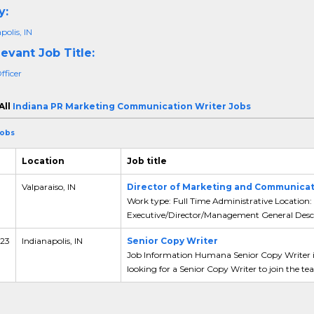
y:
polis, IN
evant Job Title:
fficer
All
Indiana PR Marketing Communication Writer Jobs
Jobs
Location
Job title
Valparaiso, IN
Director of Marketing and Communicat
Work type: Full Time Administrative Location: 
Executive/Director/Management General Descri
 23
Indianapolis, IN
Senior Copy Writer
Job Information Humana Senior Copy Writer in
looking for a Senior Copy Writer to join the tea