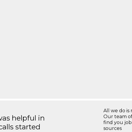
All we do is 
s helpful in
Our team of
find you jo
calls started
sources