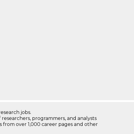
research jobs.
 researchers, programmers, and analysts
bs from over 1,000 career pages and other