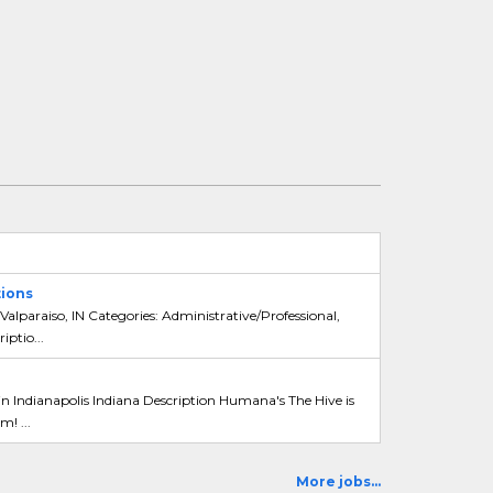
ions
Valparaiso, IN Categories: Administrative/Professional,
ptio...
 Indianapolis Indiana Description Humana's The Hive is
m! ...
More jobs...