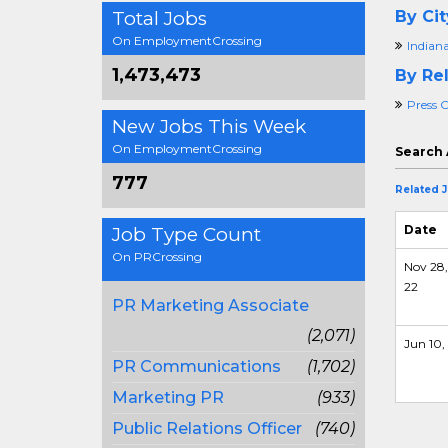
Total Jobs
By Cit
On EmploymentCrossing
Indiana
1,473,473
By Rel
Press O
New Jobs This Week
On EmploymentCrossing
Search 
777
Related 
Date
Job Type Count
On PRCrossing
Nov 28,
22
PR Marketing Associate
(2,071)
Jun 10,
PR Communications
(1,702)
Marketing PR
(933)
Public Relations Officer
(740)