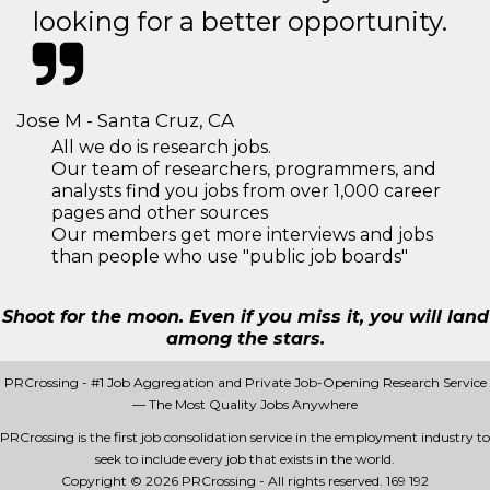
looking for a better opportunity.
Jose M - Santa Cruz, CA
All we do is research jobs.
Our team of researchers, programmers, and
analysts find you jobs from over 1,000 career
pages and other sources
Our members get more interviews and jobs
than people who use "public job boards"
Shoot for the moon. Even if you miss it, you will land
among the stars.
PRCrossing - #1 Job Aggregation and Private Job-Opening Research Service
— The Most Quality Jobs Anywhere
PRCrossing is the first job consolidation service in the employment industry to
seek to include every job that exists in the world.
Copyright © 2026 PRCrossing - All rights reserved.
169 192