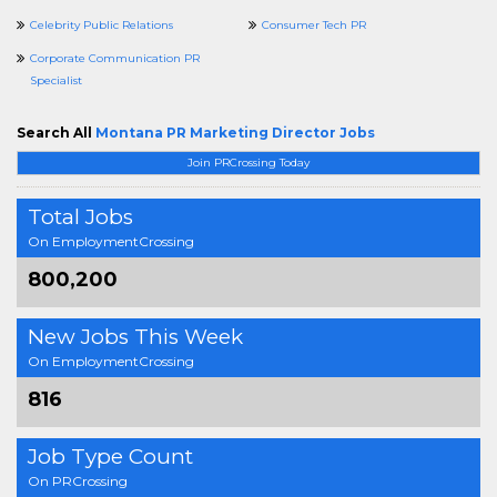
Celebrity Public Relations
Consumer Tech PR
Corporate Communication PR
Specialist
Search All
Montana PR Marketing Director Jobs
Join PRCrossing Today
Total Jobs
On EmploymentCrossing
800,200
New Jobs This Week
On EmploymentCrossing
816
Job Type Count
On PRCrossing