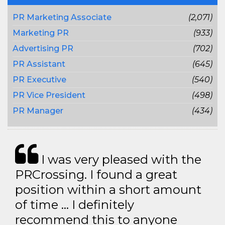
PR Marketing Associate
(2,071)
Marketing PR
(933)
Advertising PR
(702)
PR Assistant
(645)
PR Executive
(540)
PR Vice President
(498)
PR Manager
(434)
I was very pleased with the
PRCrossing. I found a great
position within a short amount
of time … I definitely
recommend this to anyone