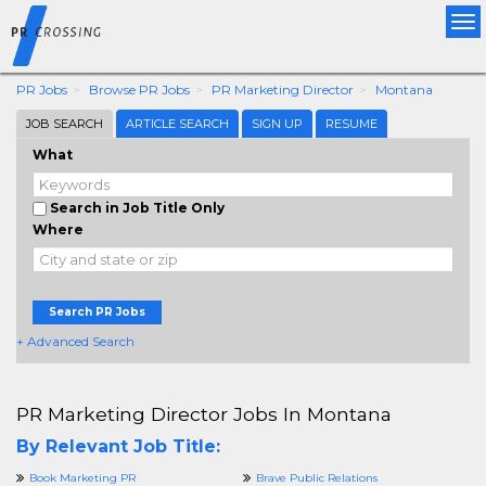
Tog
nav
PR Jobs
Browse PR Jobs
PR Marketing Director
Montana
JOB SEARCH
ARTICLE SEARCH
SIGN UP
RESUME
What
Search in Job Title Only
Where
Search PR Jobs
+ Advanced Search
PR Marketing Director Jobs In Montana
By Relevant Job Title:
Book Marketing PR
Brave Public Relations