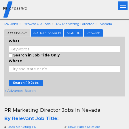
Tog
nav
PR Jobs
Browse PR Jobs
PR Marketing Director
Nevada
JOB SEARCH
ARTICLE SEARCH
SIGN UP
RESUME
What
Search in Job Title Only
Where
Search PR Jobs
+ Advanced Search
PR Marketing Director Jobs In Nevada
By Relevant Job Title:
Book Marketing PR
Brave Public Relations