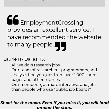
EmploymentCrossing
provides an excellent service. I
have recommended the website
to many people..
Laurie H - Dallas, TX
All we do is research jobs.
Our team of researchers, programmers, and
analysts find you jobs from over 1,000 career
pages and other sources
Our members get more interviews and jobs
than people who use "public job boards"
Shoot for the moon. Even if you miss it, you will land
among the stars.