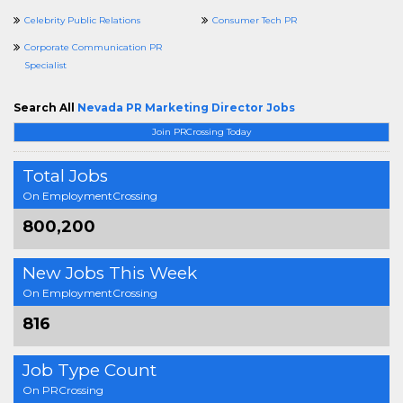
Celebrity Public Relations
Consumer Tech PR
Corporate Communication PR
Specialist
Search All
Nevada PR Marketing Director Jobs
Join PRCrossing Today
Total Jobs
On EmploymentCrossing
800,200
New Jobs This Week
On EmploymentCrossing
816
Job Type Count
On PRCrossing