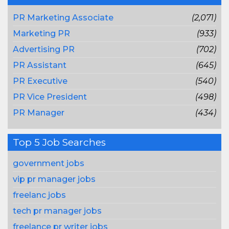
PR Marketing Associate
(2,071)
Marketing PR
(933)
Advertising PR
(702)
PR Assistant
(645)
PR Executive
(540)
PR Vice President
(498)
PR Manager
(434)
Top 5 Job Searches
government jobs
vip pr manager jobs
freelanc jobs
tech pr manager jobs
freelance pr writer jobs