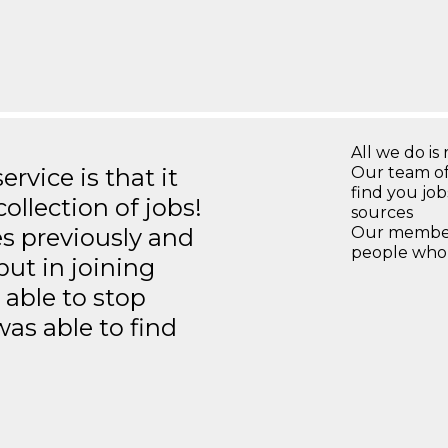
All we do is 
rvice is that it
Our team of
find you jo
llection of jobs!
sources
es previously and
Our members
people who 
but in joining
able to stop
was able to find