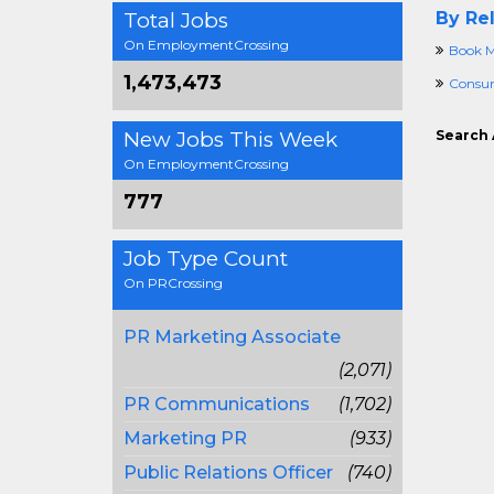
Total Jobs
By Rel
On EmploymentCrossing
Book M
1,473,473
Consu
New Jobs This Week
Search 
On EmploymentCrossing
777
Job Type Count
On PRCrossing
PR Marketing Associate
(2,071)
PR Communications
(1,702)
Marketing PR
(933)
Public Relations Officer
(740)