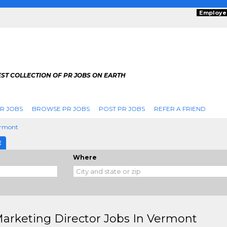
Employe
ST COLLECTION OF PR JOBS ON EARTH
R JOBS
BROWSE PR JOBS
POST PR JOBS
REFER A FRIEND
rmont
E
Where
arketing Director Jobs In Vermont