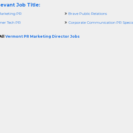
evant Job Title:
arketing PR
Brave Public Relations
mer Tech PR
Corporate Communication PR Special
All
Vermont PR Marketing Director Jobs