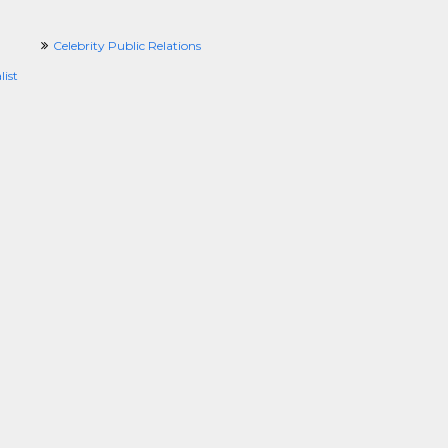
Celebrity Public Relations
ist