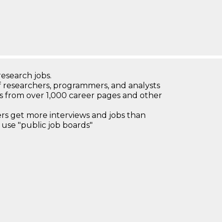
research jobs.
 researchers, programmers, and analysts
bs from over 1,000 career pages and other
 get more interviews and jobs than
use "public job boards"