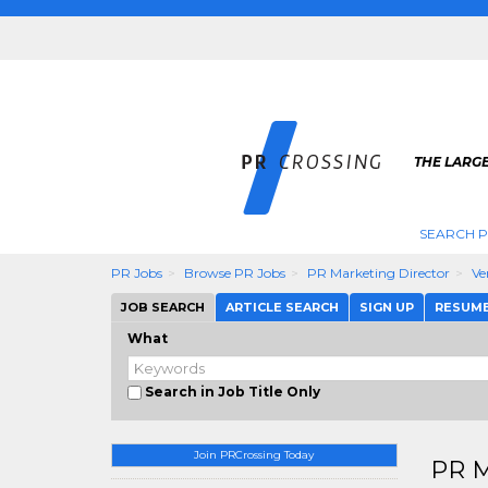
THE LARGE
SEARCH P
PR Jobs
Browse PR Jobs
PR Marketing Director
Ve
JOB SEARCH
ARTICLE SEARCH
SIGN UP
RESUM
What
Search in Job Title Only
Join PRCrossing Today
PR M