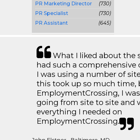
PR Marketing Director
(730)
PR Specialist
(730)
PR Assistant
(645)
What I liked about the se
had such a comprehensive co
I was using a number of sit
this took up so much time, 
EmploymentCrossing, I was 
going from site to site and 
everything I needed on
EmploymentCrossing.