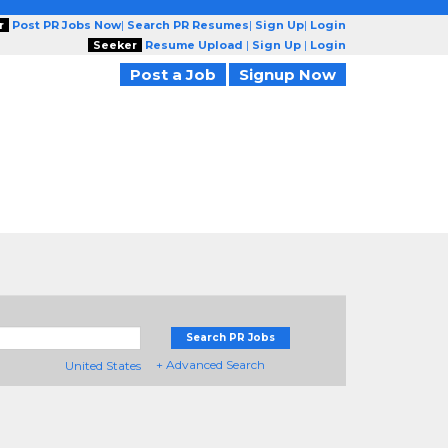
r
Post PR Jobs Now
|
Search PR Resumes
|
Sign Up
|
Login
Seeker
Resume Upload
|
Sign Up
|
Login
Post a Job
Signup Now
Search PR Jobs
+ Advanced Search
United States