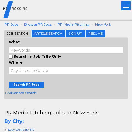
Tog
nav
PR Jobs
Browse PR Jobs
PR Media Pitching
New York
JOB SEARCH
ARTICLE SEARCH
SIGN UP
RESUME
What
Search in Job Title Only
Where
Search PR Jobs
+ Advanced Search
PR Media Pitching Jobs In New York
By City:
New York City, NY