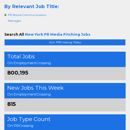
By Relevant Job Title:
PR Brand Communication
Manager
Search All
New York PR Media Pitching Jobs
Join PRCrossing Today
Total Jobs
On EmploymentCrossing
800,195
New Jobs This Week
On EmploymentCrossing
815
Job Type Count
On PRCrossing