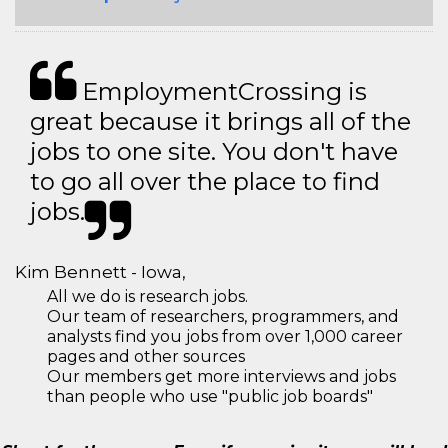
EmploymentCrossing is
great because it brings all of the
jobs to one site. You don't have
to go all over the place to find
jobs.
Kim Bennett - Iowa,
All we do is research jobs.
Our team of researchers, programmers, and
analysts find you jobs from over 1,000 career
pages and other sources
Our members get more interviews and jobs
than people who use "public job boards"