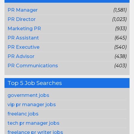
PR Manager
(1,581)
PR Director
(1,023)
Marketing PR
(933)
PR Assistant
(645)
PR Executive
(540)
PR Advisor
(438)
PR Communications
(403)
Top 5 Job Searches
government jobs
vip pr manager jobs
freelanc jobs
tech pr manager jobs
freelance pr writer jobs