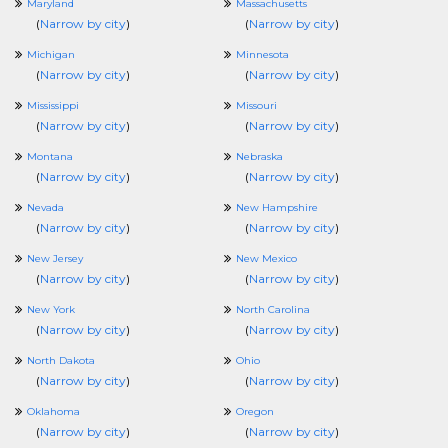
Maryland
Massachusetts
(
Narrow by city
)
(
Narrow by city
)
Michigan
Minnesota
(
Narrow by city
)
(
Narrow by city
)
Mississippi
Missouri
(
Narrow by city
)
(
Narrow by city
)
Montana
Nebraska
(
Narrow by city
)
(
Narrow by city
)
Nevada
New Hampshire
(
Narrow by city
)
(
Narrow by city
)
New Jersey
New Mexico
(
Narrow by city
)
(
Narrow by city
)
New York
North Carolina
(
Narrow by city
)
(
Narrow by city
)
North Dakota
Ohio
(
Narrow by city
)
(
Narrow by city
)
Oklahoma
Oregon
(
Narrow by city
)
(
Narrow by city
)