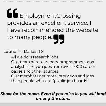
EmploymentCrossing
provides an excellent service. I
have recommended the website
to many people..
Laurie H - Dallas, TX
All we do is research jobs.
Our team of researchers, programmers, and
analysts find you jobs from over 1,000 career
pages and other sources
Our members get more interviews and jobs
than people who use "public job boards"
Shoot for the moon. Even if you miss it, you will land
among the stars.