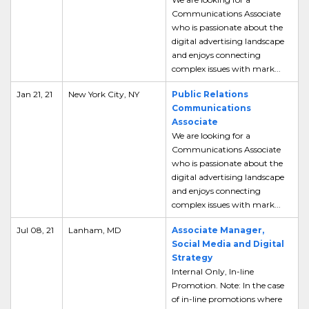
Communications Associate
who is passionate about the
digital advertising landscape
and enjoys connecting
complex issues with mark...
Jan 21, 21
New York City, NY
Public Relations
Communications
Associate
We are looking for a
Communications Associate
who is passionate about the
digital advertising landscape
and enjoys connecting
complex issues with mark...
Jul 08, 21
Lanham, MD
Associate Manager,
Social Media and Digital
Strategy
Internal Only, In-line
Promotion. Note: In the case
of in-line promotions where