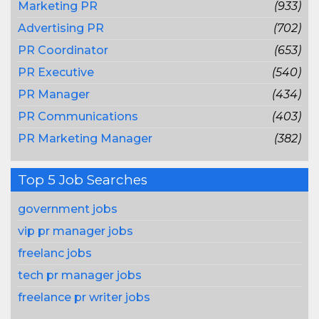
Marketing PR
(933)
Advertising PR
(702)
PR Coordinator
(653)
PR Executive
(540)
PR Manager
(434)
PR Communications
(403)
PR Marketing Manager
(382)
Top 5 Job Searches
government jobs
vip pr manager jobs
freelanc jobs
tech pr manager jobs
freelance pr writer jobs