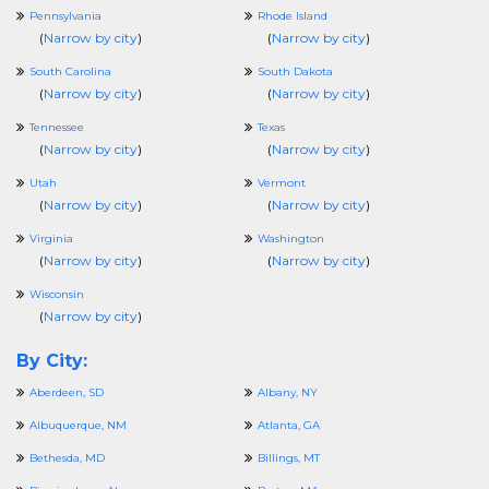
Pennsylvania
Rhode Island
(
Narrow by city
)
(
Narrow by city
)
South Carolina
South Dakota
(
Narrow by city
)
(
Narrow by city
)
Tennessee
Texas
(
Narrow by city
)
(
Narrow by city
)
Utah
Vermont
(
Narrow by city
)
(
Narrow by city
)
Virginia
Washington
(
Narrow by city
)
(
Narrow by city
)
Wisconsin
(
Narrow by city
)
By City:
Aberdeen, SD
Albany, NY
Albuquerque, NM
Atlanta, GA
Bethesda, MD
Billings, MT