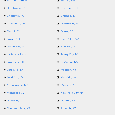
Birmingham, AL
Boston, MA
Brentwood, TN
Bridgeport, CT
Charlotte, NC
Chicago, IL
Cincinnati, OH
Davenport, IA
Detroit, TN
Dover, DE
Fargo, ND
Glen Allen, VA
Green Bay, WI
Houston, TX
Indianapolis, IN
Jersey City, NJ
Lancaster, SC
Las Vegas, NV
Louisville, KY
Madison, NJ
Meridian, ID
Metairie, LA
Minneapolis, MN
Missoula, MT
Montpelier, VT
New York City, NY
Newport, RI
Omaha, NE
Overland Park, KS
Phoenix, AZ