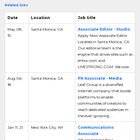
Related Jobs
Date
Location
Job title
May 08,
Santa Monica, CA
Associate Editor - Studio
15
Apply Now Associate Editor
Located in Santa Monica, CA
Our editorial team is the
engine that drives sites such as
eHow.com and
LIVESTRONG.COM. We over...
Aug 06,
Santa Monica, CA
PR Associate - Media
18
Leaf Group is a diversified
Internet company that builds
platforms to enable
communities of creators to
reach dedicated audiences in
the ever-growing ...
Jan 11, 21
New York City, NY
Communications
Associate
We are looking for a