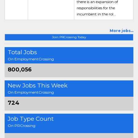
there is an expansion of
responsibilities for the
incumbent in the rol...
More jobs...
Join PRCrossing Today
Total Jobs
On EmploymentCrossing
800,056
New Jobs This Week
On EmploymentCrossing
724
Job Type Count
On PRCrossing