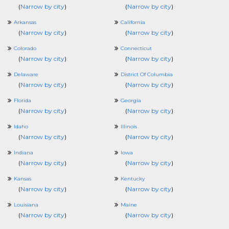
(
Narrow by city
)
(
Narrow by city
)
Arkansas
California
(
Narrow by city
)
(
Narrow by city
)
Colorado
Connecticut
(
Narrow by city
)
(
Narrow by city
)
Delaware
District Of Columbia
(
Narrow by city
)
(
Narrow by city
)
Florida
Georgia
(
Narrow by city
)
(
Narrow by city
)
Idaho
Illinois
(
Narrow by city
)
(
Narrow by city
)
Indiana
Iowa
(
Narrow by city
)
(
Narrow by city
)
Kansas
Kentucky
(
Narrow by city
)
(
Narrow by city
)
Louisiana
Maine
(
Narrow by city
)
(
Narrow by city
)