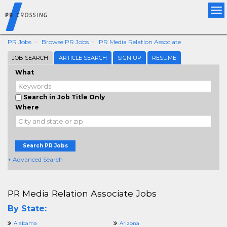
Tog
nav
PR Jobs
Browse PR Jobs
PR Media Relation Associate
JOB SEARCH
ARTICLE SEARCH
SIGN UP
RESUME
What
Search in Job Title Only
Where
Search PR Jobs
+ Advanced Search
PR Media Relation Associate Jobs
By State:
Alabama
Arizona