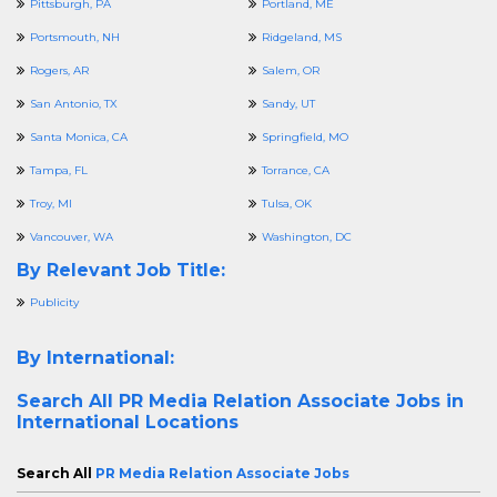
Pittsburgh, PA
Portland, ME
Portsmouth, NH
Ridgeland, MS
Rogers, AR
Salem, OR
San Antonio, TX
Sandy, UT
Santa Monica, CA
Springfield, MO
Tampa, FL
Torrance, CA
Troy, MI
Tulsa, OK
Vancouver, WA
Washington, DC
By Relevant Job Title:
Publicity
By International:
Search All
PR Media Relation Associate Jobs in
International Locations
Search All
PR Media Relation Associate Jobs