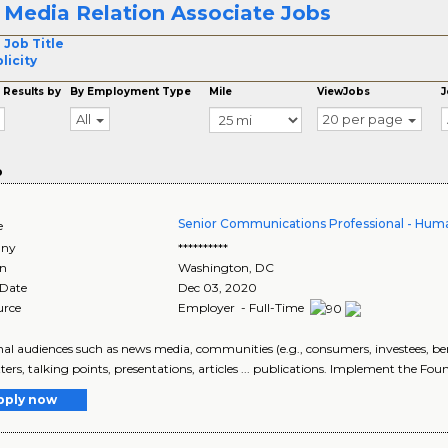
 Media Relation Associate Jobs
 Job Title
licity
 Results by
By Employment Type
Mile
ViewJobs
J
All
20 per page
o
Senior Communications Professional - Hum
e
ny
**********
on
Washington
,
DC
 Date
Dec 03, 2020
urce
Employer - Full-Time
ernal audiences such as news media, communities (e.g., consumers, investees, bene
ters, talking points, presentations, articles ... publications. Implement the Found
pply now