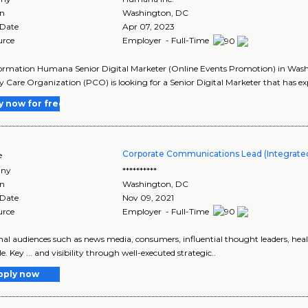
on
Washington
,
DC
 Date
Apr 07, 2023
urce
Employer - Full-Time
ormation Humana Senior Digital Marketer (Online Events Promotion) in Was
 Care Organization (PCO) is looking for a Senior Digital Marketer that has expe
y now for free
Corporate Communications Lead (Integrated
e
ny
**********
on
Washington
,
DC
 Date
Nov 09, 2021
urce
Employer - Full-Time
ernal audiences such as news media, consumers, influential thought leaders, healt
e. Key ... and visibility through well-executed strategic..
pply now