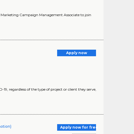
 a Marketing Campaign Management Associate to join
Apply now
19, regardless of the type of project or client they serve,
motion)
Apply now for free