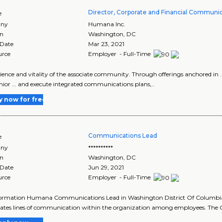
Director, Corporate and Financial Communi
e
ny
Humana Inc.
on
Washington
,
DC
 Date
Mar 23, 2021
urce
Employer - Full-Time
erience and vitality of the associate community. Through offerings anchored in .
nior ... and execute integrated communications plans,..
y now for free
Communications Lead
e
ny
**********
on
Washington
,
DC
 Date
Jun 29, 2021
urce
Employer - Full-Time
formation Humana Communications Lead in Washington District Of Columbia
ates lines of communication within the organization among employees. The