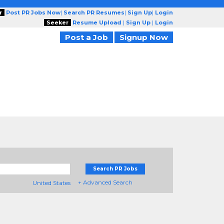
r
Post PR Jobs Now
|
Search PR Resumes
|
Sign Up
|
Login
Seeker
Resume Upload
|
Sign Up
|
Login
Post a Job
Signup Now
Search PR Jobs
+ Advanced Search
United States