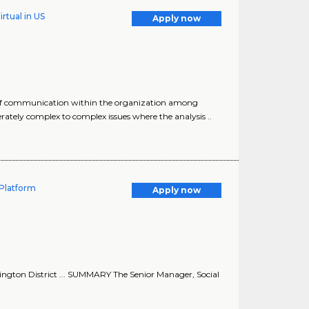
rtual in US
Apply now
s of communication within the organization among
tely complex to complex issues where the analysis ..
Platform
Apply now
ngton District ... SUMMARY The Senior Manager, Social