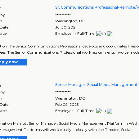
Sr. Communications Professional-Remote/Vi
e
ny
**********
on
Washington
,
DC
 Date
Jul 30, 2021
urce
Employer - Full-Time
tion The Senior Communications Professional develops and coordinates line
es. The Senior Communications Professional work assignments involve modera
pply now
Senior Manager, Social Media Management 
e
ny
**********
on
Washington
,
DC
 Date
Feb 09, 2023
urce
Employer - Full-Time
ormation Marriott Senior Manager, Social Media Management Platform in Washi
anagement Platforms will work closely ... closely with the Director, Social..