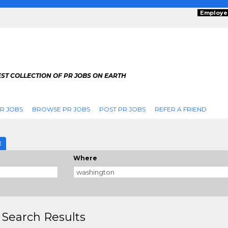
Employe
ST COLLECTION OF PR JOBS ON EARTH
R JOBS
BROWSE PR JOBS
POST PR JOBS
REFER A FRIEND
E
Where
 Search Results