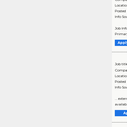
Locati
Posted
Info So
Job Inf
Primary
Appl
Job titl
Compa
Locati
Posted
Info So
... ext
availabl
A