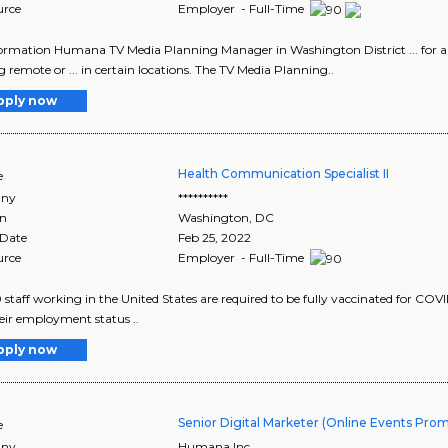
urce
Employer - Full-Time
ormation Humana TV Media Planning Manager in Washington District ... for
 remote or ... in certain locations. The TV Media Planning..
pply now
Health Communication Specialist II
e
ny
**********
on
Washington
,
DC
 Date
Feb 25, 2022
urce
Employer - Full-Time
 staff working in the United States are required to be fully vaccinated for COVID-
heir employment status ..
pply now
Senior Digital Marketer (Online Events Pro
e
ny
Humana Inc.