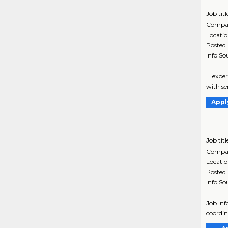
Job titl
Compa
Locati
Posted
Info So
... exp
with se
Appl
Job titl
Compa
Locati
Posted
Info So
Job In
coordin