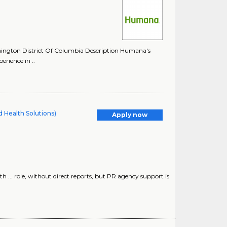
hington District Of Columbia Description Humana's
rience in ..
 Health Solutions)
Apply now
h ... role, without direct reports, but PR agency support is