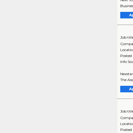
Busines
A
Job titl
Compa
Locati
Posted
Info So
Nexstar
The Ass
A
Job titl
Compa
Locati
Posted