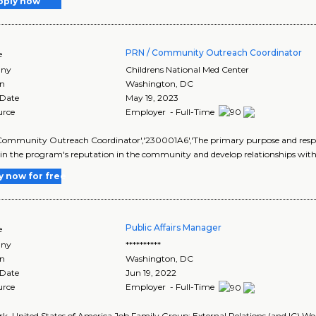
pply now
PRN / Community Outreach Coordinator
e
ny
Childrens National Med Center
on
Washington
,
DC
 Date
May 19, 2023
urce
Employer - Full-Time
ommunity Outreach Coordinator','230001A6','The primary purpose and respo
n the program's reputation in the community and develop relationships with
y now for free
Public Affairs Manager
e
ny
**********
on
Washington
,
DC
 Date
Jun 19, 2022
urce
Employer - Full-Time
k, United States of America Job Family Group: External Relations (and IC) Wo