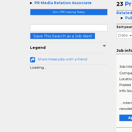
Pr
PR Media Relation Associate
23
Join PRCrossing Today
Related
Pub
Sort your
Date
Save This Search as a Job Alert
Legend
Job inf
Share these jobs with a friend
Job titl
Loading...
Compa
Locati
Posted
Info So
... int
newslet
A