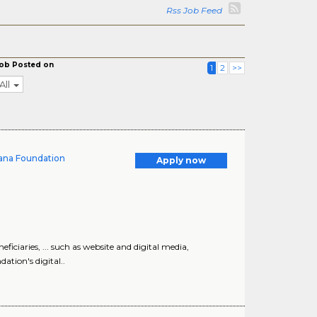
Rss Job Feed
ob Posted on
1
2
>>
All
ana Foundation
Apply now
ficiaries, ... such as website and digital media,
ation's digital..