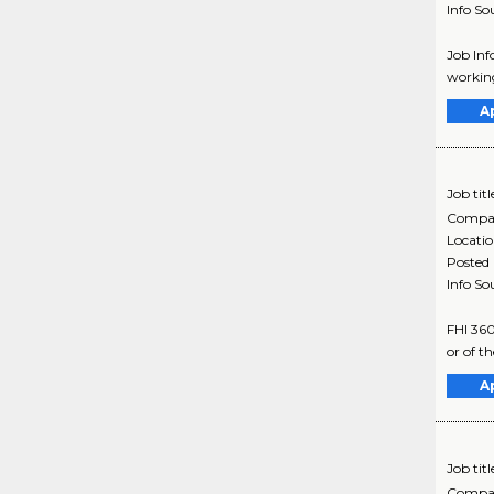
Info So
Job Inf
working
A
Job titl
Compa
Locati
Posted
Info So
FHI 360
or of t
A
Job titl
Compa