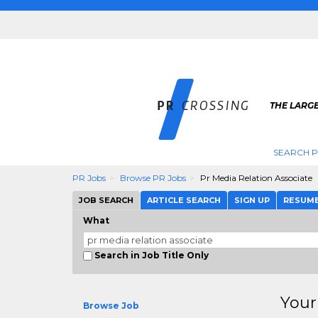
THE LARGE
SEARCH P
PR Jobs
Browse PR Jobs
Pr Media Relation Associate
JOB SEARCH
ARTICLE SEARCH
SIGN UP
RESUM
What
Search in Job Title Only
Your
Browse Job