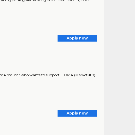
Apply now
te Producer who wants to support ... DMA (Market # 9).
Apply now