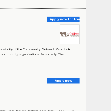
Apply now for free
nsibility of the Community Outreach Coord is to
 community organizations. Secondarily, The ..
Apply now
rker Type: Regular Posting Start Date: June 17, 2022