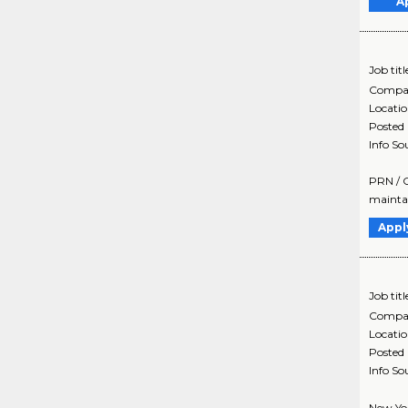
A
Job titl
Compa
Locati
Posted
Info So
PRN / C
maintai
Appl
Job titl
Compa
Locati
Posted
Info So
New Yor