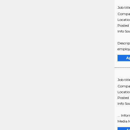
Job titl
Compa
Locati
Posted
Info So
Descrip
employe
A
Job titl
Compa
Locati
Posted
Info So
... Inf
Media M