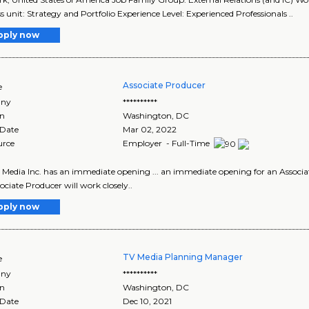
s unit: Strategy and Portfolio Experience Level: Experienced Professionals ..
pply now
Associate Producer
e
ny
**********
on
Washington
,
DC
 Date
Mar 02, 2022
urce
Employer - Full-Time
 Media Inc. has an immediate opening ... an immediate opening for an Associa
ociate Producer will work closely..
pply now
TV Media Planning Manager
e
ny
**********
on
Washington
,
DC
 Date
Dec 10, 2021