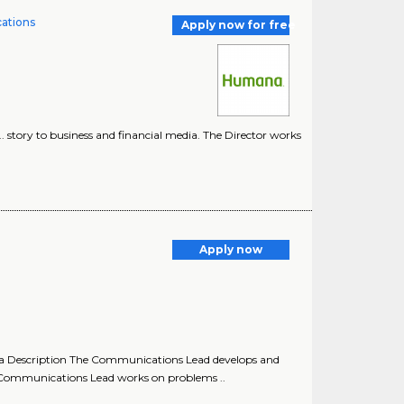
cations
Apply now for free
.. story to business and financial media. The Director works
Apply now
 Description The Communications Lead develops and
 Communications Lead works on problems ..