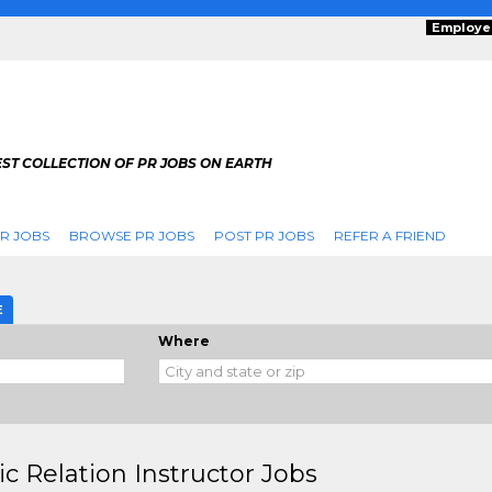
Employe
ST COLLECTION OF PR JOBS ON EARTH
R JOBS
BROWSE PR JOBS
POST PR JOBS
REFER A FRIEND
E
Where
ic Relation Instructor Jobs