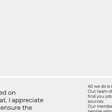
All we do is 
ted on
Our team of
find you jo
t. I appreciate
sources
o ensure the
Our members
people who 