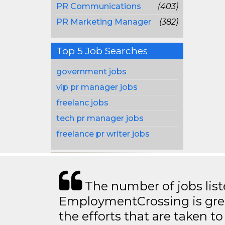
PR Communications
(403)
PR Marketing Manager
(382)
Top 5 Job Searches
government jobs
vip pr manager jobs
freelanc jobs
tech pr manager jobs
freelance pr writer jobs
The number of jobs lis
EmploymentCrossing is grea
the efforts that are taken t