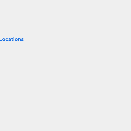
 Locations