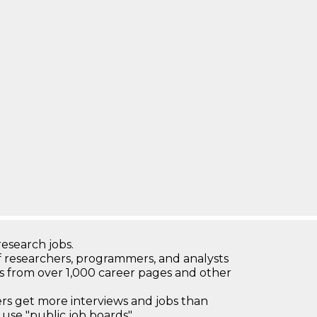
research jobs.
 researchers, programmers, and analysts
bs from over 1,000 career pages and other
 get more interviews and jobs than
use "public job boards"