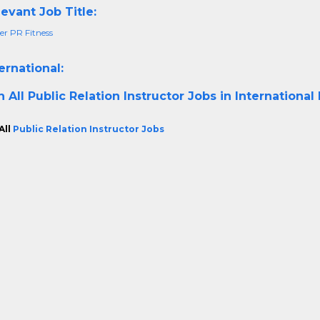
evant Job Title:
r PR Fitness
ernational:
h All
Public Relation Instructor Jobs in International
All
Public Relation Instructor Jobs