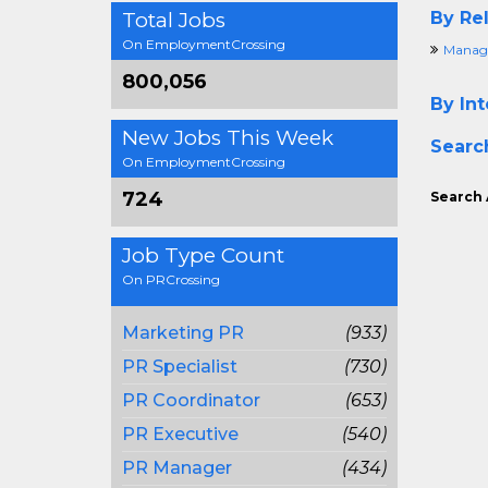
Total Jobs
By Rel
On EmploymentCrossing
Manage
800,056
By Int
New Jobs This Week
Searc
On EmploymentCrossing
724
Search 
Job Type Count
On PRCrossing
Marketing PR
(933)
PR Specialist
(730)
PR Coordinator
(653)
PR Executive
(540)
PR Manager
(434)