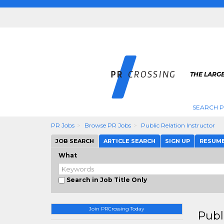
THE LARGE
SEARCH P
PR Jobs
Browse PR Jobs
Public Relation Instructor
JOB SEARCH
ARTICLE SEARCH
SIGN UP
RESUM
What
Search in Job Title Only
Join PRCrossing Today
Publ