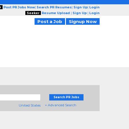
r
Post PR Jobs Now
|
Search PR Resumes
|
Sign Up
|
Login
Seeker
Resume Upload
|
Sign Up
|
Login
Post a Job
Signup Now
Search PR Jobs
+ Advanced Search
United States