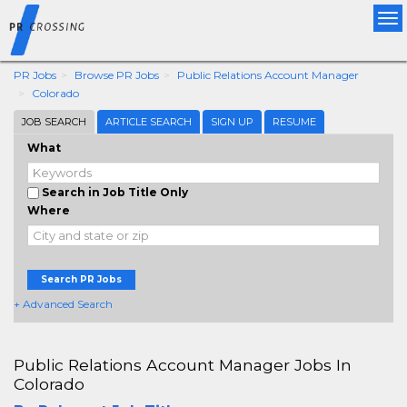
Tog
nav
PR Jobs
Browse PR Jobs
Public Relations Account Manager
Colorado
JOB SEARCH
ARTICLE SEARCH
SIGN UP
RESUME
What
Search in Job Title Only
Where
Search PR Jobs
+ Advanced Search
Public Relations Account Manager Jobs In
Colorado