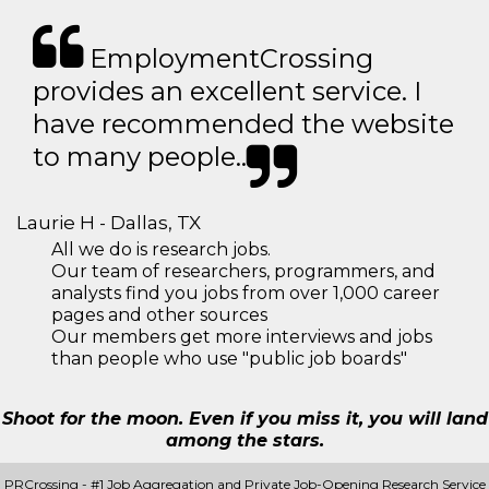
EmploymentCrossing
provides an excellent service. I
have recommended the website
to many people..
Laurie H - Dallas, TX
All we do is research jobs.
Our team of researchers, programmers, and
analysts find you jobs from over 1,000 career
pages and other sources
Our members get more interviews and jobs
than people who use "public job boards"
Shoot for the moon. Even if you miss it, you will land
among the stars.
PRCrossing - #1 Job Aggregation and Private Job-Opening Research Service