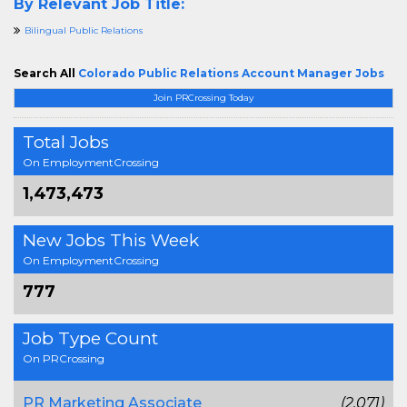
By Relevant Job Title:
Bilingual Public Relations
Search All
Colorado Public Relations Account Manager Jobs
Join PRCrossing Today
Total Jobs
On EmploymentCrossing
1,473,473
New Jobs This Week
On EmploymentCrossing
777
Job Type Count
On PRCrossing
PR Marketing Associate
(2,071)