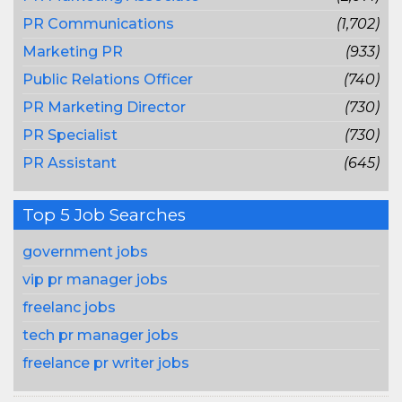
PR Communications
(1,702)
Marketing PR
(933)
Public Relations Officer
(740)
PR Marketing Director
(730)
PR Specialist
(730)
PR Assistant
(645)
Top 5 Job Searches
government jobs
vip pr manager jobs
freelanc jobs
tech pr manager jobs
freelance pr writer jobs