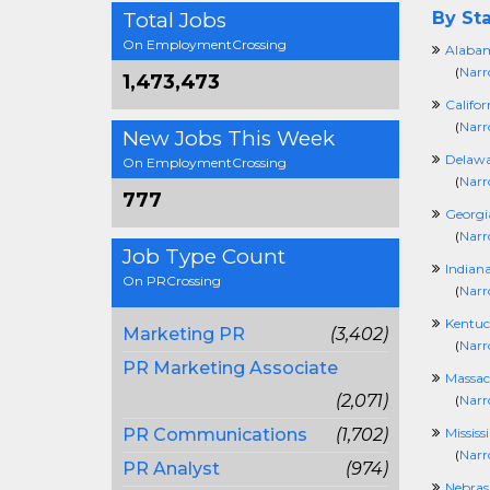
Total Jobs
By Sta
On EmploymentCrossing
Alaba
(
Narr
1,473,473
Califor
(
Narr
New Jobs This Week
Delawa
On EmploymentCrossing
(
Narr
777
Georgi
(
Narr
Job Type Count
Indian
On PRCrossing
(
Narr
Kentuc
Marketing PR
(3,402)
(
Narr
PR Marketing Associate
Massac
(2,071)
(
Narr
PR Communications
(1,702)
Mississ
(
Narr
PR Analyst
(974)
Nebras