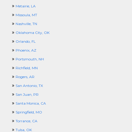
Metairie, LA
Missoula, MT
Nashville, TN
Oklahoma City, OK
Orlando, FL
Phoenix, AZ
Portsmouth, NH
Richfield, MN
Rogers, AR
San Antonio, TX
San Juan, PR
Santa Monica, CA
Springfield, MO
Torrance, CA
Tulsa, OK