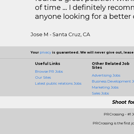
of time … I definitely recom
anyone looking for a better
Jose M - Santa Cruz, CA
Your
privacy
is guaranteed. We will never give out, lease,
Useful Links
Other Related Job
Sites
Browse PR Jobs
Advertising Jobs
Our Sites
Business Development J
Latest public relations Jobs
Marketing Jobs
Sales Jobs
Shoot fo
PRCrossing - #1 
PRCrossing is the first j