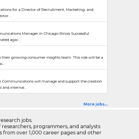
cations for a Director of Recruitment, Marketing, and
ctor...
nications Manager in Chicago Illinois Successful
ated agai...
o their growing consumer insights team. This role will be a
...
ommunications will manage and support the creation
and internal...
More jobs...
research jobs.
 researchers, programmers, and analysts
bs from over 1,000 career pages and other