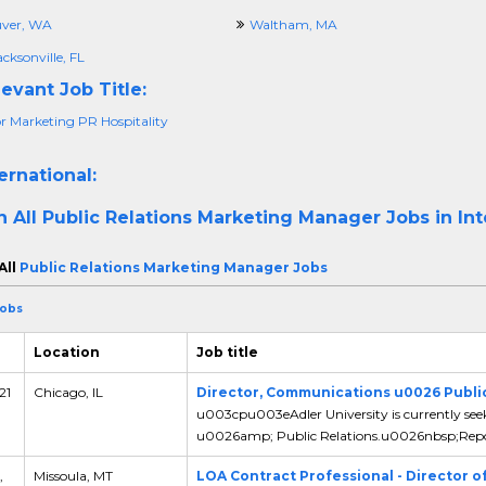
ver, WA
Waltham, MA
cksonville, FL
evant Job Title:
or Marketing PR Hospitality
ernational:
h All
Public Relations Marketing Manager Jobs in Int
All
Public Relations Marketing Manager Jobs
Jobs
Location
Job title
21
Chicago, IL
Director, Communications u0026 Public
u003cpu003eAdler University is currently see
u0026amp; Public Relations.u0026nbsp;Report
,
Missoula, MT
LOA Contract Professional - Director o