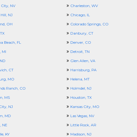
 City, NV
Charleston, WV
Hill, NJ
Chicago, IL
and, OH
Colorado Springs, CO
 TX
Danbury, CT
a Beach, FL
Denver, CO
, MI
Detroit, TN
 ND
Glen Allen, VA
ich, CT
Harrisburg, PA
urg, MO
Helena, MT
nds Ranch, CO
Holmdel, NJ
n, MS
Houston, TX
City, NJ
Kansas City, MO
m, MD
Las Vegas, NV
, NE
Little Rock, AR
le, KY
Madison, NJ