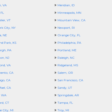
, VA
Meridian, ID
 FL
Minneapolis, MN
ier, VT
Mountain View, CA
rk City, NY
Newport, RI
, NE
Orange City, FL
nd Park, KS
Philadelphia, PA
urgh, PA
Portland, ME
ton, NJ
Raleigh, NC
ond, VA
Ridgeland, MS
ento, CA
Salem, OR
ego, CA
San Francisco, CA
fael, CA
Sandy, UT
e, WA
Springdale, AR
rd, CT
Tampa, FL
e City, MI
Troy, MI