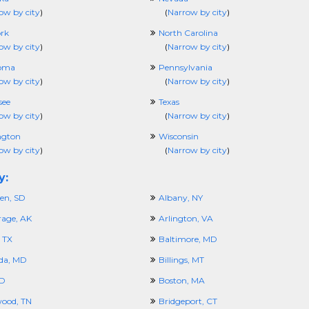
ow by city
)
(
Narrow by city
)
rk
North Carolina
ow by city
)
(
Narrow by city
)
oma
Pennsylvania
ow by city
)
(
Narrow by city
)
see
Texas
ow by city
)
(
Narrow by city
)
ngton
Wisconsin
ow by city
)
(
Narrow by city
)
y:
en, SD
Albany, NY
age, AK
Arlington, VA
 TX
Baltimore, MD
da, MD
Billings, MT
ID
Boston, MA
ood, TN
Bridgeport, CT