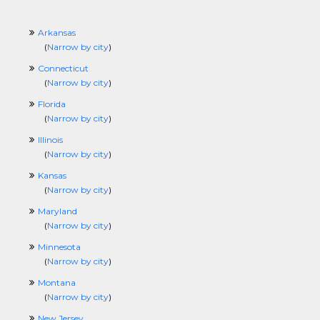
Arkansas
(
Narrow by city
)
Connecticut
(
Narrow by city
)
Florida
(
Narrow by city
)
Illinois
(
Narrow by city
)
Kansas
(
Narrow by city
)
Maryland
(
Narrow by city
)
Minnesota
(
Narrow by city
)
Montana
(
Narrow by city
)
New Jersey