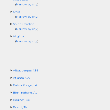
(
Narrow by city
)
Ohio
(
Narrow by city
)
South Carolina
(
Narrow by city
)
Virginia
(
Narrow by city
)
Albuquerque, NM
Atlanta, GA
Baton Rouge, LA
Birmingham, AL
Boulder, CO
Bristol, TN