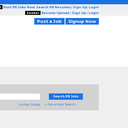
r
Post PR Jobs Now
|
Search PR Resumes
|
Sign Up
|
Login
Seeker
Resume Upload
|
Sign Up
|
Login
Post a Job
Signup Now
Search PR Jobs
+ Advanced Search
United States