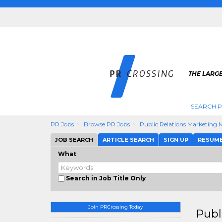
THE LARGE
SEARCH P
PR Jobs
Browse PR Jobs
Public Relations Marketing
JOB SEARCH
ARTICLE SEARCH
SIGN UP
RESUM
What
Search in Job Title Only
Join PRCrossing Today
Publ