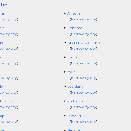
te:
ma
Arizona
ow by city
)
(
Narrow by city
)
nia
Colorado
ow by city
)
(
Narrow by city
)
re
District Of Columbia
ow by city
)
(
Narrow by city
)
a
Idaho
ow by city
)
(
Narrow by city
)
a
Iowa
ow by city
)
(
Narrow by city
)
ky
Louisiana
ow by city
)
(
Narrow by city
)
husetts
Michigan
ow by city
)
(
Narrow by city
)
ippi
Missouri
ow by city
)
(
Narrow by city
)
ka
Nevada