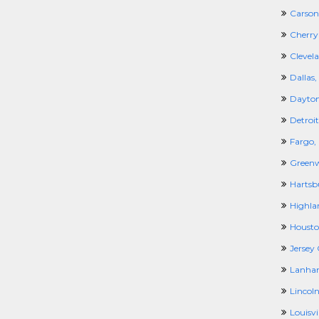
Carson
Cherry 
Clevel
Dallas,
Dayton
Detroit
Fargo,
Greenw
Hartsb
Highla
Housto
Jersey 
Lanha
Lincoln
Louisvil