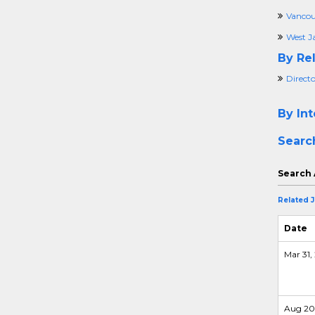
Vancou
West Ja
By Rel
Direct
By Int
Searc
Search 
Related 
Date
Mar 31, 
Aug 20