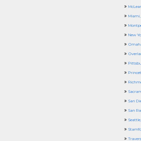
McLean
Miami,
Montpel
New Yo
Omaha
Overla
Pittsb
Prince
Richm
Sacram
San Di
San Ra
Seattl
Stamfo
Travers