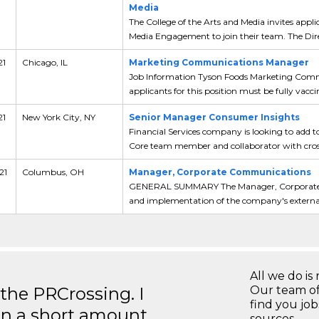
Media
The College of the Arts and Media invites appli
Media Engagement to join their team. The Dire
21
Chicago, IL
Marketing Communications Manager
Job Information Tyson Foods Marketing Commu
applicants for this position must be fully vaccin
21
New York City, NY
Senior Manager Consumer Insights
Financial Services company is looking to add t
Core team member and collaborator with cross
21
Columbus, OH
Manager, Corporate Communications
GENERAL SUMMARY The Manager, Corporate C
and implementation of the company's external 
All we do is 
 the PRCrossing. I
Our team of
find you jo
in a short amount
sources