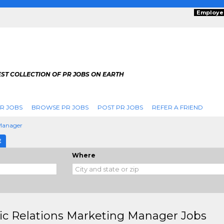
Employe
ST COLLECTION OF PR JOBS ON EARTH
R JOBS
BROWSE PR JOBS
POST PR JOBS
REFER A FRIEND
 Manager
E
Where
ic Relations Marketing Manager Jobs