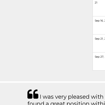
21
Sep 16, 
Sep 21, 
Sep 27, 
I was very pleased with
found a great position with