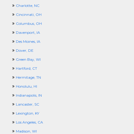
Charlotte, NC
Cincinnati, OH
Columbus, OH
Davenport, IA
Des Moines, IA
Dover, DE
Green Bay, WI
Hartford, CT
Hermitage, TN
Honolulu, HI
Indianapolis, IN
Lancaster, SC
Lexington, KY
Los Angeles, CA
Madison, WI