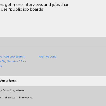
 get more interviews and jobs than
use "public job boards"
vanced Job Search
Archive Jobs
e Big Secrets of Job
es
he stars.
ity Jobs Anywhere
 that exists in the world.