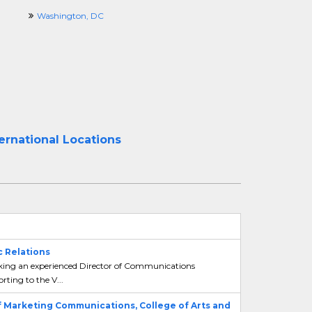
Washington, DC
ernational Locations
 Relations
king an experienced Director of Communications
ing to the V...
f Marketing Communications, College of Arts and