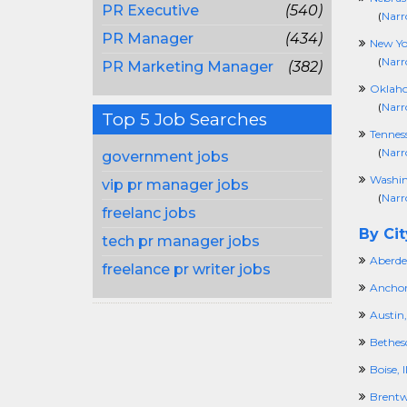
PR Executive
(540)
(
Narr
PR Manager
(434)
New Yo
(
Narr
PR Marketing Manager
(382)
Oklah
(
Narr
Top 5 Job Searches
Tennes
(
Narr
government jobs
Washi
vip pr manager jobs
(
Narr
freelanc jobs
By Cit
tech pr manager jobs
Aberde
freelance pr writer jobs
Anchor
Austin,
Bethes
Boise, 
Brentw