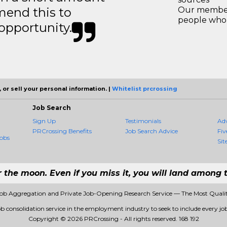
mend this to
Our members
people who 
 opportunity.
 or sell your personal information. |
Whitelist prcrossing
Job Search
Sign Up
Testimonials
Ad
PRCrossing Benefits
Job Search Advice
Fiv
obs
Sit
r the moon. Even if you miss it, you will land among t
Job Aggregation and Private Job-Opening Research Service — The Most Qual
ob consolidation service in the employment industry to seek to include every job
Copyright © 2026 PRCrossing - All rights reserved.
168 192