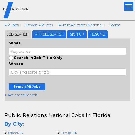
Tog
nav
PR Jobs
Browse PR Jobs
Public Relations National
Florida
JOB SEARCH
ARTICLE SEARCH
SIGN UP
RESUME
What
Search in Job Title Only
Where
Search PR Jobs
+ Advanced Search
Public Relations National Jobs In Florida
By City:
Miami, FL
Tampa, FL