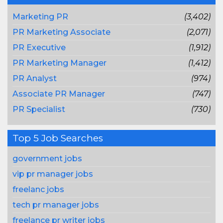
Marketing PR
(3,402)
PR Marketing Associate
(2,071)
PR Executive
(1,912)
PR Marketing Manager
(1,412)
PR Analyst
(974)
Associate PR Manager
(747)
PR Specialist
(730)
Top 5 Job Searches
government jobs
vip pr manager jobs
freelanc jobs
tech pr manager jobs
freelance pr writer jobs