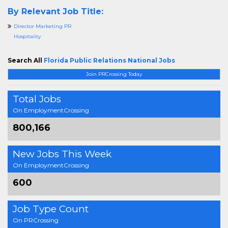
By Relevant Job Title:
Director Marketing PR
Hospitality
Search All
Florida Public Relations National Jobs
Join PRCrossing Today
Total Jobs
On EmploymentCrossing
800,166
New Jobs This Week
On EmploymentCrossing
600
Job Type Count
On PRCrossing