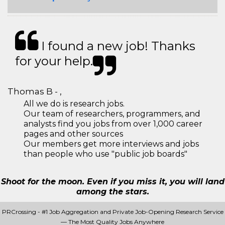
I found a new job! Thanks
for your help.
Thomas B - ,
All we do is research jobs.
Our team of researchers, programmers, and
analysts find you jobs from over 1,000 career
pages and other sources
Our members get more interviews and jobs
than people who use "public job boards"
Shoot for the moon. Even if you miss it, you will land
among the stars.
PRCrossing - #1 Job Aggregation and Private Job-Opening Research Service
— The Most Quality Jobs Anywhere