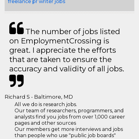
freelance pr writer jobs
The number of jobs listed
on EmploymentCrossing is
great. I appreciate the efforts
that are taken to ensure the
accuracy and validity of all jobs.
Richard S - Baltimore, MD
All we do is research jobs.
Our team of researchers, programmers, and
analysts find you jobs from over 1,000 career
pages and other sources
Our members get more interviews and jobs
than people who use "public job boards"