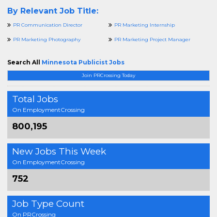
By Relevant Job Title:
PR Communication Director
PR Marketing Internship
PR Marketing Photography
PR Marketing Project Manager
Search All
Minnesota Publicist Jobs
Join PRCrossing Today
Total Jobs
On EmploymentCrossing
800,195
New Jobs This Week
On EmploymentCrossing
752
Job Type Count
On PRCrossing