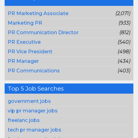
PR Marketing Associate
(2,071)
Marketing PR
(933)
PR Communication Director
(812)
PR Executive
(540)
PR Vice President
(498)
PR Manager
(434)
PR Communications
(403)
Top 5 Job Searches
government jobs
vip pr manager jobs
freelanc jobs
tech pr manager jobs