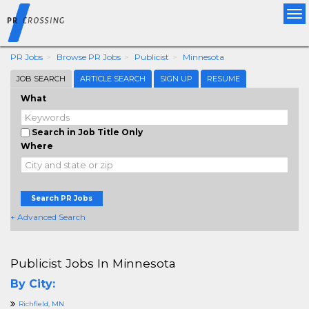
Tog
nav
PR Jobs
Browse PR Jobs
Publicist
Minnesota
JOB SEARCH
ARTICLE SEARCH
SIGN UP
RESUME
What
Search in Job Title Only
Where
Search PR Jobs
+ Advanced Search
Publicist Jobs In Minnesota
By City:
Richfield, MN