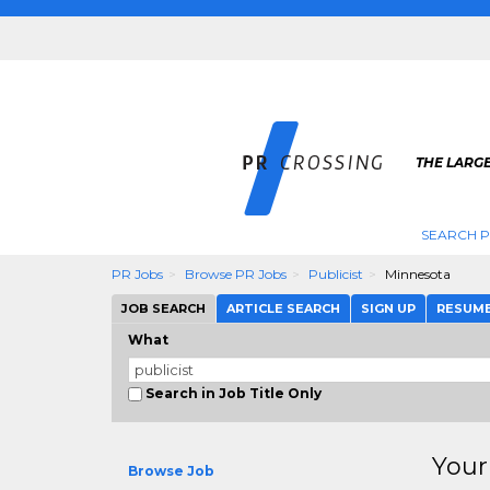
THE LARGE
SEARCH P
PR Jobs
Browse PR Jobs
Publicist
Minnesota
JOB SEARCH
ARTICLE SEARCH
SIGN UP
RESUM
What
Search in Job Title Only
Your
Browse Job