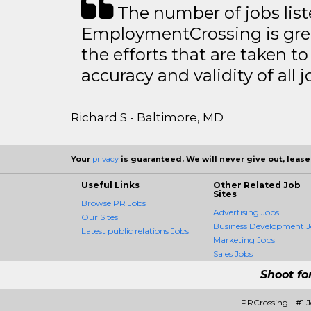
The number of jobs lis
EmploymentCrossing is grea
the efforts that are taken t
accuracy and validity of all j
Richard S - Baltimore, MD
Your
privacy
is guaranteed. We will never give out, lease,
Useful Links
Other Related Job
Sites
Browse PR Jobs
Advertising Jobs
Our Sites
Business Development J
Latest public relations Jobs
Marketing Jobs
Sales Jobs
Shoot fo
PRCrossing - #1 