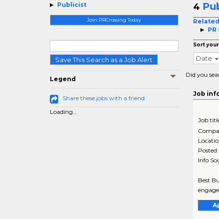
Pub
Publicist
4
Join PRCrossing Today
Related
PR 
Sort your
Date
Save This Search as a Job Alert
Did you sea
Legend
Job inf
Share these jobs with a friend
Loading...
Job titl
Compa
Locati
Posted
Info So
Best Bu
engagem
A