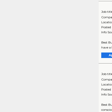
Job titl
Compa
Locati
Posted
Info So
Best Bu
have a 
A
Job titl
Compa
Locati
Posted
Info So
Best Bu
conscio