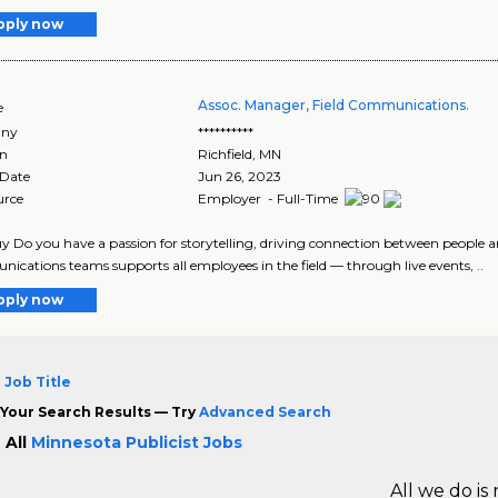
pply now
Assoc. Manager, Field Communications.
e
ny
**********
on
Richfield
,
MN
 Date
Jun 26, 2023
urce
Employer - Full-Time
y Do you have a passion for storytelling, driving connection between people 
cations teams supports all employees in the field — through live events, ..
pply now
 Job Title
Your Search Results — Try
Advanced Search
 All
Minnesota Publicist Jobs
All we do is 