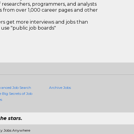
 researchers, programmers, and analysts
bs from over 1,000 career pages and other
 get more interviews and jobs than
use "public job boards"
vanced Job Search
Archive Jobs
e Big Secrets of Job
es
he stars.
ity Jobs Anywhere