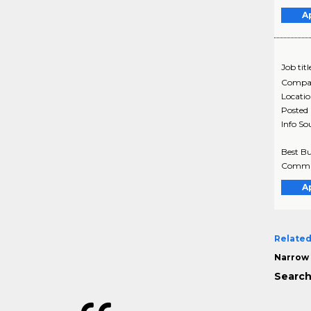
A
Job titl
Compa
Locati
Posted
Info So
Best Bu
Communi
A
Related
Narrow 
Search