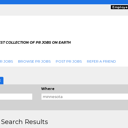
Employe
ST COLLECTION OF PR JOBS ON EARTH
R JOBS
BROWSE PR JOBS
POST PR JOBS
REFER A FRIEND
E
Where
 Search Results