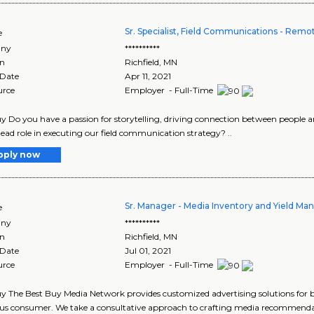
Sr. Specialist, Field Communications - Remot
e
ny
**********
on
Richfield
,
MN
 Date
Apr 11, 2021
urce
Employer - Full-Time
y Do you have a passion for storytelling, driving connection between people 
lead role in executing our field communication strategy? ..
pply now
Sr. Manager - Media Inventory and Yield M
e
ny
**********
on
Richfield
,
MN
 Date
Jul 01, 2021
urce
Employer - Full-Time
y The Best Buy Media Network provides customized advertising solutions for 
us consumer. We take a consultative approach to crafting media recommendat