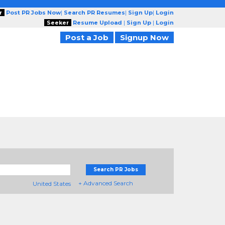
r
Post PR Jobs Now
|
Search PR Resumes
|
Sign Up
|
Login
Seeker
Resume Upload
|
Sign Up
|
Login
Post a Job
Signup Now
Search PR Jobs
+ Advanced Search
United States