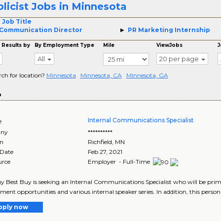
licist Jobs in Minnesota
 Job Title
Communication Director
PR Marketing Internship
 Results by
By Employment Type
Mile
ViewJobs
J
All
20 per page
rch for location?
Minnesota
Minnesota, CA
Minnesota, GA
o
Internal Communications Specialist
e
ny
**********
on
Richfield
,
MN
 Date
Feb 27, 2021
urce
Employer - Full-Time
y Best Buy is seeking an Internal Communications Specialist who will be prim
ent opportunities and various internal speaker series. In addition, this person w
pply now