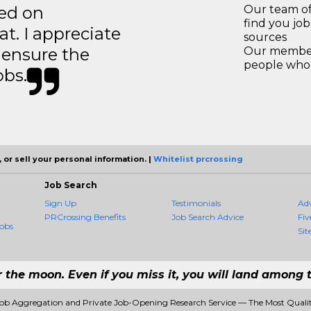
ted on
Our team of
find you jo
t. I appreciate
sources
o ensure the
Our members
people who 
obs.
 or sell your personal information. |
Whitelist prcrossing
Job Search
Sign Up
Testimonials
Ad
PRCrossing Benefits
Job Search Advice
Fiv
obs
Sit
r the moon. Even if you miss it, you will land among t
Job Aggregation and Private Job-Opening Research Service — The Most Qual