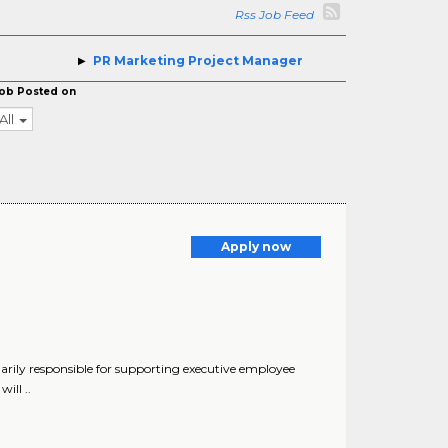
Rss Job Feed
PR Marketing Project Manager
ob Posted on
All
Apply now
arily responsible for supporting executive employee
ill ..