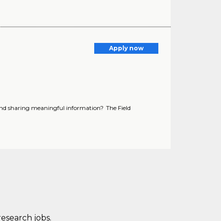
Apply now
and sharing meaningful information? The Field
research jobs.