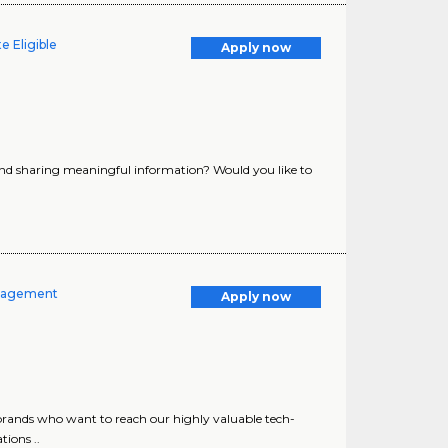
e Eligible
Apply now
and sharing meaningful information? Would you like to
anagement
Apply now
brands who want to reach our highly valuable tech-
ions ..