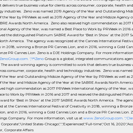
 delivers true business value for clients across consumer, corporate, health an
gy industries. Zeno was named 2019 Agency of the Year and Outstanding Mids
 the Year by PRWeek as well as 2019 Agency of the Year and Midsize Agency of
ABRE Awards North America. Zeno also received high commendation as 201
ional Agency of the Year, was named a Best Place to Work by PRWeek in 2016 
ived the distinguished Platinum SABRE Award for ‘Best in Show’ at the 2017
orth America. The agency was recognized at the Cannes International Festiva
ty in 2018, winning a Bronze PR Cannes Lion, and in 2016, winning a Gold Can
onze PR Cannes Lion. Zeno is a DJE Holdings Company. For more information, 
noGroup.com. ','!*!Zeno
Group is a global, integrated communications agen
 The award-winning agency is committed to work that delivers true business v
cross consumer, corporate, health and technology industries. Zeno was named
f the Year and Outstanding Midsize Agency of the Year by PRWeek as well as 
f the Year and Midsize Agency of the Year at the SABRE Awards North Americ
eived high commendation as 2017 PRWeek International Agency of the Year, 
lace to Work by PRWeek in 2016 and 2017 and received the distinguished Plat
ard for ‘Best in Show’ at the 2017 SABRE Awards North America. The agen
d at the Cannes International Festival of Creativity in 2018, winning a Bronz
ion, and in 2016, winning a Gold Cannes Lion and a Bronze PR Cannes Lion. Ze
ings Company. For more information, visit us at
www.ZenoGroup.com. ','Clie
- Corporate','United States-Chicago','','Experienced','Full-time','Oct 16, 2020','A
r, Corporate Affairs