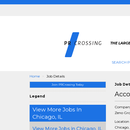
THE LARGE
SEARCH P
Home
Job Details
Job Det
Join PRCrossing Today
Acco
Legend
Compan
View More Jobs In
Zeno Gr
Chicago, IL
Location
Chicago, 
View More Jobs in Chicago, IL