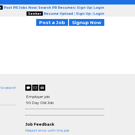
r
Post PR Jobs Now
|
Search PR Resumes
|
Sign Up
|
Login
Seeker
Resume Upload
|
Sign Up
|
Login
Post a Job
Signup Now
 to search
Employer job
90 Day Old Job
Job Feedback
Report error with this job