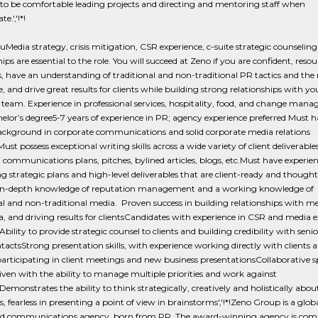
to be comfortable leading projects and directing and mentoring staff when
e.','!*!
Media strategy, crisis mitigation, CSR experience, c-suite strategic counselin
ips are essential to the role. You will succeed at Zeno if you are confident, resou
, have an understanding of traditional and non-traditional PR tactics and the
, and drive great results for clients while building strong relationships with you
team. Experience in professional services, hospitality, food, and change man
elor’s degree5-7 years of experience in PR; agency experience preferred Must h
ackground in corporate communications and solid corporate media relations
ust possess exceptional writing skills across a wide variety of client deliverables
 communications plans, pitches, bylined articles, blogs, etc.Must have experie
g strategic plans and high-level deliverables that are client-ready and though
in-depth knowledge of reputation management and a working knowledge of
al and non-traditional media. Proven success in building relationships with 
, and driving results for clientsCandidates with experience in CSR and media 
Ability to provide strategic counsel to clients and building credibility with senio
ntactsStrong presentation skills, with experience working directly with clients 
participating in client meetings and new business presentationsCollaborative sp
riven with the ability to manage multiple priorities and work against
Demonstrates the ability to think strategically, creatively and holistically about
 fearless in presenting a point of view in brainstorms','!*!Zeno Group is a globa
ed communications agency, born from PR. The award-winning agency is com