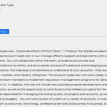
ent Type
e
 Now
upervisor, Corporate Affairs','201022','Zeno','','','!*!About The JobWe are seeki
ed Account Supervisor in our Chicago office to support and lead clients with c
ts. You will collaborate within the team, provide sound counsel and
ations to clients, and drive results inclusive of traditional and emerging publ
 tactics. You’ll develop a comprehensive understand of your accounts – their bus
 markets, and industry influencers. The Account Supervisor will work closely w
evel team members to implement reputation management programs for Zeno 
e U.S. In addition, the role will include new business proposal development and
ions, as well as the opportunity to contribute to the intellectual capital for the
be responsible for managing the overall quality on projects and accounts, as wel
 to budgets. You will work as part of a team on a variety of accounts, in indu
uch as consumer, technology, professional services and business-to-business, bu