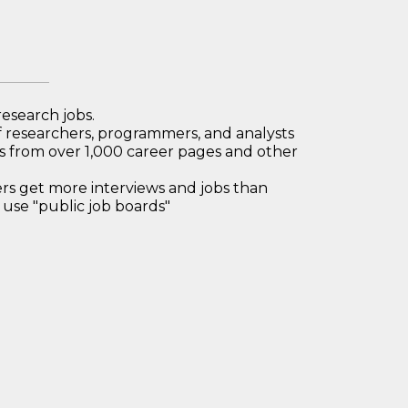
research jobs.
 researchers, programmers, and analysts
bs from over 1,000 career pages and other
 get more interviews and jobs than
use "public job boards"