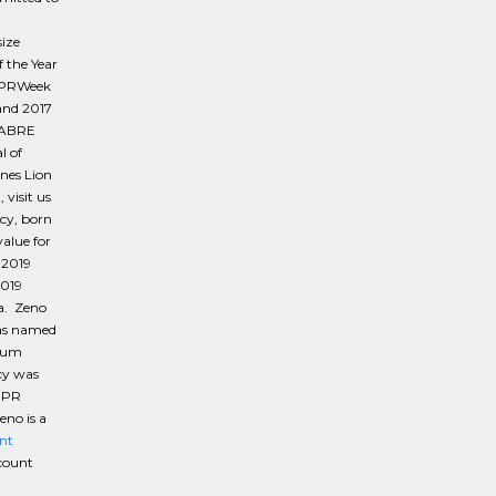
d
ize
 the Year
7 PRWeek
and 2017
 SABRE
l of
nes Lion
visit us
cy, born
alue for
 2019
2019
a. Zeno
was named
inum
cy was
e PR
no is a
nt
ccount