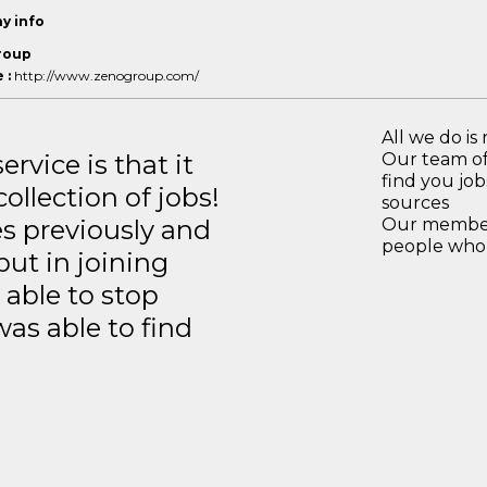
y info
roup
 :
http://www.zenogroup.com/
All we do is 
rvice is that it
Our team of
find you jo
llection of jobs!
sources
es previously and
Our members
people who 
but in joining
able to stop
was able to find