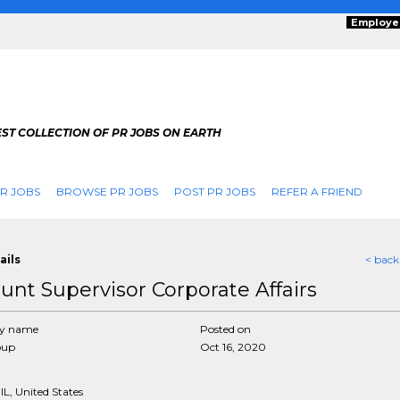
Employe
ST COLLECTION OF PR JOBS ON EARTH
R JOBS
BROWSE PR JOBS
POST PR JOBS
REFER A FRIEND
ails
< back
unt Supervisor Corporate Affairs
y name
Posted on
oup
Oct 16, 2020
IL, United States