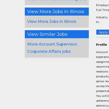
Employm
Full-Tim
View More Jobs In Illinois
Industry
View More Jobs in Illinois
Pr
Apply
View Similar Jobs
More Account Supervisor,
Profile
Corporate Affairs jobs
Account S
experienc
assignmen
recommend
relations
products,
senior-l
across th
presentat
You will 
adherence
sectors s