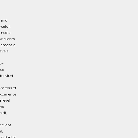
g and
rceful,
 media
r clients
agement a
ave a
 –
nce
tfulMust
members of
experience
r level
and
irit,
 client
l,
mitted to