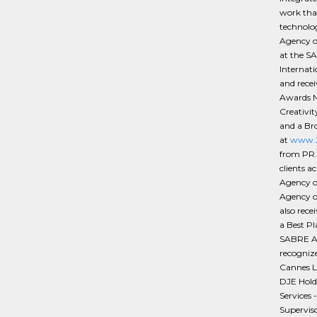
work that
technolo
Agency of
at the S
Internat
and rece
Awards N
Creativi
and a Br
at
www.Ze
from PR.
clients a
Agency o
Agency o
also rec
a Best P
SABRE Aw
recognize
Cannes L
DJE Hold
Services 
Superviso