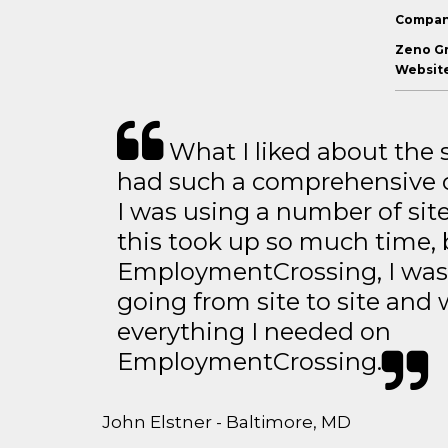
Compan
Zeno G
Website
What I liked about the se
had such a comprehensive co
I was using a number of sit
this took up so much time, 
EmploymentCrossing, I was 
going from site to site and 
everything I needed on
EmploymentCrossing.
John Elstner - Baltimore, MD