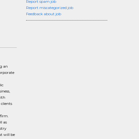
Report spam job
Report miscategorized job
Feedback about job
ng an
orporate
ic
iness,
ith
clients
 firm.
l as
stry
t will be