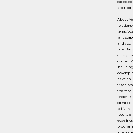
expected 
appropriat
About You
relationsh
tenacious
landscape
and your 
plus.Bach
strong b
contactsM
including
developin
have an 
tradition
the media
preferred
client co
actively 
results d
deadlines
programs,
integrat