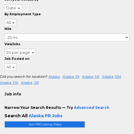
Date
By Employment Type
All
Mile
ViewJobs
20 per page
Job Posted on
All
Did you search for location?
Alaska
Alaska, IN
Alaska, MI
Alaska, NM
Alaska, PA
Alaska, WI
Job info
Narrow Your Search Results — Try
Advanced Search
Search All
Alaska PR Jobs
Join PRCrossing Today