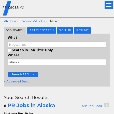
Tog
nav
PR Jobs
Browse PR Jobs
Alaska
JOB SEARCH
ARTICLE SEARCH
SIGN UP
RESUME
What
Search in Job Title Only
Where
Search PR Jobs
+ Advanced Search
Your Search Results
PR Jobs in Alaska
6
Rss Job Feed
Sort your Results by