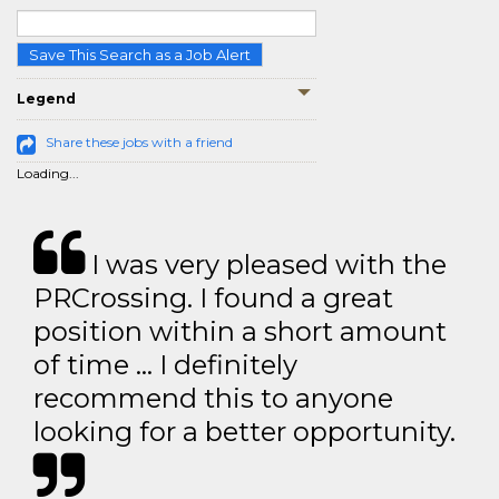
Save This Search as a Job Alert
Legend
Share these jobs with a friend
Loading...
I was very pleased with the
PRCrossing. I found a great
position within a short amount
of time … I definitely
recommend this to anyone
looking for a better opportunity.