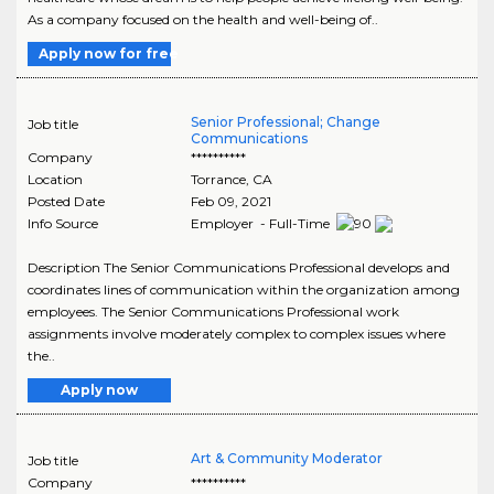
As a company focused on the health and well-being of..
Apply now for free
Senior Professional; Change
Job title
Communications
Company
**********
Location
Torrance
,
CA
Posted Date
Feb 09, 2021
Info Source
Employer - Full-Time
Description The Senior Communications Professional develops and
coordinates lines of communication within the organization among
employees. The Senior Communications Professional work
assignments involve moderately complex to complex issues where
the..
Apply now
Art & Community Moderator
Job title
Company
**********