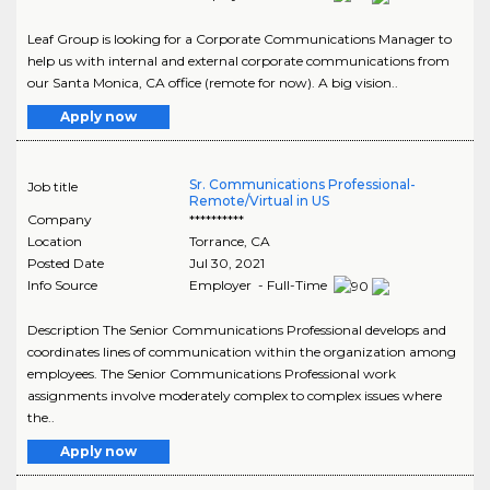
Leaf Group is looking for a Corporate Communications Manager to
help us with internal and external corporate communications from
our Santa Monica, CA office (remote for now). A big vision..
Apply now
Sr. Communications Professional-
Job title
Remote/Virtual in US
Company
**********
Location
Torrance
,
CA
Posted Date
Jul 30, 2021
Info Source
Employer - Full-Time
Description The Senior Communications Professional develops and
coordinates lines of communication within the organization among
employees. The Senior Communications Professional work
assignments involve moderately complex to complex issues where
the..
Apply now