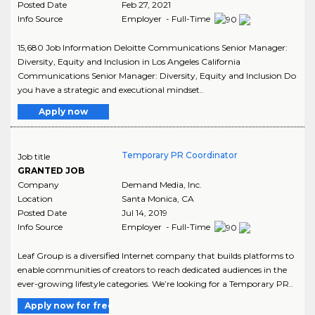
Posted Date
Feb 27, 2021
Info Source
Employer - Full-Time
15,680 Job Information Deloitte Communications Senior Manager:
Diversity, Equity and Inclusion in Los Angeles California
Communications Senior Manager: Diversity, Equity and Inclusion Do
you have a strategic and executional mindset..
Apply now
Temporary PR Coordinator
Job title
GRANTED JOB
Company
Demand Media, Inc.
Location
Santa Monica
,
CA
Posted Date
Jul 14, 2019
Info Source
Employer - Full-Time
Leaf Group is a diversified Internet company that builds platforms to
enable communities of creators to reach dedicated audiences in the
ever-growing lifestyle categories. We’re looking for a Temporary PR..
Apply now for free