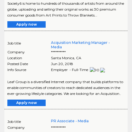
Society6 is home to hundreds of thousands of artists from around the
globe, uploading and selling their original works as 30 premium
consumer goods from Art Prints to Throw Blankets...
Apply now
Acquisition Marketing Manager -
Job title
Media
Company
**********
Location
Santa Monica
,
CA
Posted Date
Jun 20, 2018
Info Source
Employer - Full-Time
Leaf Group is a diversified Internet company that builds platforms to
enable communities of creators to reach dedicated audiences in the
ever-growing lifestyle categories. We are looking for an Acquisition..
Apply now
PR Associate - Media
Job title
Company
**********