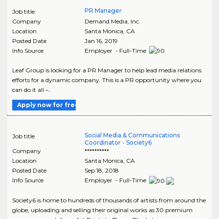
PR Manager
Job title
Company
Demand Media, Inc.
Location
Santa Monica
,
CA
Posted Date
Jan 16, 2019
Info Source
Employer - Full-Time
Leaf Group is looking for a PR Manager to help lead media relations
efforts for a dynamic company. This is a PR opportunity where you
can do it all –..
Apply now for free
Social Media & Communications
Job title
Coordinator - Society6
Company
**********
Location
Santa Monica
,
CA
Posted Date
Sep 18, 2018
Info Source
Employer - Full-Time
Society6 is home to hundreds of thousands of artists from around the
globe, uploading and selling their original works as 30 premium