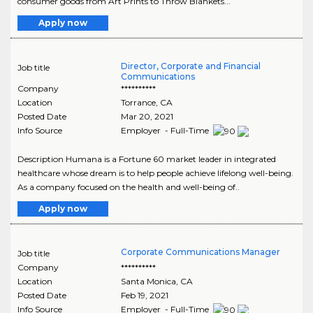
consumer goods from Art Prints to Throw Blankets...
Apply now
Director, Corporate and Financial
Job title
Communications
Company
**********
Location
Torrance
,
CA
Posted Date
Mar 20, 2021
Info Source
Employer - Full-Time
Description Humana is a Fortune 60 market leader in integrated
healthcare whose dream is to help people achieve lifelong well-being.
As a company focused on the health and well-being of..
Apply now
Corporate Communications Manager
Job title
Company
**********
Location
Santa Monica
,
CA
Posted Date
Feb 19, 2021
Info Source
Employer - Full-Time