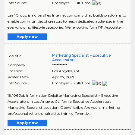
Info Source
Employer - Full-Time
Leaf Group is a diversified Internet company that builds platforms to
enable communities of creators to reach dedicated audiences in the
ever-growing lifestyle categories. We’re looking for a PR Associate..
Apply now
Marketing Specialist – Executive
Job title
Accelerators
Company
**********
Location
Los Angeles
,
CA
Posted Date
Apr 07, 2021
Info Source
Employer - Full-Time
18,106 Job Information Deloitte Marketing Specialist – Executive
Accelerators in Los Angeles California Executive Accelerators
Marketing Specialist Location: Open/flexible Are you a marketing
professional who is unafraid to think differently,..
Apply now