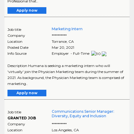
Professional that..
Apply now
Marketing Intern
Job title
Company
**********
Location
Torrance
,
CA
Posted Date
Mar 20, 2021
Info Source
Employer - Full-Time
Description Humana is seeking a marketing intern who will
'virtually' join the Physician Marketing team during the summer of
2021. As background, the Physician Marketing team is comprised of
marketing..
Apply now
Communications Senior Manager:
Job title
Diversity, Equity and Inclusion
GRANTED JOB
Company
**********
Location
Los Angeles
,
CA