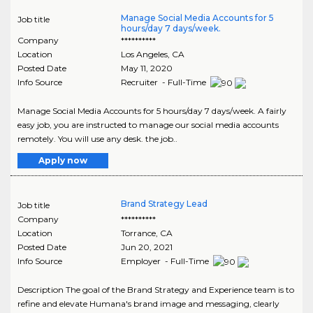
Manage Social Media Accounts for 5
Job title
hours/day 7 days/week.
Company
**********
Location
Los Angeles
,
CA
Posted Date
May 11, 2020
Info Source
Recruiter - Full-Time
Manage Social Media Accounts for 5 hours/day 7 days/week. A fairly
easy job, you are instructed to manage our social media accounts
remotely. You will use any desk. the job..
Apply now
Brand Strategy Lead
Job title
Company
**********
Location
Torrance
,
CA
Posted Date
Jun 20, 2021
Info Source
Employer - Full-Time
Description The goal of the Brand Strategy and Experience team is to
refine and elevate Humana's brand image and messaging, clearly