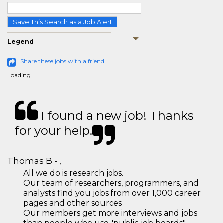
Save This Search as a Job Alert
Legend
Share these jobs with a friend
Loading...
I found a new job! Thanks
for your help.
Thomas B - ,
All we do is research jobs.
Our team of researchers, programmers, and
analysts find you jobs from over 1,000 career
pages and other sources
Our members get more interviews and jobs
than people who use "public job boards"