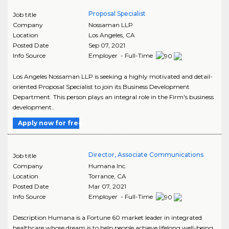
Proposal Specialist
Job title
Company
Nossaman LLP
Location
Los Angeles
,
CA
Posted Date
Sep 07, 2021
Info Source
Employer - Full-Time
Los Angeles Nossaman LLP is seeking a highly motivated and detail-
oriented Proposal Specialist to join its Business Development
Department. This person plays an integral role in the Firm's business
development..
Apply now for free
Director, Associate Communications
Job title
Company
Humana Inc.
Location
Torrance
,
CA
Posted Date
Mar 07, 2021
Info Source
Employer - Full-Time
Description Humana is a Fortune 60 market leader in integrated
healthcare whose dream is to help people achieve lifelong well-being.