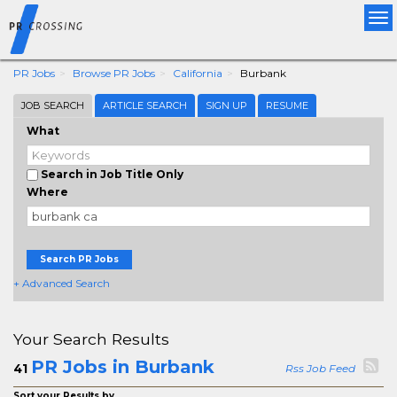
Tog
nav
PR Jobs
Browse PR Jobs
California
Burbank
JOB SEARCH
ARTICLE SEARCH
SIGN UP
RESUME
What
Search in Job Title Only
Where
Search PR Jobs
+ Advanced Search
Your Search Results
PR Jobs in Burbank
41
Rss Job Feed
Sort your Results by