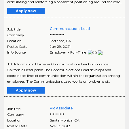
articulating and reinforcing a consistent positioning around the core..
Apply now
Communications Lead
Job title
Company
**********
Location
Torrance
,
CA
Posted Date
Jun 29, 2021
Info Source
Employer - Full-Time
Job Information Humana Communications Lead in Torrance
California Description The Communications Lead develops and
coordinates lines of communication within the organization among
employees. The Communications Lead works on problems of..
Apply now
PR Associate
Job title
Company
**********
Location
Santa Monica
,
CA
Posted Date
Nov 13, 2018