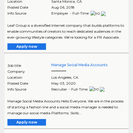
Location
Santa Monica
,
CA
Posted Date
Aug 06, 2018
Info Source
Employer - Full-Time
Leaf Group is a diversified Internet company that builds platforms to
enable communities of creators to reach dedicated audiences in the
ever-growing lifestyle categories. We’re looking for a PR Associate..
Apply now
Manage Social Media Accounts
Job title
Company
**********
Location
Los Angeles
,
CA
Posted Date
May 03, 2020
Info Source
Recruiter - Full-Time
Manage Social Media Accounts Hello Everyone, We are in the process
of starting a fashion line and a social media manager is needed to
manage our social media Platforms. Skills:..
Apply now