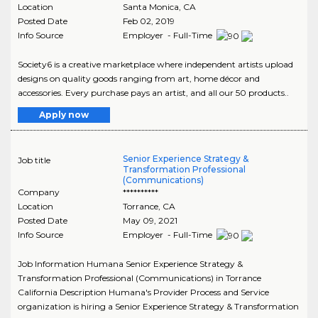
Location
Santa Monica
,
CA
Posted Date
Feb 02, 2019
Info Source
Employer - Full-Time
Society6 is a creative marketplace where independent artists upload
designs on quality goods ranging from art, home décor and
accessories. Every purchase pays an artist, and all our 50 products..
Apply now
Senior Experience Strategy &
Job title
Transformation Professional
(Communications)
Company
**********
Location
Torrance
,
CA
Posted Date
May 09, 2021
Info Source
Employer - Full-Time
Job Information Humana Senior Experience Strategy &
Transformation Professional (Communications) in Torrance
California Description Humana's Provider Process and Service
organization is hiring a Senior Experience Strategy & Transformation