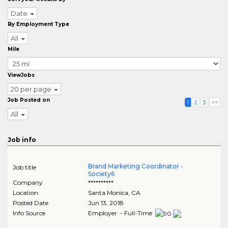
Date
By Employment Type
All
Mile
ViewJobs
20 per page
Job Posted on
1
2
3
>>
All
Job info
Brand Marketing Coordinator -
Job title
Society6
Company
**********
Location
Santa Monica
,
CA
Posted Date
Jun 13, 2018
Info Source
Employer - Full-Time