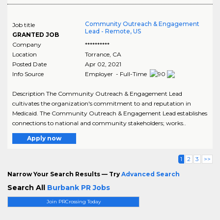
Community Outreach & Engagement
Job title
Lead - Remote, US
GRANTED JOB
Company
**********
Location
Torrance
,
CA
Posted Date
Apr 02, 2021
Info Source
Employer - Full-Time
Description The Community Outreach & Engagement Lead
cultivates the organization's commitment to and reputation in
Medicaid. The Community Outreach & Engagement Lead establishes
connections to national and community stakeholders; works..
Apply now
1
2
3
>>
Narrow Your Search Results — Try
Advanced Search
Search All
Burbank PR Jobs
Join PRCrossing Today