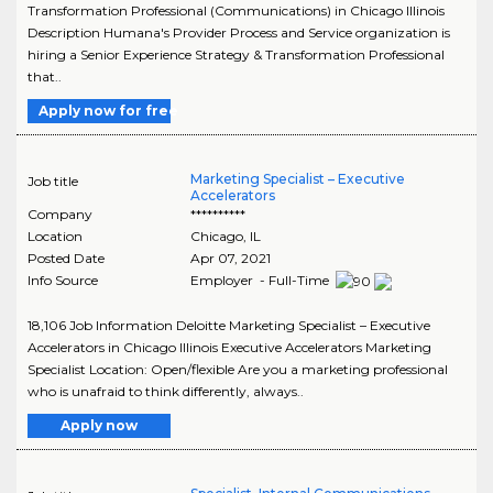
Transformation Professional (Communications) in Chicago Illinois
Description Humana's Provider Process and Service organization is
hiring a Senior Experience Strategy & Transformation Professional
that..
Apply now for free
Marketing Specialist – Executive
Job title
Accelerators
Company
**********
Location
Chicago
,
IL
Posted Date
Apr 07, 2021
Info Source
Employer - Full-Time
18,106 Job Information Deloitte Marketing Specialist – Executive
Accelerators in Chicago Illinois Executive Accelerators Marketing
Specialist Location: Open/flexible Are you a marketing professional
who is unafraid to think differently, always..
Apply now