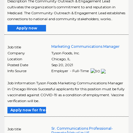
Description The Community Outreach & Engagement Lead
cultivates the organization's commitment to and reputation in
Medicaid. The Community Outreach & Engagement Lead establishes
connections to national and community stakeholders; works..
Apply now
Marketing Communications Manager
Job title
Company
Tyson Foods, Inc.
Location
Chicago
,
IL
Posted Date
Sep 20, 2021
Info Source
Employer - Full-Time
Job Information Tyson Foods Marketing Communications Manager
in Chicago Illinois Successful applicants for this position must be fully
vaccinated against COVID-19 as a condition of employment. Vaccine
verification will be..
Apply now for free
Sr. Communications Professional-
Job title
Remote/Virtual in US