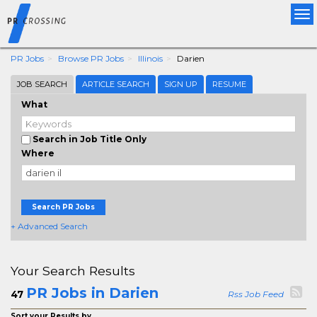
Tog
nav
PR Jobs
Browse PR Jobs
Illinois
Darien
JOB SEARCH
ARTICLE SEARCH
SIGN UP
RESUME
What
Search in Job Title Only
Where
Search PR Jobs
+ Advanced Search
Your Search Results
PR Jobs in Darien
47
Rss Job Feed
Sort your Results by