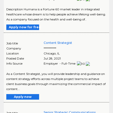
Description Humana is a Fortune 60 market leader in integrated
healthcare whose dream is to help people achieve lifelong well-being.
As a company focused on the health and well-being of..
Apply now for free
Content Strategist
Job title
Company
**********
Location
Chicago
,
IL
Posted Date
Jul 28, 2021
Info Source
Employer - Full-Time
As a Content Strategist, you will provide leadership and guidance on
content strategy efforts across multiple project teams to achieve
client business goals through maximizing the commercial impact of
content...
Apply now
Senior Strategic Communications
Job title