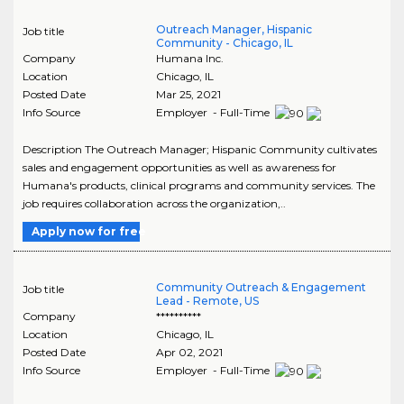
Outreach Manager, Hispanic
Job title
Community - Chicago, IL
Company
Humana Inc.
Location
Chicago
,
IL
Posted Date
Mar 25, 2021
Info Source
Employer - Full-Time
Description The Outreach Manager; Hispanic Community cultivates
sales and engagement opportunities as well as awareness for
Humana's products, clinical programs and community services. The
job requires collaboration across the organization,..
Apply now for free
Community Outreach & Engagement
Job title
Lead - Remote, US
Company
**********
Location
Chicago
,
IL
Posted Date
Apr 02, 2021
Info Source
Employer - Full-Time