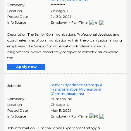
Company
**********
Location
Chicago
,
IL
Posted Date
Jul 30, 2021
Info Source
Employer - Full-Time
Description The Senior Communications Professional develops and
coordinates lines of communication within the organization among
employees. The Senior Communications Professional work
assignments involve moderately complex to complex issues where
the..
Apply now
Senior Experience Strategy &
Job title
Transformation Professional
(Communications)
Company
Humana Inc.
Location
Chicago
,
IL
Posted Date
May 11, 2021
Info Source
Employer - Full-Time
Job Information Humana Senior Experience Strategy &