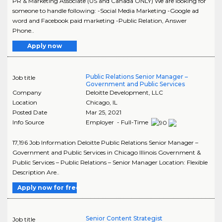
PR & Marketing Associate (US and Canada ONLY) We are looking for
someone to handle following: -Social Media Marketing -Google ad
word and Facebook paid marketing -Public Relation, Answer
Phone..
Apply now
Public Relations Senior Manager –
Job title
Government and Public Services
Company
Deloitte Development, LLC
Location
Chicago
,
IL
Posted Date
Mar 25, 2021
Info Source
Employer - Full-Time
17,196 Job Information Deloitte Public Relations Senior Manager –
Government and Public Services in Chicago Illinois Government &
Public Services – Public Relations – Senior Manager Location: Flexible
Description Are..
Apply now for free
Senior Content Strategist
Job title