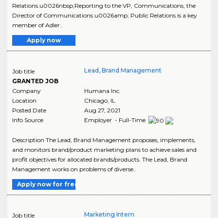
Relations.u0026nbsp;Reporting to the VP, Communications, the
Director of Communications u0026amp; Public Relations is a key
member of Adler..
Apply now
Lead, Brand Management
Job title
GRANTED JOB
Company
Humana Inc.
Location
Chicago
,
IL
Posted Date
Aug 27, 2021
Info Source
Employer - Full-Time
Description The Lead, Brand Management proposes, implements,
and monitors brand/product marketing plans to achieve sales and
profit objectives for allocated brands/products. The Lead, Brand
Management works on problems of diverse..
Apply now for free
Marketing Intern
Job title