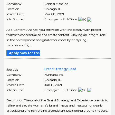
Company
Critical Mass Inc
Location
Chicago
,
IL
Posted Date
Mar 08, 2021
Info Source
Employer - Full-Time
As a Content Analyst, you thrive on working closely with project
teams to conceptualize and create content. Playing an integral role
in the development of digital experiences by analyzing,
recommending,..
Apply now for free
Brand Strategy Lead
Job title
Company
Humana Inc.
Location
Chicago
,
IL
Posted Date
Jun 15, 2021
Info Source
Employer - Full-Time
Description The goal of the Brand Strategy and Experience team is to
refine and elevate Humana's brand image and messaging, clearly
articulating and reinforcing a consistent positioning around the core..