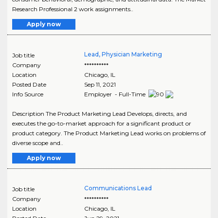
Research Professional 2 work assignments..
Apply now
Lead, Physician Marketing
Job title
Company
**********
Location
Chicago
,
IL
Posted Date
Sep 11, 2021
Info Source
Employer - Full-Time
Description The Product Marketing Lead Develops, directs, and
executes the go-to-market approach for a significant product or
product category. The Product Marketing Lead works on problems of
diverse scope and..
Apply now
Communications Lead
Job title
Company
**********
Location
Chicago
,
IL