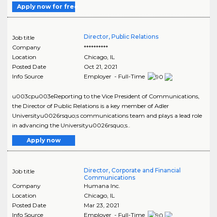
Apply now for free
Director, Public Relations
Job title
Company
**********
Location
Chicago
,
IL
Posted Date
Oct 21, 2021
Info Source
Employer - Full-Time
u003cpu003eReporting to the Vice President of Communications,
the Director of Public Relations is a key member of Adler
Universityu0026rsquo;s communications team and plays a lead role
in advancing the Universityu0026rsquo;s..
Apply now
Director, Corporate and Financial
Job title
Communications
Company
Humana Inc.
Location
Chicago
,
IL
Posted Date
Mar 23, 2021
Info Source
Employer - Full-Time