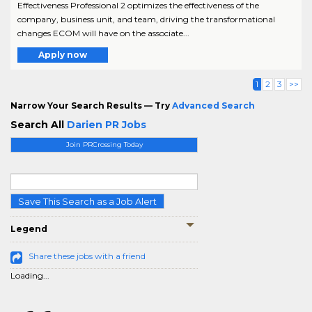
Effectiveness Professional 2 optimizes the effectiveness of the
company, business unit, and team, driving the transformational
changes ECOM will have on the associate...
Apply now
1
2
3
>>
Narrow Your Search Results — Try
Advanced Search
Search All
Darien PR Jobs
Join PRCrossing Today
Save This Search as a Job Alert
Legend
Share these jobs with a friend
Loading...