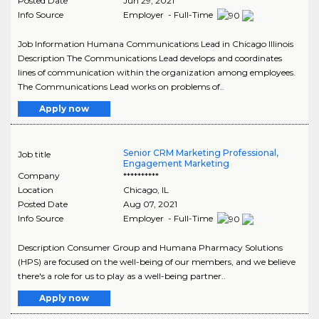
Posted Date
Jun 29, 2021
Info Source
Employer - Full-Time
Job Information Humana Communications Lead in Chicago Illinois
Description The Communications Lead develops and coordinates
lines of communication within the organization among employees.
The Communications Lead works on problems of..
Apply now
Senior CRM Marketing Professional,
Job title
Engagement Marketing
Company
**********
Location
Chicago
,
IL
Posted Date
Aug 07, 2021
Info Source
Employer - Full-Time
Description Consumer Group and Humana Pharmacy Solutions
(HPS) are focused on the well-being of our members, and we believe
there's a role for us to play as a well-being partner..
Apply now