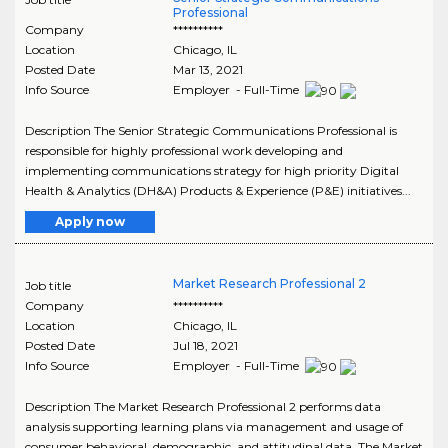
Professional
Company
**********
Location
Chicago
,
IL
Posted Date
Mar 13, 2021
Info Source
Employer - Full-Time
Description The Senior Strategic Communications Professional is
responsible for highly professional work developing and
implementing communications strategy for high priority Digital
Health & Analytics (DH&A) Products & Experience (P&E) initiatives...
Apply now
Market Research Professional 2
Job title
Company
**********
Location
Chicago
,
IL
Posted Date
Jul 18, 2021
Info Source
Employer - Full-Time
Description The Market Research Professional 2 performs data
analysis supporting learning plans via management and usage of
consumer behavioral, demographic, and attitudinal data. The Market