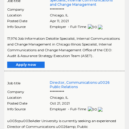
Specialist, Internal Communications
Job title
and Change Management
Company
**********
Location
Chicago
,
IL
Posted Date
Apr 11, 2021
Info Source
Employer - Full-Time
17,976 Job Information Deloitte Specialist, Internal Communications
and Change Management in Chicago Illinois Specialist, Internal
Communications and Change Management Office of the CEO:
Audit & Assurance Strategy Execution Team (ASET)..
Apply now
Director, Communications u0026
Job title
Public Relations
Company
**********
Location
Chicago
,
IL
Posted Date
Oct 21, 2021
Info Source
Employer - Full-Time
u003cpu003eAdler University is currently seeking an experienced
Director of Communications u0026amp; Public