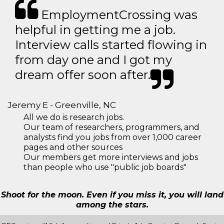
EmploymentCrossing was
helpful in getting me a job.
Interview calls started flowing in
from day one and I got my
dream offer soon after.
Jeremy E - Greenville, NC
All we do is research jobs.
Our team of researchers, programmers, and
analysts find you jobs from over 1,000 career
pages and other sources
Our members get more interviews and jobs
than people who use "public job boards"
Shoot for the moon. Even if you miss it, you will land
among the stars.