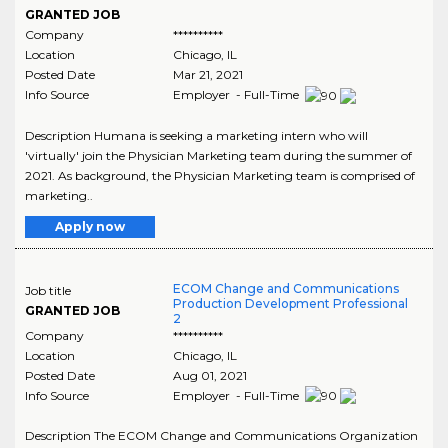
GRANTED JOB
Company
**********
Location
Chicago
,
IL
Posted Date
Mar 21, 2021
Info Source
Employer - Full-Time
Description Humana is seeking a marketing intern who will
'virtually' join the Physician Marketing team during the summer of
2021. As background, the Physician Marketing team is comprised of
marketing..
Apply now
ECOM Change and Communications
Job title
Production Development Professional
GRANTED JOB
2
Company
**********
Location
Chicago
,
IL
Posted Date
Aug 01, 2021
Info Source
Employer - Full-Time
Description The ECOM Change and Communications Organization