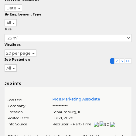
Date
By Employment Type
All
Mile
ViewJobs
20 per page
Job Posted on
1
2
3
>>
All
Job info
PR & Marketing Associate
Job title
Company
**********
Location
Schaumburg
,
IL
Posted Date
Jul 21, 2020
Info Source
Recruiter - Part-Time