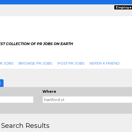
Employe
ST COLLECTION OF PR JOBS ON EARTH
R JOBS
BROWSE PR JOBS
POST PR JOBS
REFER A FRIEND
E
Where
 Search Results