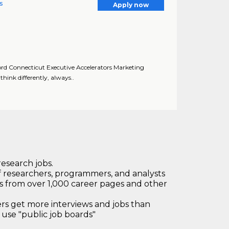
s
Apply now
ford Connecticut Executive Accelerators Marketing
hink differently, always..
research jobs.
 researchers, programmers, and analysts
bs from over 1,000 career pages and other
 get more interviews and jobs than
use "public job boards"