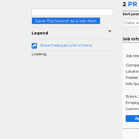
PR 
2
Sort your
Save This Search as a Job Alert
Date
Legend
Job inf
Share these jobs with a friend
Loading...
Job titl
Compa
Locati
Posted
Info So
15,644
Employ
Commun
A