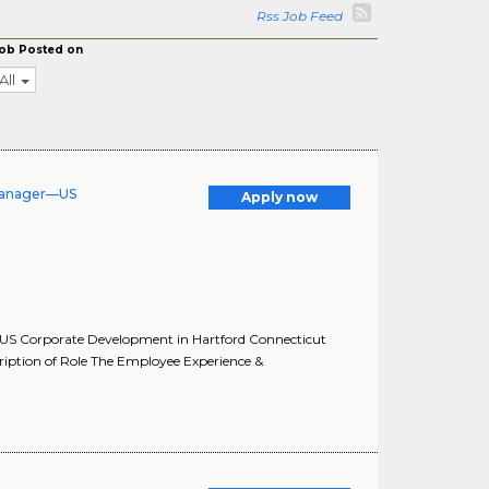
Rss Job Feed
ob Posted on
All
Manager—US
Apply now
US Corporate Development in Hartford Connecticut
ption of Role The Employee Experience &