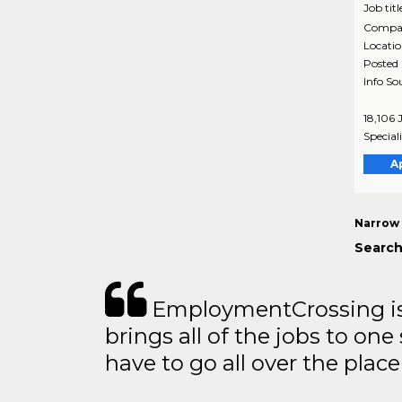
Job titl
Compa
Locati
Posted
Info So
18,106 
Special
A
Narrow 
Search
EmploymentCrossing is 
brings all of the jobs to one 
have to go all over the place 