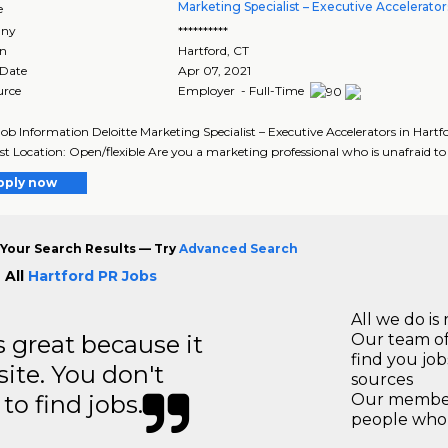
Marketing Specialist – Executive Accelerator
e
ny
**********
on
Hartford
,
CT
 Date
Apr 07, 2021
urce
Employer - Full-Time
Job Information Deloitte Marketing Specialist – Executive Accelerators in Hart
ist Location: Open/flexible Are you a marketing professional who is unafraid to t
pply now
Your Search Results — Try
Advanced Search
 All
Hartford PR Jobs
All we do is 
great because it
Our team of
find you jo
site. You don't
sources
to find jobs.
Our members
people who 