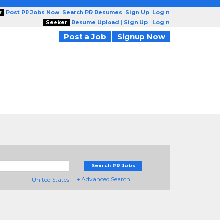
r
Post PR Jobs Now
|
Search PR Resumes
|
Sign Up
|
Login
Seeker
Resume Upload
|
Sign Up
|
Login
Post a Job
Signup Now
Search PR Jobs
+ Advanced Search
United States