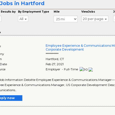
Jobs in Hartford
 Results by
By Employment Type
Mile
ViewJobs
J
All
20 per page
o
Employee Experience & Communications 
e
Corporate Development
ny
**********
on
Hartford
,
CT
 Date
Feb 27, 2021
urce
Employer - Full-Time
 Job Information Deloitte Employee Experience & Communications Manager—
ee Experience & Communications Manager, US Corporate Development Descri
ications..
pply now