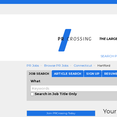
THE LARGE
SEARCH P
PR Jobs
Browse PR Jobs
Connecticut
Hartford
JOB SEARCH
ARTICLE SEARCH
SIGN UP
RESUM
What
Search in Job Title Only
Your
Join PRCrossing Today