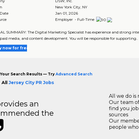
ny
DSW, Inc.
on
New York City
,
NY
 Date
Jan 01, 2026
urce
Employer - Full-Time
 SUMMARY: The Digital Marketing Specialist has experience and strong interes
paid media, and content development. You will be responsible for supporting..
y now for free
Your Search Results — Try
Advanced Search
 All
Jersey City PR Jobs
All we do is 
rovides an
Our team of
find you jo
recommended the
sources
Our members
people who 