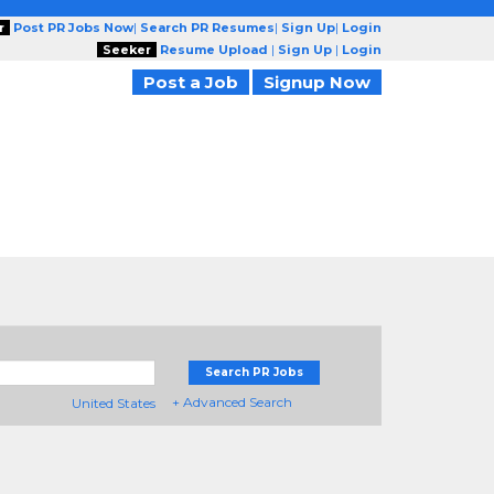
r
Post PR Jobs Now
|
Search PR Resumes
|
Sign Up
|
Login
Seeker
Resume Upload
|
Sign Up
|
Login
Post a Job
Signup Now
Search PR Jobs
+ Advanced Search
United States