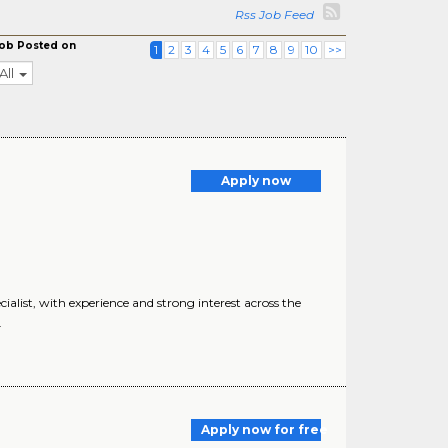
Rss Job Feed
ob Posted on
1
2
3
4
5
6
7
8
9
10
>>
All
Apply now
ist, with experience and strong interest across the
.
Apply now for free