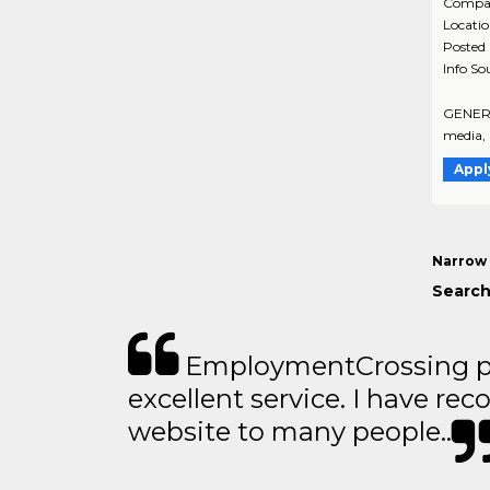
Compa
Locati
Posted
Info So
GENERAL
media, 
Appl
Narrow 
Search
EmploymentCrossing p
excellent service. I have 
website to many people..