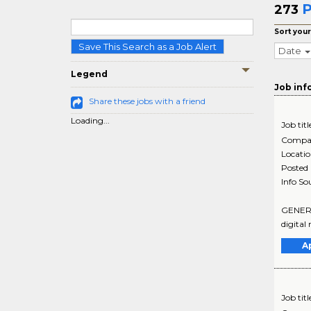
P
273
Sort your
Save This Search as a Job Alert
Date
Legend
Job inf
Share these jobs with a friend
Loading...
Job titl
Compa
Locati
Posted
Info So
GENERAL
digital
A
Job titl