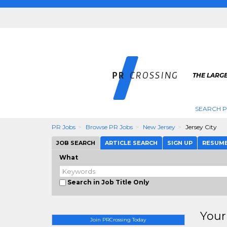
THE LARGE
SEARCH P
PR Jobs
Browse PR Jobs
New Jersey
Jersey City
JOB SEARCH
ARTICLE SEARCH
SIGN UP
RESUM
What
Search in Job Title Only
Your
Join PRCrossing Today