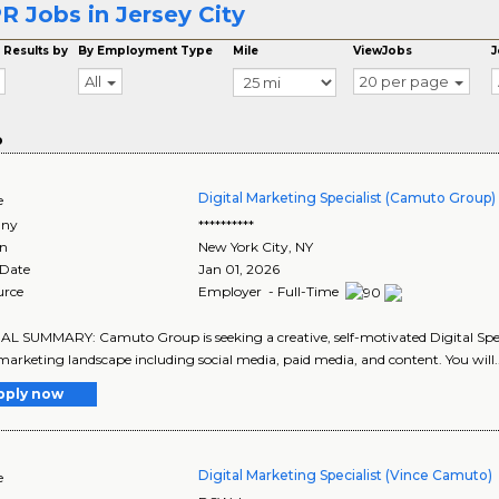
R Jobs in Jersey City
 Results by
By Employment Type
Mile
ViewJobs
J
All
20 per page
o
Digital Marketing Specialist (Camuto Group)
e
ny
**********
on
New York City
,
NY
 Date
Jan 01, 2026
urce
Employer - Full-Time
 SUMMARY: Camuto Group is seeking a creative, self-motivated Digital Special
 marketing landscape including social media, paid media, and content. You will.
pply now
Digital Marketing Specialist (Vince Camuto)
e