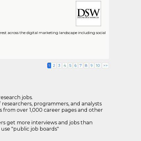
t across the digital marketing landscape including social
1
2
3
4
5
6
7
8
9
10
>>
research jobs.
 researchers, programmers, and analysts
bs from over 1,000 career pages and other
 get more interviews and jobs than
use "public job boards"