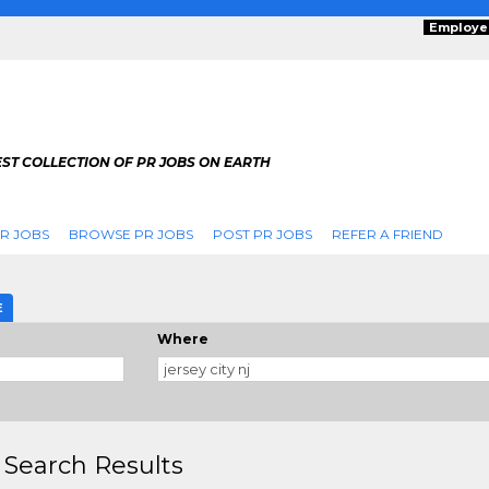
Employe
ST COLLECTION OF PR JOBS ON EARTH
R JOBS
BROWSE PR JOBS
POST PR JOBS
REFER A FRIEND
E
Where
 Search Results