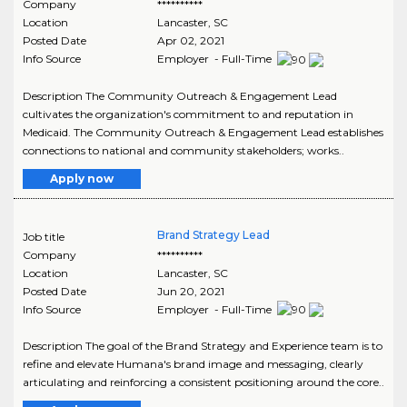
Company
**********
Location
Lancaster
,
SC
Posted Date
Apr 02, 2021
Info Source
Employer - Full-Time
Description The Community Outreach & Engagement Lead
cultivates the organization's commitment to and reputation in
Medicaid. The Community Outreach & Engagement Lead establishes
connections to national and community stakeholders; works..
Apply now
Brand Strategy Lead
Job title
Company
**********
Location
Lancaster
,
SC
Posted Date
Jun 20, 2021
Info Source
Employer - Full-Time
Description The goal of the Brand Strategy and Experience team is to
refine and elevate Humana's brand image and messaging, clearly
articulating and reinforcing a consistent positioning around the core..