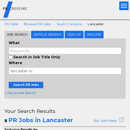
Tog
nav
PR Jobs
Browse PR Jobs
South Carolina
Lancaster
JOB SEARCH
ARTICLE SEARCH
SIGN UP
RESUME
What
Search in Job Title Only
Where
Search PR Jobs
+ Advanced Search
Your Search Results
PR Jobs in Lancaster
8
Rss Job Feed
Sort your Results by