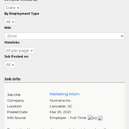
Date
By Employment Type
All
Mile
ViewJobs
20 per page
Job Posted on
All
Job info
Marketing Intern
Job title
Company
Humana Inc.
Location
Lancaster
,
SC
Posted Date
Mar 29, 2021
Info Source
Employer - Full-Time