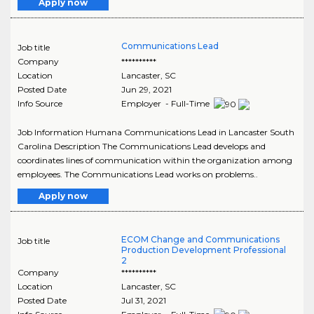
Apply now
Communications Lead
Job title
Company
**********
Location
Lancaster
,
SC
Posted Date
Jun 29, 2021
Info Source
Employer - Full-Time
Job Information Humana Communications Lead in Lancaster South
Carolina Description The Communications Lead develops and
coordinates lines of communication within the organization among
employees. The Communications Lead works on problems..
Apply now
ECOM Change and Communications
Job title
Production Development Professional
2
Company
**********
Location
Lancaster
,
SC
Posted Date
Jul 31, 2021