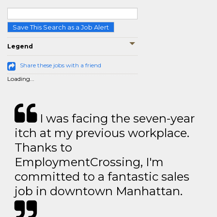
Save This Search as a Job Alert
Legend
Share these jobs with a friend
Loading...
I was facing the seven-year
itch at my previous workplace.
Thanks to
EmploymentCrossing, I'm
committed to a fantastic sales
job in downtown Manhattan.