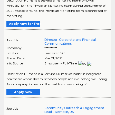
Description Humana is seeking a marketing intern who will
'virtually' join the Physician Marketing team during the summer of
2021. As background, the Physician Marketing team is comprised of
marketing..
Apply now for free
Director, Corporate and Financial
Job title
Communications
Company
**********
Location
Lancaster
,
SC
Posted Date
Mar 21, 2021
Info Source
Employer - Full-Time
Description Humana is a Fortune 60 market leader in integrated
healthcare whose dream is to help people achieve lifelong well-being.
As a company focused on the health and well-being of..
Apply now
Community Outreach & Engagement
Job title
Lead - Remote, US