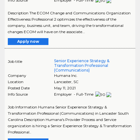
Info Source
Employer - Full-Time
Description The ECOM Change and Communications Organization
Effectiveness Professional 2 optimizes the effectiveness of the
company, business unit, and team, driving the transformational
changes ECOM will have on the associate...
Apply now
Senior Experience Strategy &
Job title
Transformation Professional
(Communications)
Company
Humana Inc.
Location
Lancaster
,
SC
Posted Date
May 11, 2021
Info Source
Employer - Full-Time
Job Information Humana Senior Experience Strategy &
Transformation Professional (Communications) in Lancaster South
Carolina Description Humana's Provider Process and Service
organization is hiring a Senior Experience Strategy & Transformation
Professional..