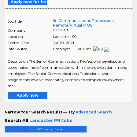
Apply now for free
Sr. Communications Professional-
Job title
Remote/Virtual in US
Company
**********
Location
Lancaster
,
SC
Posted Date
Jul 30, 2021
Info Source
Employer - Full-Time
Description The Senior Communications Professional develops and
coordinates lines of communication within the organization among
employees. The Senior Communications Professional work
assignments involve moderately complex to complex issues where
the..
Apply now
Narrow Your Search Results — Try
Advanced Search
Search All
Lancaster PR Jobs
Join PRCrossing Today