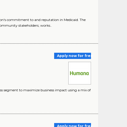
n's commitment to and reputation in Medicaid. The
ommunity stakeholders; works..
Apply now for free
ness segment to maximize business impact using a mix of
Apply now for free