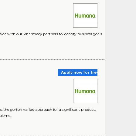
-side with our Pharmacy partners to identify business goals
Apply now for free
s the go-to-market approach for a significant product,
blems..