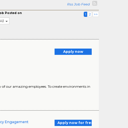
Rss Job Feed
ob Posted on
1
2
>>
All
Apply now
ty of our amazing employees. To create environments in
macy Engagement
Apply now for free