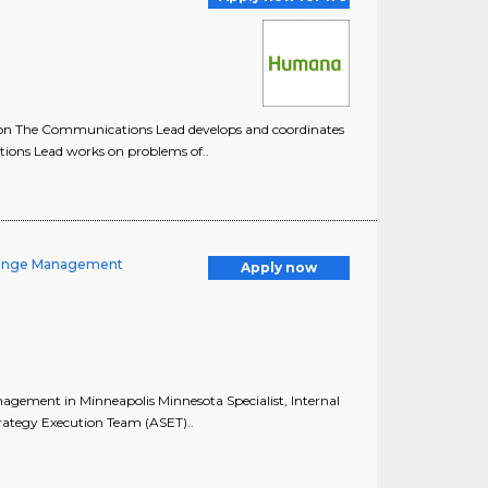
on The Communications Lead develops and coordinates
ons Lead works on problems of..
Change Management
Apply now
agement in Minneapolis Minnesota Specialist, Internal
ategy Execution Team (ASET)..