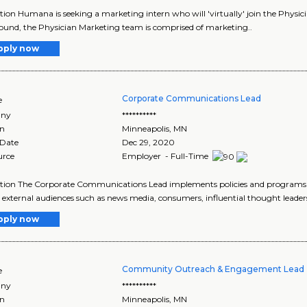
tion Humana is seeking a marketing intern who will 'virtually' join the Phys
und, the Physician Marketing team is comprised of marketing..
pply now
Corporate Communications Lead
e
ny
**********
on
Minneapolis
,
MN
 Date
Dec 29, 2020
urce
Employer - Full-Time
tion The Corporate Communications Lead implements policies and programs 
xternal audiences such as news media, consumers, influential thought leaders,
pply now
Community Outreach & Engagement Lead 
e
ny
**********
on
Minneapolis
,
MN