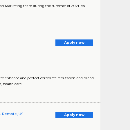
ician Marketing team during the summer of 2021. As
Apply now
to enhance and protect corporate reputation and brand
 health care..
- Remote, US
Apply now