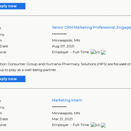
pply now
Senior CRM Marketing Professional, Engag
e
ny
**********
on
Minneapolis
,
MN
 Date
Aug 07, 2021
urce
Employer - Full-Time
tion Consumer Group and Humana Pharmacy Solutions (HPS) are focused on th
 us to play as a well-being partner..
pply now
Marketing Intern
e
ny
**********
on
Minneapolis
,
MN
 Date
Mar 21, 2021
urce
Employer - Full-Time