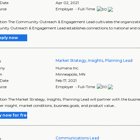
 Date
Apr 02, 2021
urce
Employer - Full-Time
tion The Community Outreach & Engagement Lead cultivates the organizatio
ity Outreach & Engagement Lead establishes connections to national and c
pply now
Market Strategy, Insights, Planning Lead
e
ny
Humana Inc.
on
Minneapolis
,
MN
 Date
Feb 17, 2021
urce
Employer - Full-Time
tion The Market Strategy, Insights, Planning Lead will partner with the busi
r insight, market conditions, business goals, and product value...
y now for free
Communications Lead
e