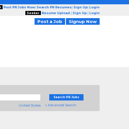
r
Post PR Jobs Now
|
Search PR Resumes
|
Sign Up
|
Login
Seeker
Resume Upload
|
Sign Up
|
Login
Post a Job
Signup Now
Search PR Jobs
+ Advanced Search
United States