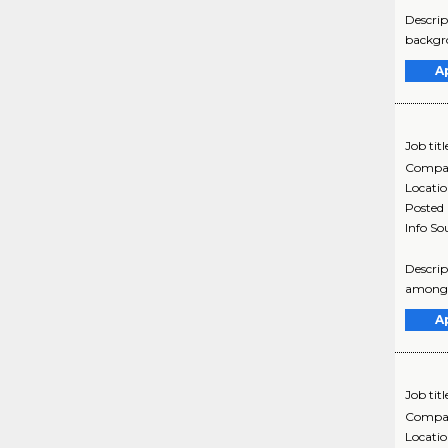
Descrip
backgro
A
Job titl
Compa
Locati
Posted
Info So
Descrip
among e
A
Job titl
Compa
Locati