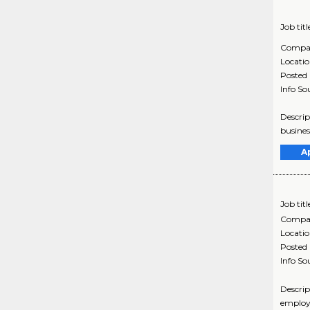
Job titl
Compa
Locati
Posted
Info So
Descrip
busines
A
Job titl
Compa
Locati
Posted
Info So
Descrip
employe