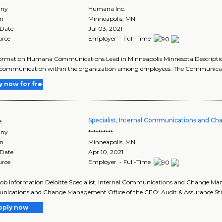
ny
Humana Inc.
on
Minneapolis
,
MN
 Date
Jul 03, 2021
urce
Employer - Full-Time
formation Humana Communications Lead in Minneapolis Minnesota Descripti
f communication within the organization among employees. The Communicati
y now for free
Specialist, Internal Communications and 
e
ny
**********
on
Minneapolis
,
MN
 Date
Apr 10, 2021
urce
Employer - Full-Time
Job Information Deloitte Specialist, Internal Communications and Change Man
ications and Change Management Office of the CEO: Audit & Assurance Str
pply now