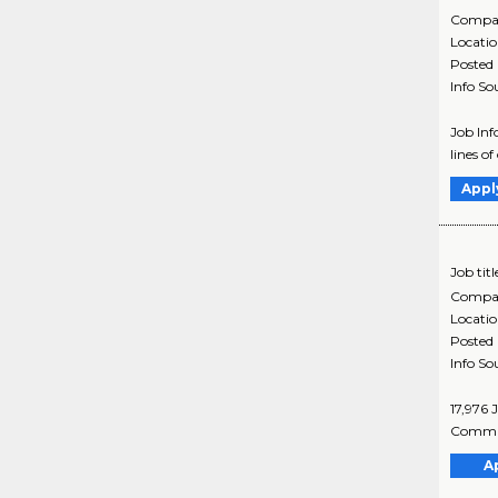
Compa
Locati
Posted
Info So
Job In
lines o
Appl
Job titl
Compa
Locati
Posted
Info So
17,976 
Commun
A