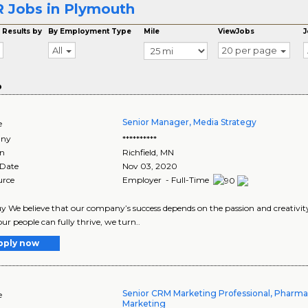
 Jobs in Plymouth
 Results by
By Employment Type
Mile
ViewJobs
J
All
20 per page
o
Senior Manager, Media Strategy
e
ny
**********
on
Richfield
,
MN
 Date
Nov 03, 2020
urce
Employer - Full-Time
y We believe that our company’s success depends on the passion and creativi
ur people can fully thrive, we turn..
pply now
Senior CRM Marketing Professional, Phar
e
Marketing