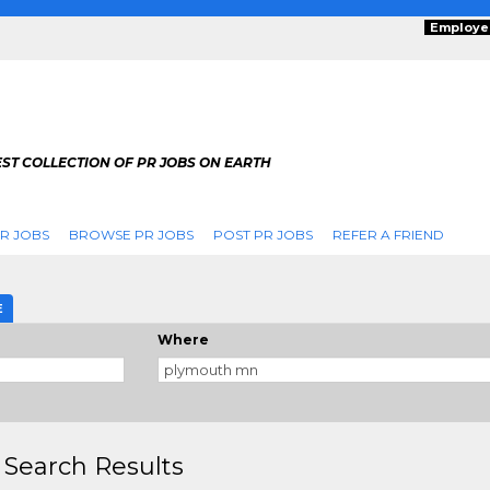
Employe
ST COLLECTION OF PR JOBS ON EARTH
R JOBS
BROWSE PR JOBS
POST PR JOBS
REFER A FRIEND
E
Where
 Search Results