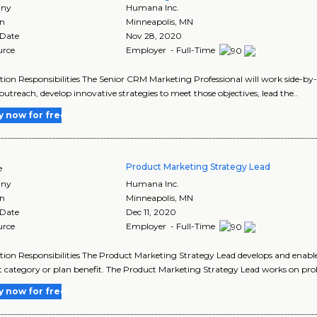
ny
Humana Inc.
on
Minneapolis
,
MN
 Date
Nov 28, 2020
urce
Employer - Full-Time
tion Responsibilities The Senior CRM Marketing Professional will work side-by
 outreach, develop innovative strategies to meet those objectives, lead the..
y now for free
Product Marketing Strategy Lead
e
ny
Humana Inc.
on
Minneapolis
,
MN
 Date
Dec 11, 2020
urce
Employer - Full-Time
tion Responsibilities The Product Marketing Strategy Lead develops and enable
 category or plan benefit. The Product Marketing Strategy Lead works on pro
y now for free