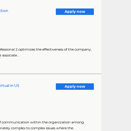
tion
Apply now
sional 2 optimizes the effectiveness of the company,
associate...
rtual in US
Apply now
s of communication within the organization among
ately complex to complex issues where the..