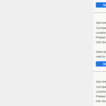
A
Job titl
Compa
Locati
Posted
Info So
Descrip
role for
A
Job titl
Compa
Locati
Posted
Info So