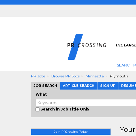
THE LARGE
SEARCH P
PR Jobs
Browse PR Jobs
Minnesota
Plymouth
JOB SEARCH
ARTICLE SEARCH
SIGN UP
RESUM
What
Search in Job Title Only
Your
Join PRCrossing Today