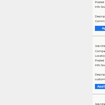
Posted
Info So
Descrip
Commun
A
Job titl
Compa
Locati
Posted
Info So
Descrip
custome
Appl
Job titl