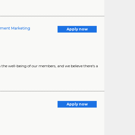
ement Marketing
Apply now
e well-being of our members, and we believe there's a
Apply now