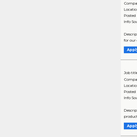
Compa
Locati
Posted
Info So
Descrip
for our
Appl
Job titl
Compa
Locati
Posted
Info So
Descrip
product
Appl