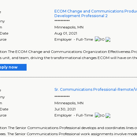
ECOM Change and Communications Produc
e
Development Professional 2
ny
**********
on
Minneapolis
,
MN
 Date
Aug 01, 2021
urce
Employer - Full-Time
tion The ECOM Change and Communications Organization Effectiveness Profes
s unit, and team, driving the transformational changes ECOM will have on the 
pply now
Sr. Communications Professional-Remote/Vi
e
ny
**********
on
Minneapolis
,
MN
 Date
Jul 30, 2021
urce
Employer - Full-Time
tion The Senior Communications Professional develops and coordinates line
es. The Senior Communications Professional work assignments involve moder