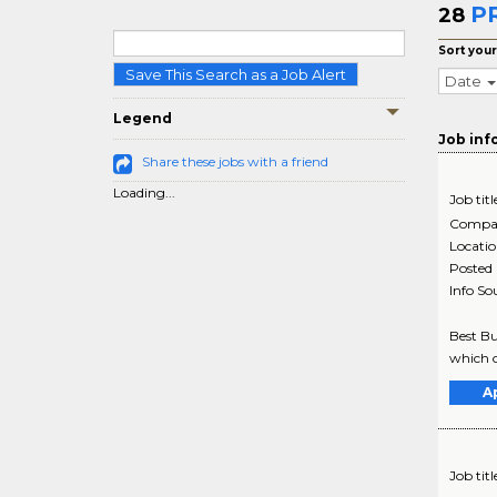
PR
28
Sort your
Save This Search as a Job Alert
Date
Legend
Job inf
Share these jobs with a friend
Loading...
Job titl
Compa
Locati
Posted
Info So
Best Bu
which o
A
Job titl