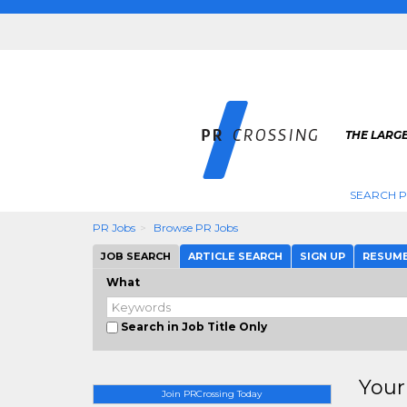
THE LARGE
SEARCH P
PR Jobs
Browse PR Jobs
JOB SEARCH
ARTICLE SEARCH
SIGN UP
RESUM
What
Search in Job Title Only
Your
Join PRCrossing Today