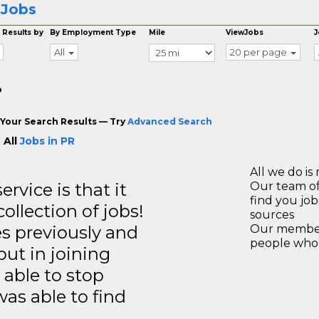
 Jobs
 Results by
By Employment Type
Mile
ViewJobs
J
All
20 per page
o
Your Search Results — Try
Advanced Search
 All
Jobs in PR
All we do is 
rvice is that it
Our team of
find you jo
llection of jobs!
sources
es previously and
Our members
people who 
but in joining
able to stop
was able to find