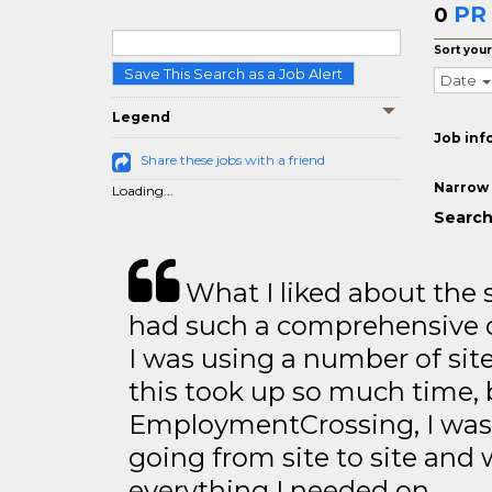
PR
0
Sort your
Save This Search as a Job Alert
Date
Legend
Job inf
Share these jobs with a friend
Narrow 
Loading...
Search
What I liked about the se
had such a comprehensive co
I was using a number of sit
this took up so much time, 
EmploymentCrossing, I was 
going from site to site and 
everything I needed on