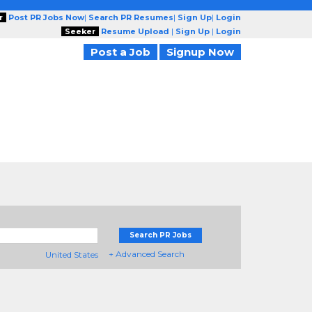
r
Post PR Jobs Now
|
Search PR Resumes
|
Sign Up
|
Login
Seeker
Resume Upload
|
Sign Up
|
Login
Post a Job
Signup Now
Search PR Jobs
+ Advanced Search
United States