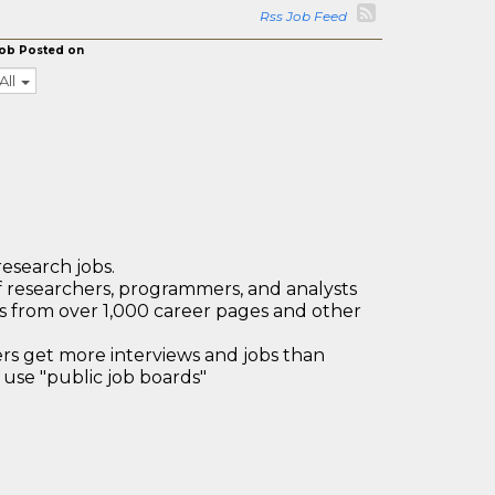
Rss Job Feed
ob Posted on
All
research jobs.
 researchers, programmers, and analysts
bs from over 1,000 career pages and other
 get more interviews and jobs than
use "public job boards"