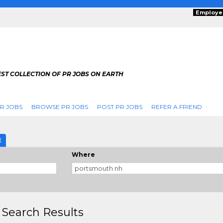
Employe
ST COLLECTION OF PR JOBS ON EARTH
R JOBS
BROWSE PR JOBS
POST PR JOBS
REFER A FRIEND
E
Where
 Search Results