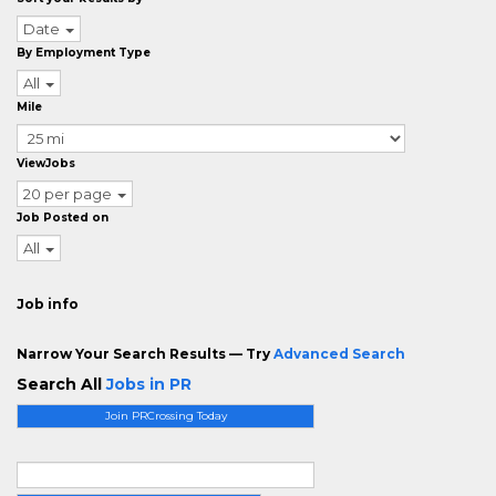
Date
By Employment Type
All
Mile
ViewJobs
20 per page
Job Posted on
All
Job info
Narrow Your Search Results — Try
Advanced Search
Search All
Jobs in PR
Join PRCrossing Today