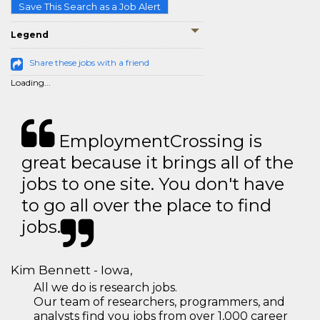
Save This Search as a Job Alert
Legend
Share these jobs with a friend
Loading...
EmploymentCrossing is
great because it brings all of the
jobs to one site. You don't have
to go all over the place to find
jobs.
Kim Bennett - Iowa,
All we do is research jobs.
Our team of researchers, programmers, and
analysts find you jobs from over 1,000 career