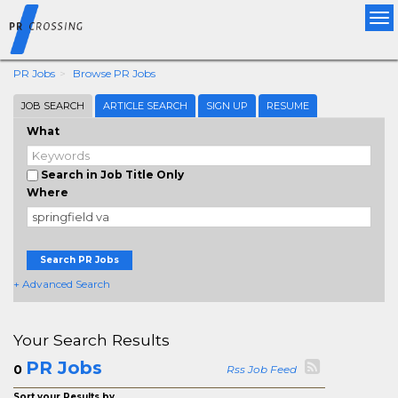
Tog
nav
PR Jobs
Browse PR Jobs
JOB SEARCH
ARTICLE SEARCH
SIGN UP
RESUME
What
Search in Job Title Only
Where
Search PR Jobs
+ Advanced Search
Your Search Results
PR Jobs
0
Rss Job Feed
Sort your Results by