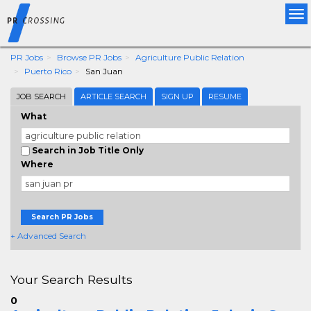
Tog
nav
PR Jobs
Browse PR Jobs
Agriculture Public Relation
Puerto Rico
San Juan
JOB SEARCH
ARTICLE SEARCH
SIGN UP
RESUME
What
Search in Job Title Only
Where
Search PR Jobs
+ Advanced Search
Your Search Results
0