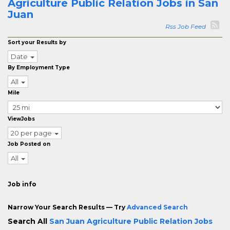
Agriculture Public Relation Jobs in San
Juan
Rss Job Feed
Sort your Results by
Date
By Employment Type
All
Mile
ViewJobs
20 per page
Job Posted on
All
Job info
Narrow Your Search Results — Try
Advanced Search
Search All
San Juan Agriculture Public Relation Jobs