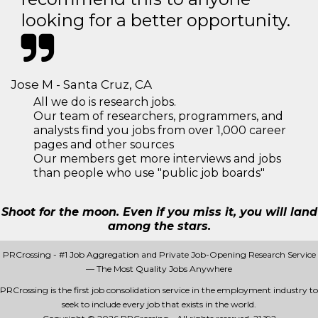
looking for a better opportunity.
Jose M - Santa Cruz, CA
All we do is research jobs.
Our team of researchers, programmers, and
analysts find you jobs from over 1,000 career
pages and other sources
Our members get more interviews and jobs
than people who use "public job boards"
Shoot for the moon. Even if you miss it, you will land
among the stars.
PRCrossing - #1 Job Aggregation and Private Job-Opening Research Service
— The Most Quality Jobs Anywhere
PRCrossing is the first job consolidation service in the employment industry to
seek to include every job that exists in the world.