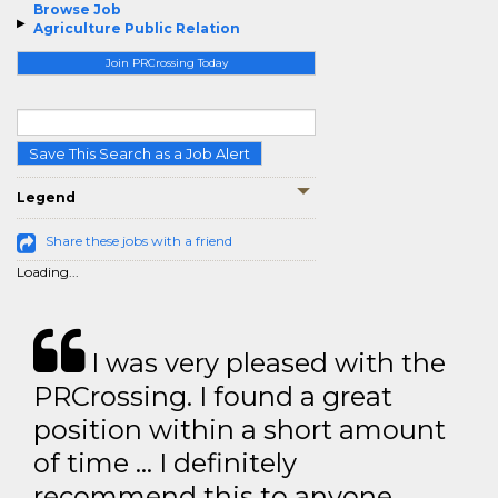
Browse Job
Agriculture Public Relation
Join PRCrossing Today
Save This Search as a Job Alert
Legend
Share these jobs with a friend
Loading...
I was very pleased with the
PRCrossing. I found a great
position within a short amount
of time … I definitely
recommend this to anyone