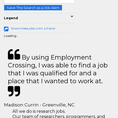
Save This Search as a Job Alert
Legend
Share these jobs with a friend
Loading...
By using Employment
Crossing, I was able to find a job
that I was qualified for and a
place that I wanted to work at.
Madison Currin - Greenville, NC
All we do is research jobs.
Our team of researchers, programmers, and