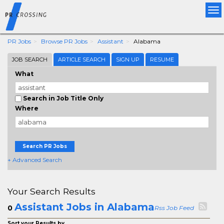
Tog
nav
PR Jobs
Browse PR Jobs
Assistant
Alabama
JOB SEARCH
ARTICLE SEARCH
SIGN UP
RESUME
What
Search in Job Title Only
Where
Search PR Jobs
+ Advanced Search
Your Search Results
Assistant Jobs in Alabama
0
Rss Job Feed
Sort your Results by