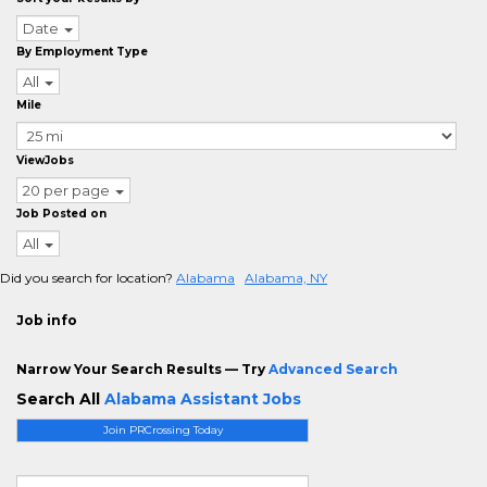
Date
By Employment Type
All
Mile
ViewJobs
20 per page
Job Posted on
All
Did you search for location?
Alabama
Alabama, NY
Job info
Narrow Your Search Results — Try
Advanced Search
Search All
Alabama Assistant Jobs
Join PRCrossing Today