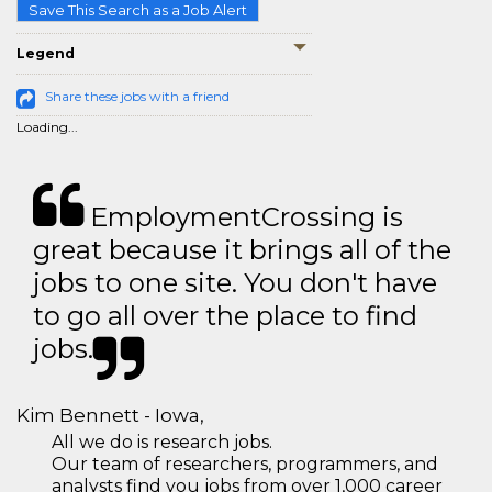
Save This Search as a Job Alert
Legend
Share these jobs with a friend
Loading...
EmploymentCrossing is
great because it brings all of the
jobs to one site. You don't have
to go all over the place to find
jobs.
Kim Bennett - Iowa,
All we do is research jobs.
Our team of researchers, programmers, and
analysts find you jobs from over 1,000 career