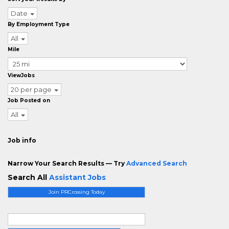
Date
By Employment Type
All
Mile
ViewJobs
20 per page
Job Posted on
All
Job info
Narrow Your Search Results — Try
Advanced Search
Search All
Assistant Jobs
Join PRCrossing Today