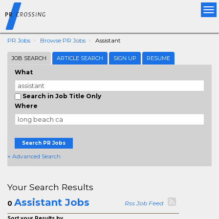
Tog
nav
PR Jobs
Browse PR Jobs
Assistant
JOB SEARCH
ARTICLE SEARCH
SIGN UP
RESUME
What
Search in Job Title Only
Where
Search PR Jobs
+ Advanced Search
Your Search Results
Assistant Jobs
0
Rss Job Feed
Sort your Results by