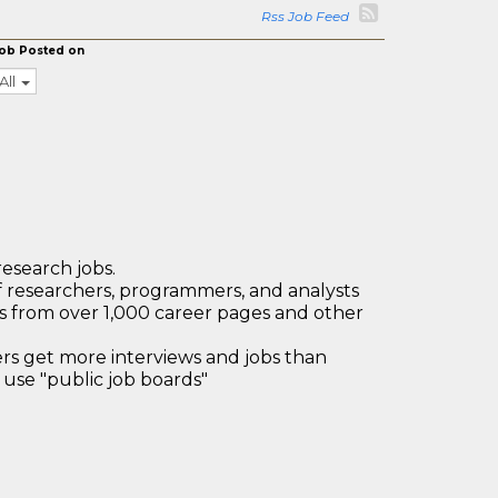
Rss Job Feed
ob Posted on
All
research jobs.
 researchers, programmers, and analysts
bs from over 1,000 career pages and other
 get more interviews and jobs than
use "public job boards"