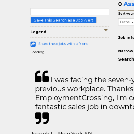
Ass
0
Sort your
Save This Search as a Job Alert
Date
Legend
Job inf
Share these jobs with a friend
Narrow 
Loading...
Search
I was facing the seven-
previous workplace. Thanks
EmploymentCrossing, I'm c
fantastic sales job in dow
Joseph L - New York, NY