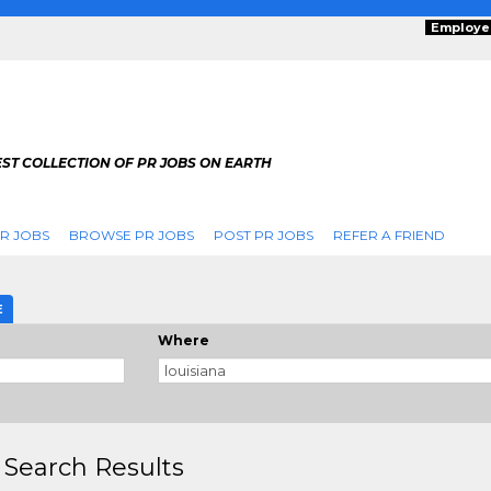
Employe
ST COLLECTION OF PR JOBS ON EARTH
R JOBS
BROWSE PR JOBS
POST PR JOBS
REFER A FRIEND
E
Where
 Search Results