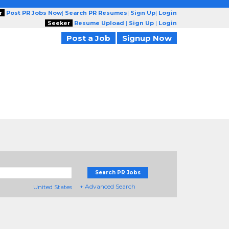
r
Post PR Jobs Now
|
Search PR Resumes
|
Sign Up
|
Login
Seeker
Resume Upload
|
Sign Up
|
Login
Post a Job
Signup Now
Search PR Jobs
+ Advanced Search
United States