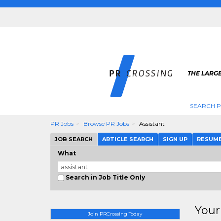
THE LARGE
SEARCH P
PR Jobs
Browse PR Jobs
Assistant
JOB SEARCH
ARTICLE SEARCH
SIGN UP
RESUM
What
Search in Job Title Only
Your
Join PRCrossing Today