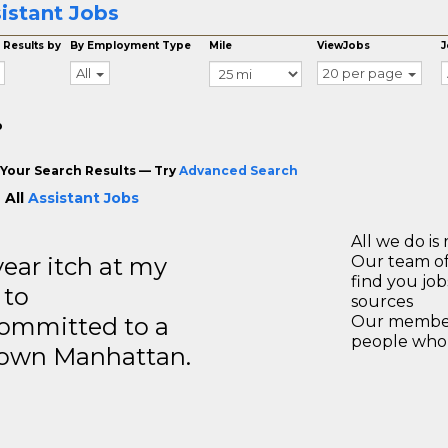
istant Jobs
 Results by
By Employment Type
Mile
ViewJobs
J
All
20 per page
o
Your Search Results — Try
Advanced Search
 All
Assistant Jobs
All we do is 
year itch at my
Our team of
find you jo
 to
sources
ommitted to a
Our members
people who 
ntown Manhattan.