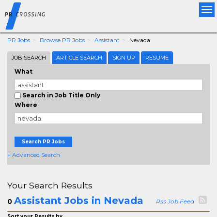
Tog
nav
PR Jobs
Browse PR Jobs
Assistant
Nevada
JOB SEARCH
ARTICLE SEARCH
SIGN UP
RESUME
What
Search in Job Title Only
Where
Search PR Jobs
+ Advanced Search
Your Search Results
Assistant Jobs in Nevada
0
Rss Job Feed
Sort your Results by