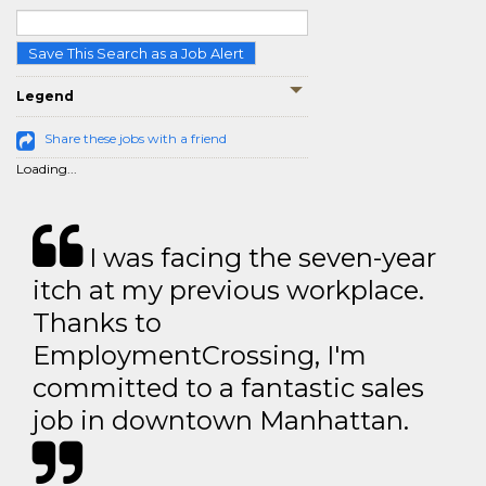
Save This Search as a Job Alert
Legend
Share these jobs with a friend
Loading...
I was facing the seven-year
itch at my previous workplace.
Thanks to
EmploymentCrossing, I'm
committed to a fantastic sales
job in downtown Manhattan.