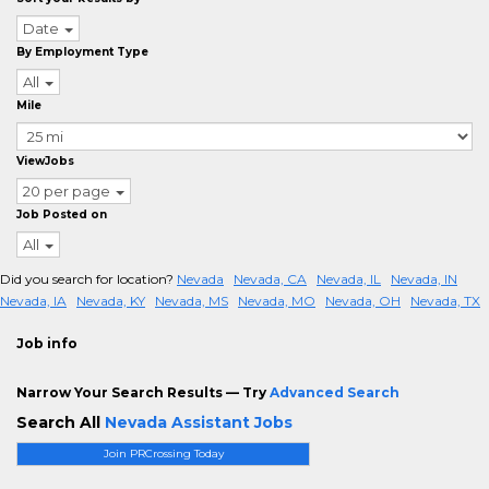
Date
By Employment Type
All
Mile
ViewJobs
20 per page
Job Posted on
All
Did you search for location?
Nevada
Nevada, CA
Nevada, IL
Nevada, IN
Nevada, IA
Nevada, KY
Nevada, MS
Nevada, MO
Nevada, OH
Nevada, TX
Job info
Narrow Your Search Results — Try
Advanced Search
Search All
Nevada Assistant Jobs
Join PRCrossing Today