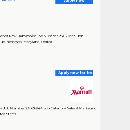
Apply now
Concord New Hampshire Job Number 23020999 Job
e, Bethesda, Maryland, United ..
Apply now for free
ire Job Number 23026944 Job Category Sales & Marketing
ed States ..