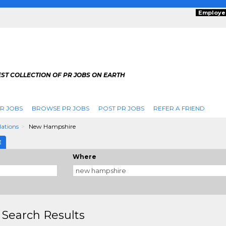
Employe
ST COLLECTION OF PR JOBS ON EARTH
R JOBS
BROWSE PR JOBS
POST PR JOBS
REFER A FRIEND
lations
New Hampshire
E
Where
 Search Results