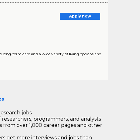
Apply now
to long-term care and a wide variety of living options and
bs
research jobs.
 researchers, programmers, and analysts
bs from over 1,000 career pages and other
 get more interviews and jobs than