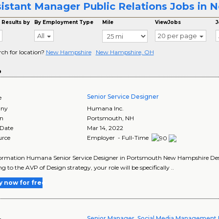
istant Manager Public Relations Jobs in
 Results by
By Employment Type
Mile
ViewJobs
J
All
20 per page
rch for location?
New Hampshire
New Hampshire, OH
o
Senior Service Designer
e
ny
Humana Inc.
on
Portsmouth
,
NH
 Date
Mar 14, 2022
urce
Employer - Full-Time
ormation Humana Senior Service Designer in Portsmouth New Hampshire Descri
g to the AVP of Design strategy, your role will be specifically ..
y now for free
Senior Manager, Social Media Management 