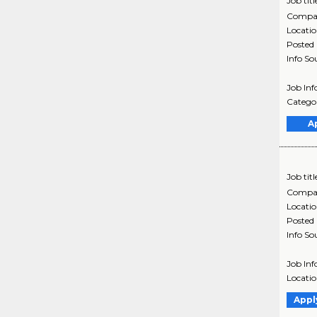
Job titl
Compa
Locati
Posted
Info So
Job In
Categor
A
Job titl
Compa
Locati
Posted
Info So
Job In
Locatio
Appl