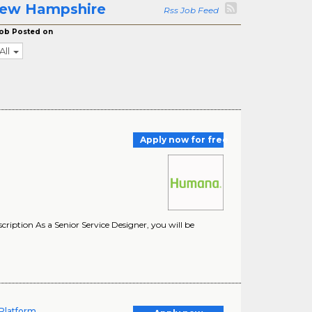
 New Hampshire
Rss Job Feed
ob Posted on
All
Apply now for free
ption As a Senior Service Designer, you will be
Platform