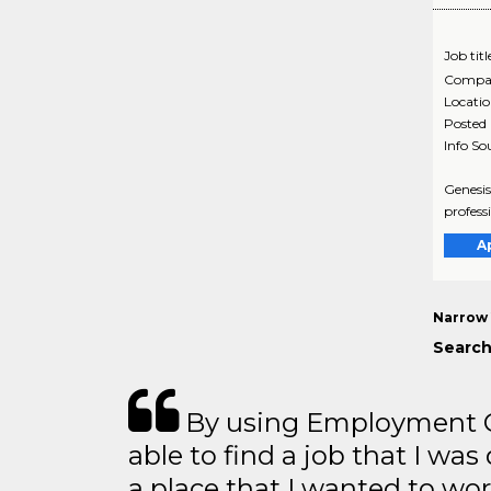
Job titl
Compa
Locati
Posted
Info So
Genesis
profess
A
Narrow 
Search
By using Employment Cr
able to find a job that I was
a place that I wanted to wor