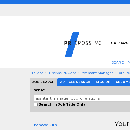
THE LARGE
SEARCH P
PR Jobs
Browse PR Jobs
Assistant Manager Public Re
JOB SEARCH
ARTICLE SEARCH
SIGN UP
RESUM
What
Search in Job Title Only
Your
Browse Job