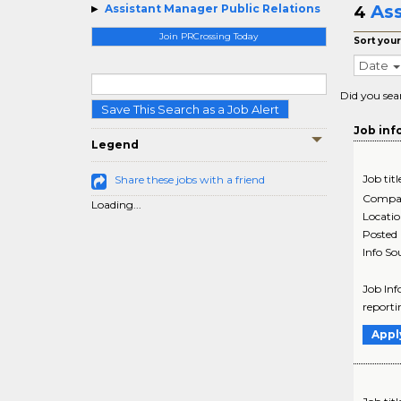
Ass
Assistant Manager Public Relations
4
Join PRCrossing Today
Sort your
Date
Did you sea
Save This Search as a Job Alert
Job inf
Legend
Job titl
Share these jobs with a friend
Compa
Loading...
Locati
Posted
Info So
Job Inf
reportin
Appl