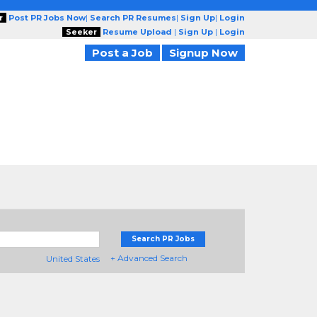
r
Post PR Jobs Now
|
Search PR Resumes
|
Sign Up
|
Login
Seeker
Resume Upload
|
Sign Up
|
Login
Post a Job
Signup Now
Search PR Jobs
+ Advanced Search
United States