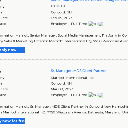
e
ny
**********
on
Concord
,
NH
 Date
Feb 09, 2023
urce
Employer - Full-Time
formation Marriott Senior Manager, Social Media Management Platform in 
y Sales & Marketing Location Marriott International HQ, 7750 Wisconsin Avenu
pply now
Sr. Manager, MDS Client Partner
e
ny
Marriott International, Inc.
on
Concord
,
NH
 Date
Mar 08, 2023
urce
Employer - Full-Time
formation Marriott Sr. Manager, MDS Client Partner in Concord New Hampsh
n Marriott International HQ, 7750 Wisconsin Avenue, Bethesda, Maryland, Unit
y now for free