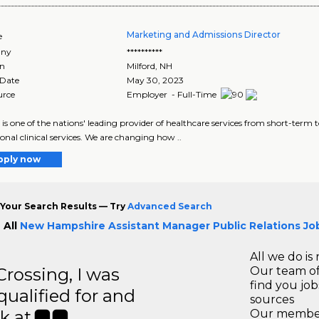
Marketing and Admissions Director
e
ny
**********
on
Milford
,
NH
 Date
May 30, 2023
urce
Employer - Full-Time
 is one of the nations' leading provider of healthcare services from short-term 
ional clinical services. We are changing how ..
pply now
Your Search Results — Try
Advanced Search
 All
New Hampshire Assistant Manager Public Relations Jo
All we do is 
ossing, I was
Our team of
find you jo
 qualified for and
sources
k at.
Our members