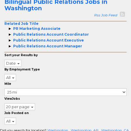
Bilingual Public Relations Jobs in
Washington
Rss Job Feed
Related Job Title
PR Marketing Associate
Public Relations Account Coordinator
Public Relations Account Executive
Public Relations Account Manager
Sort your Results by
Date
By Employment Type
All
Mile
ViewJobs
20 per page
Job Posted on
All
Did you search for location?
Washington
Washington, AR
Washington, CA