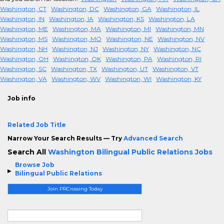
Washington, CT
Washington, DC
Washington, GA
Washington, IL
Washington, IN
Washington, IA
Washington, KS
Washington, LA
Washington, ME
Washington, MA
Washington, MI
Washington, MN
Washington, MS
Washington, MO
Washington, NE
Washington, NV
Washington, NH
Washington, NJ
Washington, NY
Washington, NC
Washington, OH
Washington, OK
Washington, PA
Washington, RI
Washington, SC
Washington, TX
Washington, UT
Washington, VT
Washington, VA
Washington, WV
Washington, WI
Washington, KY
Job info
Related Job Title
Narrow Your Search Results — Try
Advanced Search
Search All
Washington Bilingual Public Relations Jobs
Browse Job
Bilingual Public Relations
Join PRCrossing Today