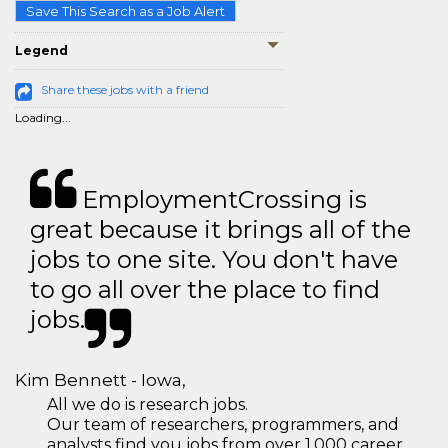
Save This Search as a Job Alert
Legend
Share these jobs with a friend
Loading...
EmploymentCrossing is
great because it brings all of the
jobs to one site. You don't have
to go all over the place to find
jobs.
Kim Bennett - Iowa,
All we do is research jobs.
Our team of researchers, programmers, and
analysts find you jobs from over 1,000 career