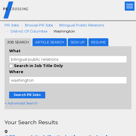
Tog
nav
PR Jobs
Browse PR Jobs
Bilingual Public Relations
District Of Columbia
Washington
JOB SEARCH
ARTICLE SEARCH
SIGN UP
RESUME
What
Search in Job Title Only
Where
Search PR Jobs
+ Advanced Search
Your Search Results
0