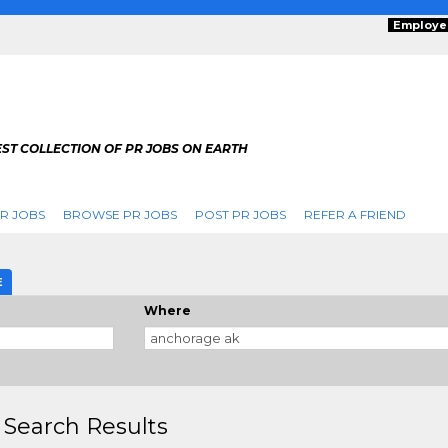
Employe
ST COLLECTION OF PR JOBS ON EARTH
R JOBS
BROWSE PR JOBS
POST PR JOBS
REFER A FRIEND
E
Where
 Search Results