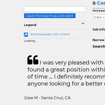
Co
0
Sort your
Save This Search as a Job Alert
Date
Legend
Job inf
Share these jobs with a friend
Narrow 
Loading...
Search
I was very pleased with
found a great position with
of time … I definitely recom
anyone looking for a better
Jose M - Santa Cruz, CA