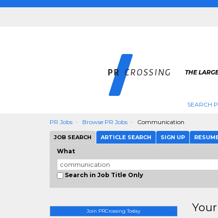
THE LARGE
SEARCH P
PR Jobs
Browse PR Jobs
Communication
JOB SEARCH
ARTICLE SEARCH
SIGN UP
RESUM
What
Search in Job Title Only
Your
Join PRCrossing Today