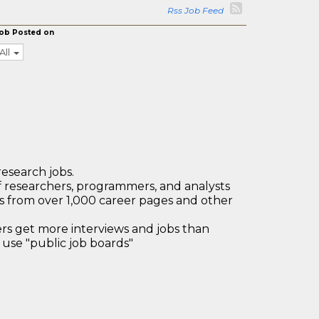
Rss Job Feed
ob Posted on
All
research jobs.
 researchers, programmers, and analysts
bs from over 1,000 career pages and other
 get more interviews and jobs than
use "public job boards"