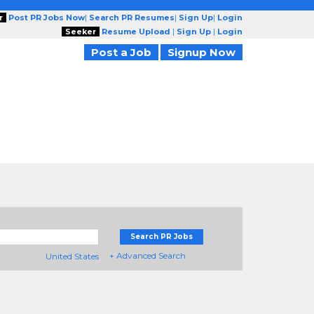
r
Post PR Jobs Now
|
Search PR Resumes
|
Sign Up
|
Login
Seeker
Resume Upload
|
Sign Up
|
Login
Post a Job
Signup Now
Search PR Jobs
+ Advanced Search
United States