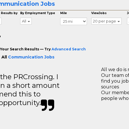
mmunication Jobs
 Results by
By Employment Type
Mile
ViewJobs
J
All
20 per page
o
Your Search Results — Try
Advanced Search
 All
Communication Jobs
All we do is 
 the PRCrossing. I
Our team of
find you jo
in a short amount
sources
mend this to
Our members
people who 
 opportunity.