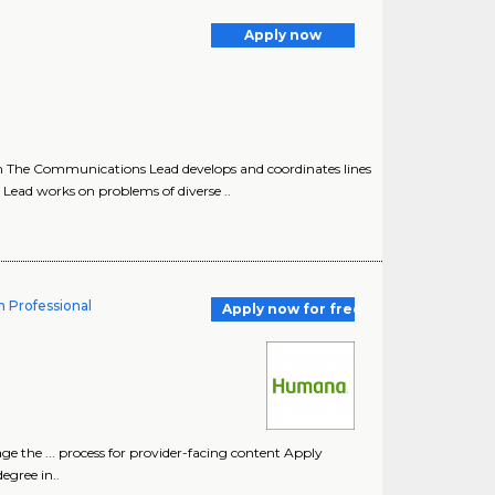
Apply now
The Communications Lead develops and coordinates lines
ad works on problems of diverse ..
n Professional
Apply now for free
ge the ... process for provider-facing content Apply
egree in..