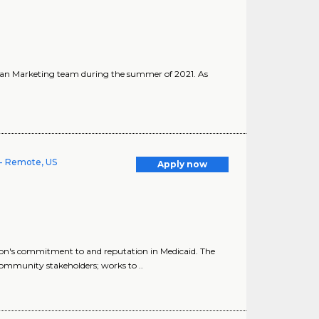
ician Marketing team during the summer of 2021. As
- Remote, US
Apply now
n's commitment to and reputation in Medicaid. The
mmunity stakeholders; works to ..