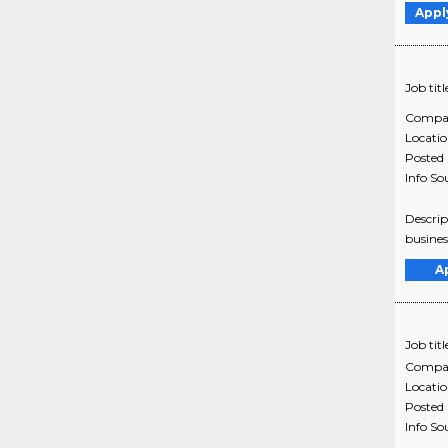
Appl
Job titl
Compa
Locati
Posted
Info So
Descrip
busines
A
Job titl
Compa
Locati
Posted
Info So