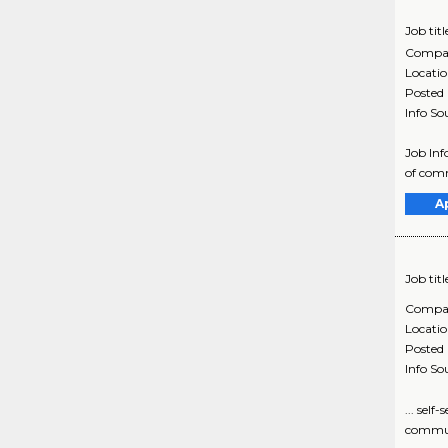
Job titl
Compa
Locati
Posted
Info So
Job In
of comm
A
Job titl
Compa
Locati
Posted
Info So
... sel
communi