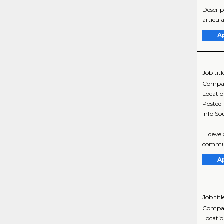
Descrip
articul
A
Job titl
Compa
Locati
Posted
Info So
... dev
communi
A
Job titl
Compa
Locati