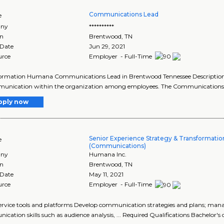
Communications Lead
e
ny
**********
on
Brentwood
,
TN
 Date
Jun 29, 2021
urce
Employer - Full-Time
formation Humana Communications Lead in Brentwood Tennessee Description 
unication within the organization among employees. The Communications Le
pply now
Senior Experience Strategy & Transformatio
e
(Communications)
ny
Humana Inc.
on
Brentwood
,
TN
 Date
May 11, 2021
urce
Employer - Full-Time
f-service tools and platforms Develop communication strategies and plans; mana
cation skills such as audience analysis, ... Required Qualifications Bachelor's d