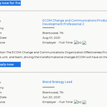
y now for free
ECOM Change and Communications Produc
e
Development Professional 2
ny
**********
on
Brentwood
,
TN
 Date
Aug 01, 2021
urce
Employer - Full-Time
tion The ECOM Change and Communications Organization Effectiveness Profes
s unit, and team, driving the transformational changes ECOM will have on the a
pply now
Brand Strategy Lead
e
ny
**********
on
Brentwood
,
TN
 Date
Jun 20, 2021
urce
Employer - Full-Time