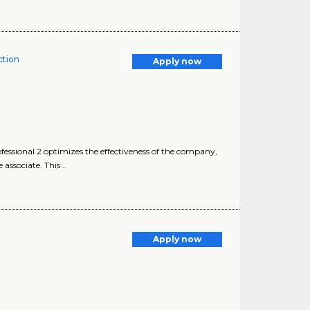
tion
Apply now
sional 2 optimizes the effectiveness of the company,
ssociate. This ..
Apply now