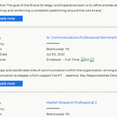
tion The goal of the Brand Strategy and Experience team is to refine and ele
ating and reinforcing a consistent positioning around the core brand ..
pply now
Sr. Communications Professional-Remote/Vi
e
ny
**********
on
Brentwood
,
TN
 Date
Jul 30, 2021
urce
Employer - Full-Time
elops and coordinates lines of communication within the organization among e
cation strategies which support the RT ... essential. Key Responsibilities Dev
pply now
Market Research Professional 2
e
ny
**********
on
Brentwood
,
TN