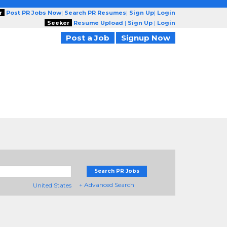
r
Post PR Jobs Now
|
Search PR Resumes
|
Sign Up
|
Login
Seeker
Resume Upload
|
Sign Up
|
Login
Post a Job
Signup Now
Search PR Jobs
+ Advanced Search
United States