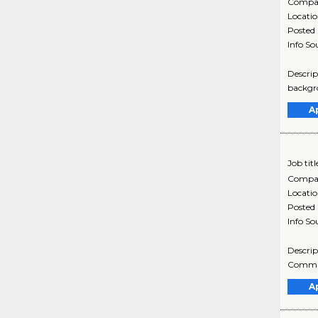
Compa
Locati
Posted
Info So
Descrip
backgro
A
Job titl
Compa
Locati
Posted
Info So
Descrip
Communi
A