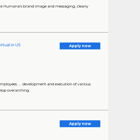
vate Humana's brand image and messaging, clearly
rtual in US
Apply now
mployees. ... development and execution of various
elop overarching..
Apply now