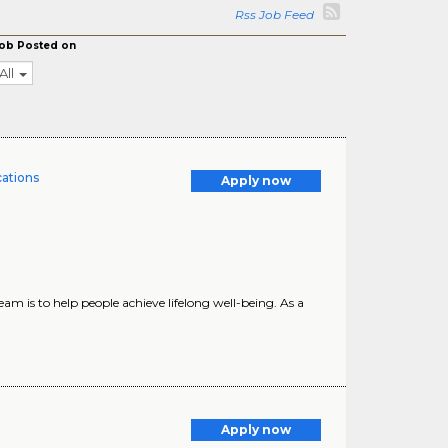
Rss Job Feed
ob Posted on
All
cations
Apply now
m is to help people achieve lifelong well-being. As a
Apply now