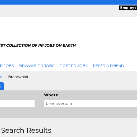
Employe
ST COLLECTION OF PR JOBS ON EARTH
R JOBS
BROWSE PR JOBS
POST PR JOBS
REFER A FRIEND
ee
Brentwood
E
Where
 Search Results