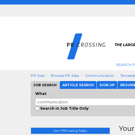
THE LARGE
SEARCH P
PR Jobs
Browse PR Jobs
Communication
Tenness
JOB SEARCH
ARTICLE SEARCH
SIGN UP
RESUM
What
Search in Job Title Only
Your
Join PRCrossing Today