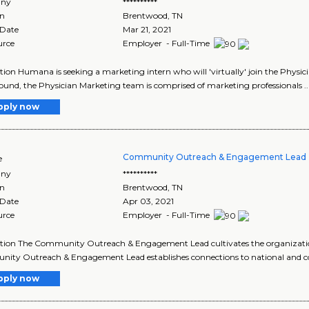
ny
**********
on
Brentwood
,
TN
 Date
Mar 21, 2021
urce
Employer - Full-Time
tion Humana is seeking a marketing intern who will 'virtually' join the Phys
und, the Physician Marketing team is comprised of marketing professionals ..
pply now
Community Outreach & Engagement Lead 
e
ny
**********
on
Brentwood
,
TN
 Date
Apr 03, 2021
urce
Employer - Full-Time
tion The Community Outreach & Engagement Lead cultivates the organizatio
ty Outreach & Engagement Lead establishes connections to national and co
pply now