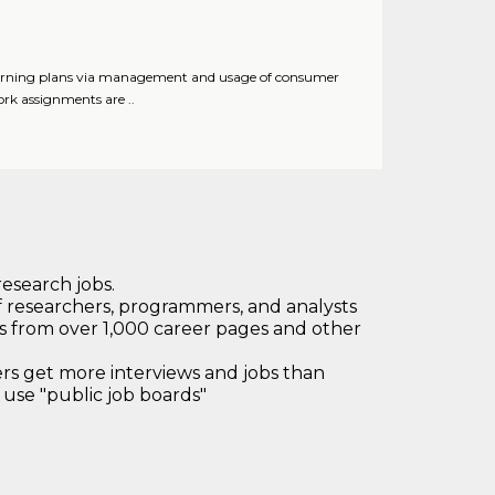
learning plans via management and usage of consumer
rk assignments are ..
research jobs.
 researchers, programmers, and analysts
bs from over 1,000 career pages and other
 get more interviews and jobs than
use "public job boards"