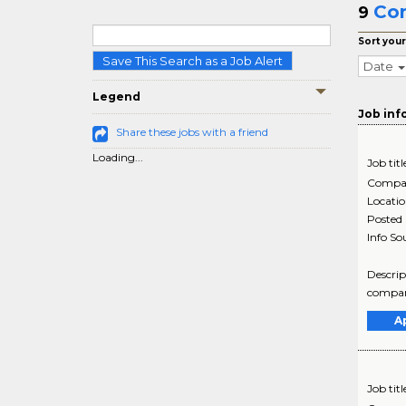
Com
9
Sort your
Save This Search as a Job Alert
Date
Legend
Job inf
Share these jobs with a friend
Loading...
Job titl
Compa
Locati
Posted
Info So
Descrip
company
A
Job titl