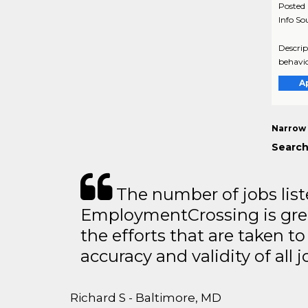
Posted
Info So
Descrip
behavio
A
Narrow 
Search
The number of jobs lis
EmploymentCrossing is grea
the efforts that are taken t
accuracy and validity of all j
Richard S - Baltimore, MD