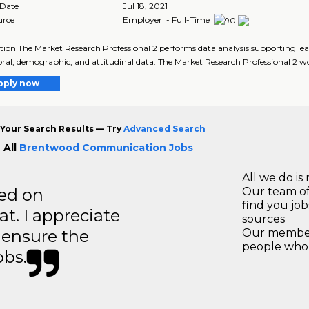
 Date
Jul 18, 2021
urce
Employer - Full-Time
tion The Market Research Professional 2 performs data analysis supporting 
ral, demographic, and attitudinal data. The Market Research Professional 2 wo
pply now
Your Search Results — Try
Advanced Search
 All
Brentwood Communication Jobs
All we do is 
ted on
Our team of
find you jo
t. I appreciate
sources
o ensure the
Our members
people who 
obs.