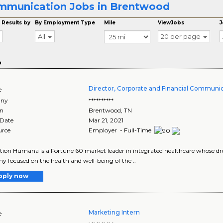
munication Jobs in Brentwood
 Results by
By Employment Type
Mile
ViewJobs
J
All
20 per page
o
Director, Corporate and Financial Communi
e
ny
**********
on
Brentwood
,
TN
 Date
Mar 21, 2021
urce
Employer - Full-Time
tion Humana is a Fortune 60 market leader in integrated healthcare whose drea
 focused on the health and well-being of the ..
pply now
Marketing Intern
e