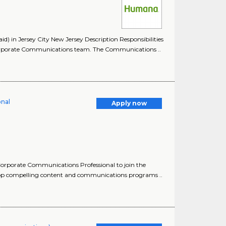
 in Jersey City New Jersey Description Responsibilities
orporate Communications team. The Communications ..
onal
Apply now
orporate Communications Professional to join the
lop compelling content and communications programs ..