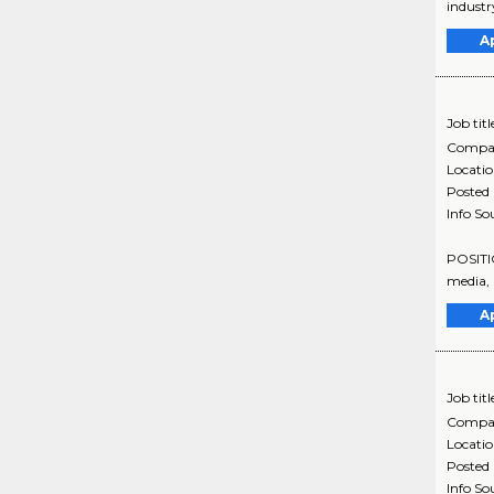
industr
A
Job titl
Compa
Locati
Posted
Info So
POSITIO
media, 
A
Job titl
Compa
Locati
Posted
Info So