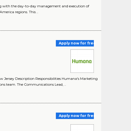
ing with the day-to-day management and execution of
merica regions. This ..
Apply now for free
 Jersey Description Responsibilities Humana's Marketing
ons team. The Communications Lead, ..
Apply now for free