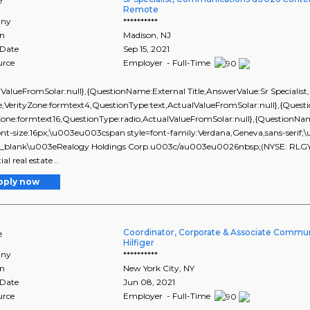
e
Remote
ny
**********
on
Madison
,
NJ
 Date
Sep 15, 2021
urce
Employer - Full-Time
lValueFromSolar:null},{QuestionName:External Title,AnswerValue:Sr Speciali
,VerityZone:formtext4,QuestionType:text,ActualValueFromSolar:null},{Que
yZone:formtext16,QuestionType:radio,ActualValueFromSolar:null},{Questi
ont-size:16px;\u003eu003cspan style=font-family:Verdana,Geneva,sans-seri
_blank\u003eRealogy Holdings Corp.u003c/au003eu0026nbsp;(NYSE: RLGY) is 
ial real estate ..
pply now
Coordinator, Corporate & Associate Commu
e
Hilfiger
ny
**********
on
New York City
,
NY
 Date
Jun 08, 2021
urce
Employer - Full-Time