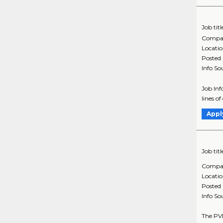
Job titl
Compa
Locati
Posted
Info So
Job In
lines 
Appl
Job titl
Compa
Locati
Posted
Info So
The PVH