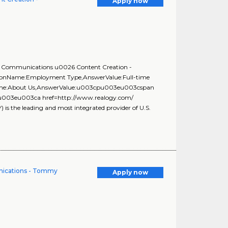
Apply now
st, Communications u0026 Content Creation -
stionName:Employment Type,AnswerValue:Full-time
onName:About Us,AnswerValue:u003cpu003eu003cspan
f;\u003eu003ca href=http://www.realogy.com/
the leading and most integrated provider of U.S.
nications - Tommy
Apply now