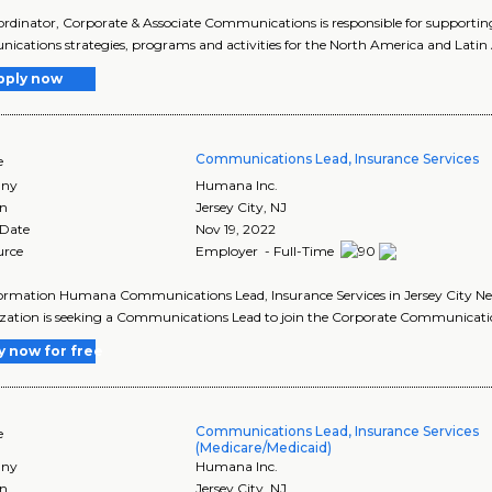
rdinator, Corporate & Associate Communications is responsible for support
cations strategies, programs and activities for the North America and Latin A
pply now
Communications Lead, Insurance Services
e
ny
Humana Inc.
on
Jersey City
,
NJ
 Date
Nov 19, 2022
urce
Employer - Full-Time
ormation Humana Communications Lead, Insurance Services in Jersey City New
ation is seeking a Communications Lead to join the Corporate Communicati
y now for free
Communications Lead, Insurance Services
e
(Medicare/Medicaid)
ny
Humana Inc.
on
Jersey City
,
NJ