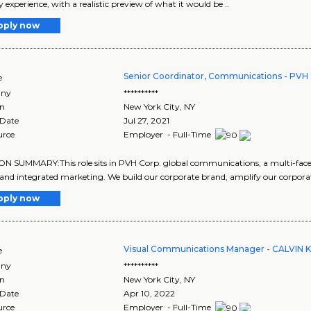
y experience, with a realistic preview of what it would be ..
pply now
Senior Coordinator, Communications - PVH 
e
ny
**********
on
New York City
,
NY
 Date
Jul 27, 2021
urce
Employer - Full-Time
N SUMMARY:This role sits in PVH Corp. global communications, a multi-facete
and integrated marketing. We build our corporate brand, amplify our corporate
pply now
Visual Communications Manager - CALVIN 
e
ny
**********
on
New York City
,
NY
 Date
Apr 10, 2022
urce
Employer - Full-Time