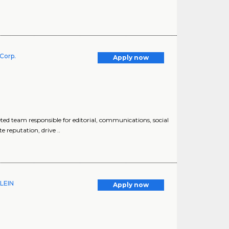
Corp.
Apply now
d team responsible for editorial, communications, social
 reputation, drive ..
KLEIN
Apply now