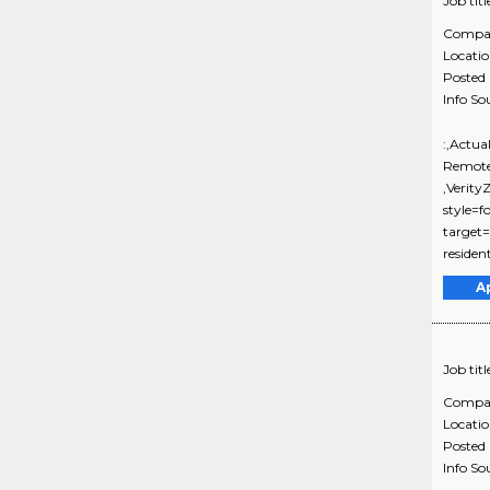
Job titl
Compa
Locati
Posted
Info So
:,Actua
Remote
,Verit
style=f
target=
resident
A
Job titl
Compa
Locati
Posted
Info So