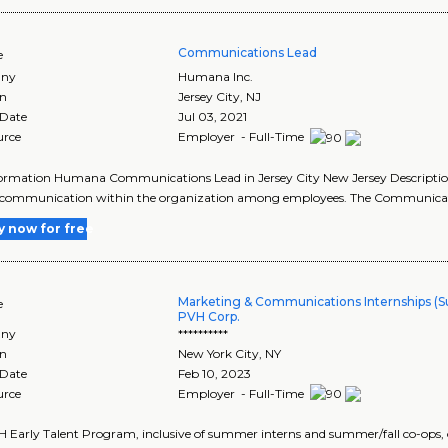
Communications Lead
e
ny
Humana Inc.
on
Jersey City
,
NJ
 Date
Jul 03, 2021
urce
Employer - Full-Time
formation Humana Communications Lead in Jersey City New Jersey Descripti
of communication within the organization among employees. The Communicat
y now for free
Marketing & Communications Internships (
e
PVH Corp.
ny
**********
on
New York City
,
NY
 Date
Feb 10, 2023
urce
Employer - Full-Time
 Early Talent Program, inclusive of summer interns and summer/fall co-ops, o