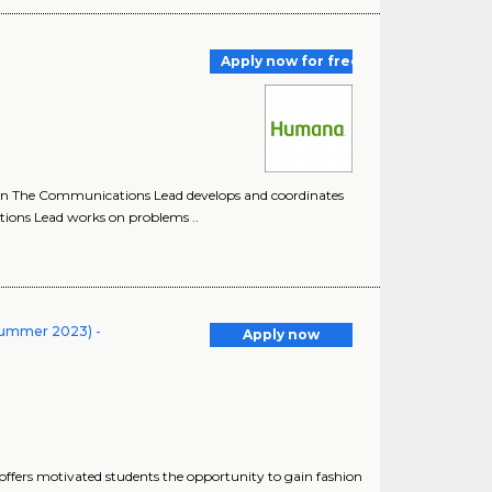
Apply now for free
on The Communications Lead develops and coordinates
ions Lead works on problems ..
Summer 2023) -
Apply now
ffers motivated students the opportunity to gain fashion