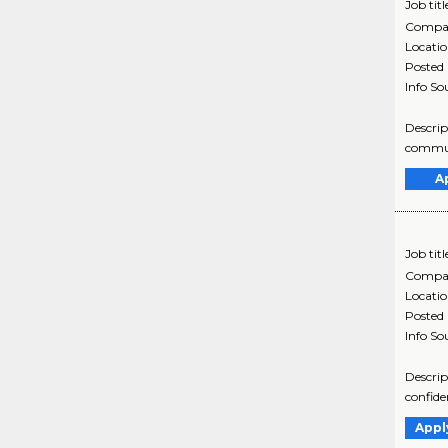
Job titl
Compa
Locati
Posted
Info So
Descrip
communi
A
Job titl
Compa
Locati
Posted
Info So
Descrip
confide
Appl