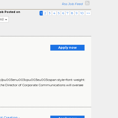
Rss Job Feed
ob Posted on
1
2
3
4
5
6
7
8
9
10
>>
All
Apply now
c/pu003enu003cpu003eu003cspan style=font-weight:
the Director of Corporate Communications will oversee
t Creation -