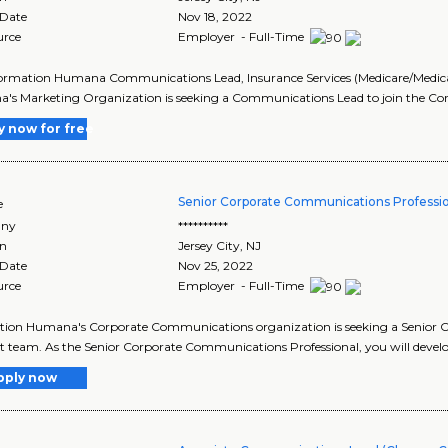
 Date
Nov 18, 2022
urce
Employer - Full-Time
ormation Humana Communications Lead, Insurance Services (Medicare/Medicaid)
's Marketing Organization is seeking a Communications Lead to join the C
y now for free
Senior Corporate Communications Professi
e
ny
**********
on
Jersey City
,
NJ
 Date
Nov 25, 2022
urce
Employer - Full-Time
tion Humana's Corporate Communications organization is seeking a Senior C
 team. As the Senior Corporate Communications Professional, you will deve
pply now