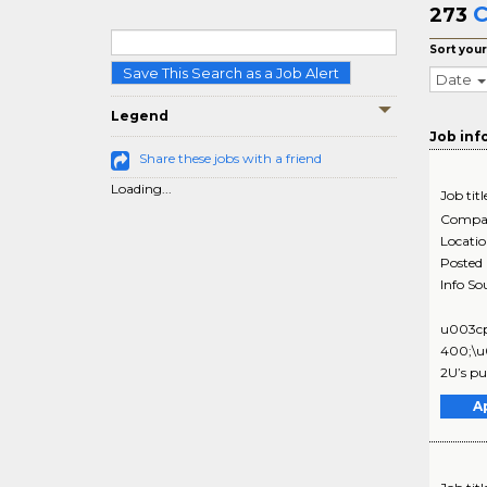
C
273
Sort your
Save This Search as a Job Alert
Date
Legend
Job inf
Share these jobs with a friend
Loading...
Job titl
Compa
Locati
Posted
Info So
u003cp
400;\u0
2U’s pub
A