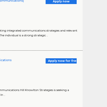
Communications)
Apply now
ting integrated communications strategies and relevant
individual is a strong strategic ..
ications
Apply now for free
ommunications Hill Knowlton Strategies is seeking a
n ..