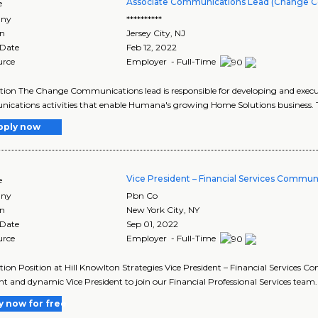
Associate Communications Lead (Change 
e
ny
**********
on
Jersey City
,
NJ
 Date
Feb 12, 2022
urce
Employer - Full-Time
tion The Change Communications lead is responsible for developing and execu
cations activities that enable Humana's growing Home Solutions business. The 
pply now
Vice President – Financial Services Commun
e
ny
Pbn Co
on
New York City
,
NY
 Date
Sep 01, 2022
urce
Employer - Full-Time
tion Position at Hill Knowlton Strategies Vice President – Financial Services C
nt and dynamic Vice President to join our Financial Professional Services team. I
y now for free