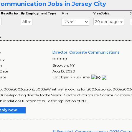
ommunication Jobs in Jersey City
 Results by
By Employment Type
Mile
ViewJobs
J
All
20 per page
o
Director, Corporate Communications
e
ny
**********
on
Brooklyn
,
NY
 Date
Aug 13, 2020
urce
Employer - Full-Time
u003eu003cstrongu003eWhat we’re looking for:u003c/strongu003eu003
03eReporting directly to the Senior Director of Corporate Communications, 
lic relations function to build the reputation of 2U, ..
pply now
Sr Specialist, Communications u0026 Conten