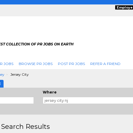
Employe
ST COLLECTION OF PR JOBS ON EARTH
R JOBS
BROWSE PR JOBS
POST PR JOBS
REFER A FRIEND
sey
Jersey City
E
Where
 Search Results