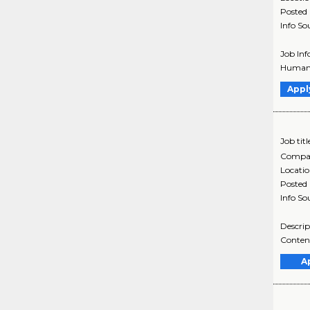
Posted
Info So
Job Inf
Humana
Appl
Job titl
Compa
Locati
Posted
Info So
Descrip
Content
A