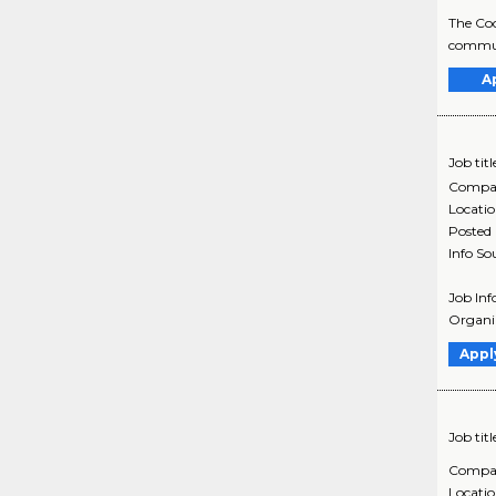
The Coo
communi
A
Job titl
Compa
Locati
Posted
Info So
Job Inf
Organiz
Appl
Job titl
Compa
Locati