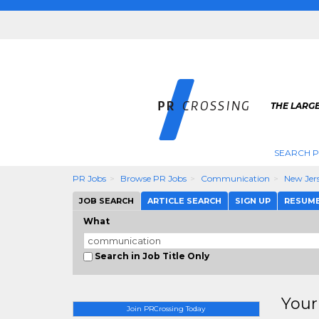
THE LARGE
SEARCH P
PR Jobs
Browse PR Jobs
Communication
New Jer
JOB SEARCH
ARTICLE SEARCH
SIGN UP
RESUM
What
Search in Job Title Only
Your
Join PRCrossing Today