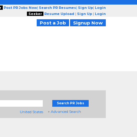
r
Post PR Jobs Now
|
Search PR Resumes
|
Sign Up
|
Login
Seeker
Resume Upload
|
Sign Up
|
Login
Post a Job
Signup Now
Search PR Jobs
+ Advanced Search
United States