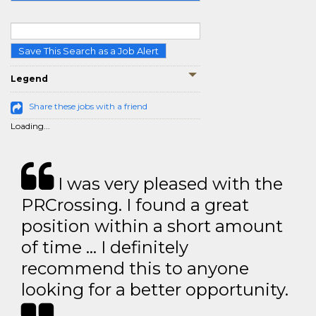
Save This Search as a Job Alert
Legend
Share these jobs with a friend
Loading...
I was very pleased with the
PRCrossing. I found a great
position within a short amount
of time … I definitely
recommend this to anyone
looking for a better opportunity.