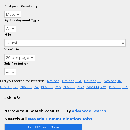
Sort your Results by
Date
By Employment Type
All
Mile
ViewJobs
20 per page
Job Posted on
All
Did you search for location?
Nevada
Nevada, CA
Nevada, IL
Nevada, IN
Nevada, IA
Nevada, KY
Nevada, MS
Nevada, MO
Nevada, OH
Nevada, TX
Job info
Narrow Your Search Results — Try
Advanced Search
Search All
Nevada Communication Jobs
Join PRCrossing Today