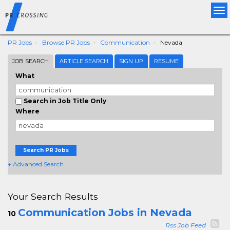
Tog
nav
PR Jobs
Browse PR Jobs
Communication
Nevada
JOB SEARCH
ARTICLE SEARCH
SIGN UP
RESUME
What
Search in Job Title Only
Where
Search PR Jobs
+ Advanced Search
Your Search Results
Communication Jobs in Nevada
10
Rss Job Feed