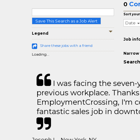
Co
0
Sort your
Save This Search as a Job Alert
Date
Legend
Job inf
Share these jobs with a friend
Narrow 
Loading...
Search
I was facing the seven-
previous workplace. Thanks
EmploymentCrossing, I'm c
fantastic sales job in dow
Joseph L - New York, NY