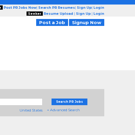
r
Post PR Jobs Now
|
Search PR Resumes
|
Sign Up
|
Login
Seeker
Resume Upload
|
Sign Up
|
Login
Post a Job
Signup Now
Search PR Jobs
+ Advanced Search
United States