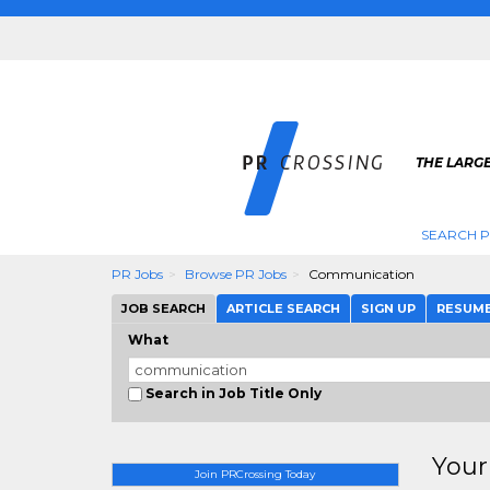
THE LARGE
SEARCH P
PR Jobs
Browse PR Jobs
Communication
JOB SEARCH
ARTICLE SEARCH
SIGN UP
RESUM
What
Search in Job Title Only
Your
Join PRCrossing Today