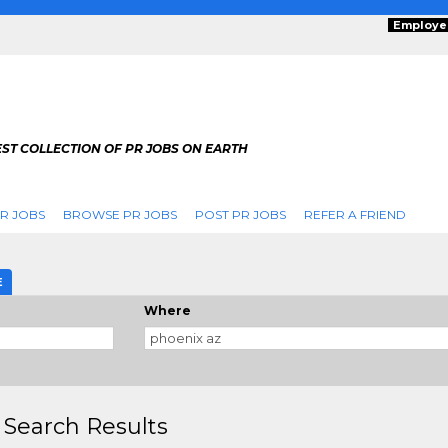
Employe
ST COLLECTION OF PR JOBS ON EARTH
R JOBS
BROWSE PR JOBS
POST PR JOBS
REFER A FRIEND
E
Where
 Search Results