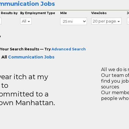
mmunication Jobs
 Results by
By Employment Type
Mile
ViewJobs
J
All
20 per page
o
Your Search Results — Try
Advanced Search
 All
Communication Jobs
All we do is 
year itch at my
Our team of
find you jo
 to
sources
ommitted to a
Our members
people who 
ntown Manhattan.