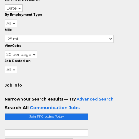
Date
By Employment Type
All
Mile
ViewJobs
20 per page
Job Posted on
All
Job info
Narrow Your Search Results — Try
Advanced Search
Search All
Communication Jobs
Join PRCrossing Today