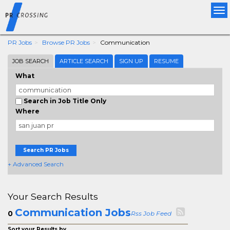
Tog
nav
PR Jobs
Browse PR Jobs
Communication
JOB SEARCH
ARTICLE SEARCH
SIGN UP
RESUME
What
Search in Job Title Only
Where
Search PR Jobs
+ Advanced Search
Your Search Results
Communication Jobs
0
Rss Job Feed
Sort your Results by