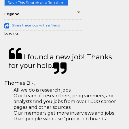
Save This Search as a Job Alert
Legend
Share these jobs with a friend
Loading...
I found a new job! Thanks
for your help.
Thomas B - ,
All we do is research jobs.
Our team of researchers, programmers, and
analysts find you jobs from over 1,000 career
pages and other sources
Our members get more interviews and jobs
than people who use "public job boards"