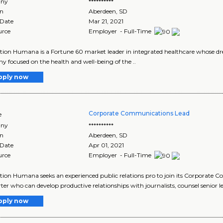
ny
**********
on
Aberdeen
,
SD
 Date
Mar 21, 2021
urce
Employer - Full-Time
tion Humana is a Fortune 60 market leader in integrated healthcare whose drea
 focused on the health and well-being of the ..
pply now
Corporate Communications Lead
e
ny
**********
on
Aberdeen
,
SD
 Date
Apr 01, 2021
urce
Employer - Full-Time
tion Humana seeks an experienced public relations pro to join its Corporate 
arter who can develop productive relationships with journalists, counsel senior le
pply now