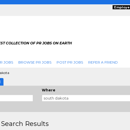
Employe
ST COLLECTION OF PR JOBS ON EARTH
R JOBS
BROWSE PR JOBS
POST PR JOBS
REFER A FRIEND
akota
E
Where
 Search Results