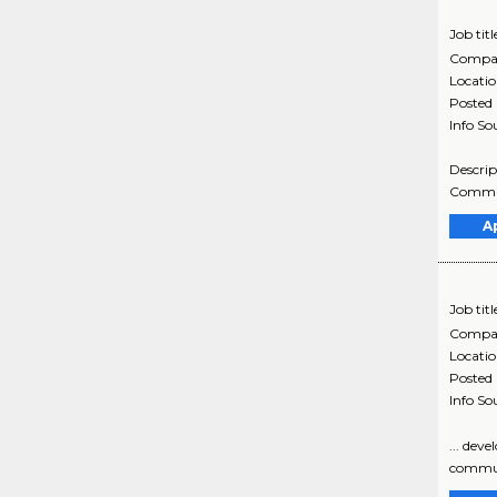
Job titl
Compa
Locati
Posted
Info So
Descrip
Communi
A
Job titl
Compa
Locati
Posted
Info So
... dev
communi