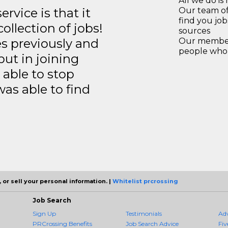
All we do is 
rvice is that it
Our team of
find you jo
llection of jobs!
sources
es previously and
Our members
people who 
but in joining
able to stop
was able to find
 or sell your personal information. |
Whitelist prcrossing
Job Search
Sign Up
Testimonials
Ad
PRCrossing Benefits
Job Search Advice
Fiv