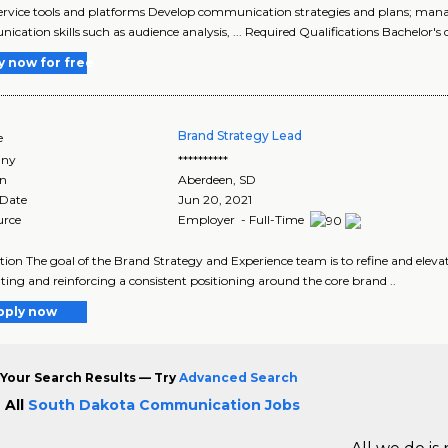
f-service tools and platforms Develop communication strategies and plans; mana
cation skills such as audience analysis, ... Required Qualifications Bachelor's d
y now for free
Brand Strategy Lead
e
ny
**********
on
Aberdeen
,
SD
 Date
Jun 20, 2021
urce
Employer - Full-Time
tion The goal of the Brand Strategy and Experience team is to refine and ele
ating and reinforcing a consistent positioning around the core brand ..
pply now
Your Search Results — Try
Advanced Search
 All
South Dakota Communication Jobs