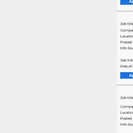
A
Job titl
Compa
Locati
Posted
Info So
Job In
lines o
A
Job titl
Compa
Locati
Posted
Info So