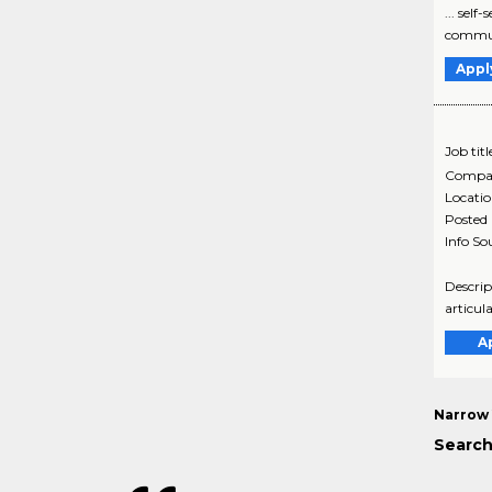
... sel
communi
Appl
Job titl
Compa
Locati
Posted
Info So
Descrip
articul
A
Narrow 
Search