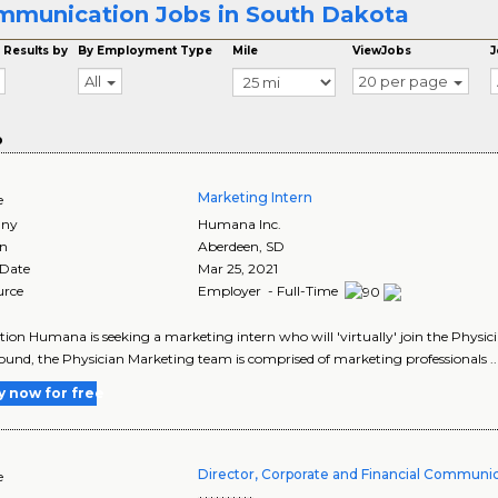
munication Jobs in South Dakota
 Results by
By Employment Type
Mile
ViewJobs
J
All
20 per page
o
Marketing Intern
e
ny
Humana Inc.
on
Aberdeen
,
SD
 Date
Mar 25, 2021
urce
Employer - Full-Time
tion Humana is seeking a marketing intern who will 'virtually' join the Phys
und, the Physician Marketing team is comprised of marketing professionals ..
y now for free
Director, Corporate and Financial Communi
e