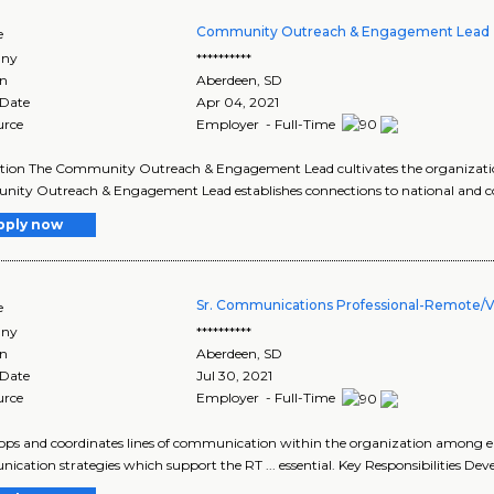
Community Outreach & Engagement Lead 
e
ny
**********
on
Aberdeen
,
SD
 Date
Apr 04, 2021
urce
Employer - Full-Time
tion The Community Outreach & Engagement Lead cultivates the organizatio
ty Outreach & Engagement Lead establishes connections to national and co
pply now
Sr. Communications Professional-Remote/Vi
e
ny
**********
on
Aberdeen
,
SD
 Date
Jul 30, 2021
urce
Employer - Full-Time
elops and coordinates lines of communication within the organization among e
cation strategies which support the RT ... essential. Key Responsibilities Dev