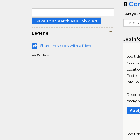
Com
8
Sort your
Save This Search as a Job Alert
Date
Legend
Job inf
Share these jobs with a friend
Loading...
Job titl
Compa
Locati
Posted
Info So
Descrip
backgro
Appl
Job titl