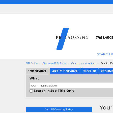
THE LARGE
SEARCH P
PR Jobs
Browse PR Jobs
Communication
South D
JOB SEARCH
ARTICLE SEARCH
SIGN UP
RESUM
What
Search in Job Title Only
Your
Join PRCrossing Today