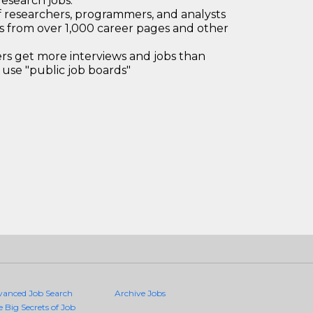
research jobs.
 researchers, programmers, and analysts
bs from over 1,000 career pages and other
 get more interviews and jobs than
use "public job boards"
vanced Job Search
Archive Jobs
e Big Secrets of Job