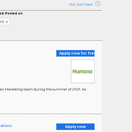
Rss Job Feed
ob Posted on
All
Apply now for free
ician Marketing team during the summer of 2021. As
cations
Apply now