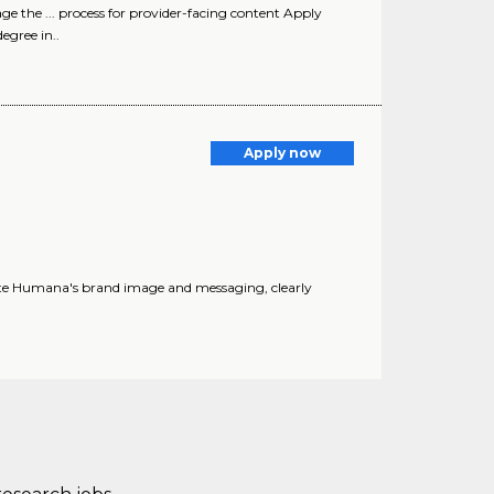
ge the ... process for provider-facing content Apply
egree in..
Apply now
vate Humana's brand image and messaging, clearly