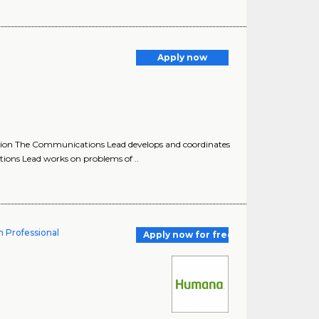
Apply now
on The Communications Lead develops and coordinates
ons Lead works on problems of ..
n Professional
Apply now for free