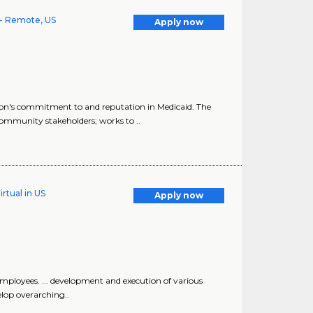
- Remote, US
Apply now
n's commitment to and reputation in Medicaid. The
mmunity stakeholders; works to ..
rtual in US
Apply now
mployees. ... development and execution of various
elop overarching..