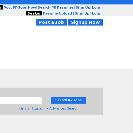
r
Post PR Jobs Now
|
Search PR Resumes
|
Sign Up
|
Login
Seeker
Resume Upload
|
Sign Up
|
Login
Post a Job
Signup Now
Search PR Jobs
+ Advanced Search
United States