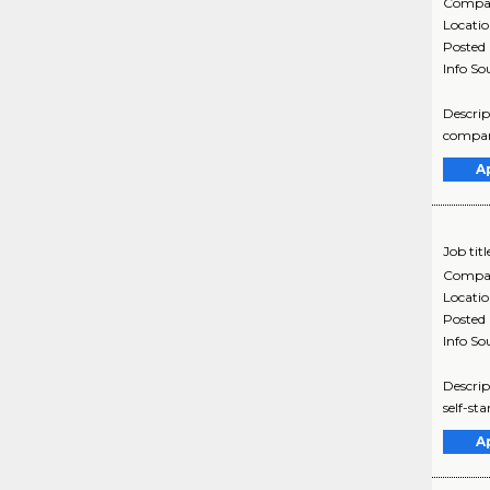
Compa
Locati
Posted
Info So
Descrip
company
A
Job titl
Compa
Locati
Posted
Info So
Descrip
self-st
A