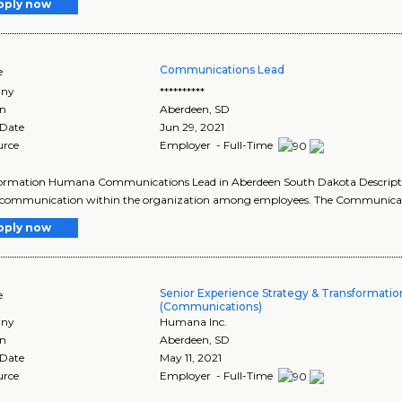
pply now
Communications Lead
e
ny
**********
on
Aberdeen
,
SD
 Date
Jun 29, 2021
urce
Employer - Full-Time
formation Humana Communications Lead in Aberdeen South Dakota Descripti
f communication within the organization among employees. The Communicati
pply now
Senior Experience Strategy & Transformatio
e
(Communications)
ny
Humana Inc.
on
Aberdeen
,
SD
 Date
May 11, 2021
urce
Employer - Full-Time