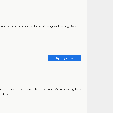
m is to help people achieve lifelong well-being. As a
Apply now
Communications media relations team. We're looking for a
aders ..