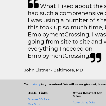
What I liked about the se
had such a comprehensive co
I was using a number of sit
this took up so much time, 
EmploymentCrossing, I was 
going from site to site and 
everything I needed on
EmploymentCrossing.
John Elstner - Baltimore, MD
Your
privacy
is guaranteed. We will never give out, lease,
Useful Links
Other Related Job
Sites
Browse PR Jobs
Advertising Jobs
Our Sites