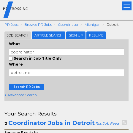
Tog
nav
PR Jobs
Browse PR Jobs
Coordinator
Michigan
Detroit
JOB SEARCH
ARTICLE SEARCH
SIGN UP
RESUME
What
Search in Job Title Only
Where
Search PR Jobs
+ Advanced Search
Your Search Results
Coordinator Jobs in Detroit
2
Rss Job Feed
Sort your Results by