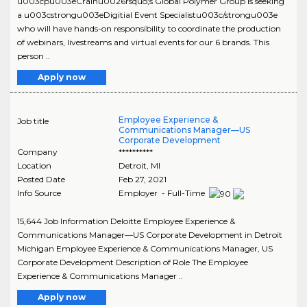
u003cpu003eCrainu0026rsquo;s Global Polymer Group is seeking
a u003cstrongu003eDigitial Event Specialistu003c/strongu003e
who will have hands-on responsibility to coordinate the production
of webinars, livestreams and virtual events for our 6 brands. This
person ..
Apply now
Employee Experience &
Job title
Communications Manager—US
Corporate Development
Company
**********
Location
Detroit
,
MI
Posted Date
Feb 27, 2021
Info Source
Employer - Full-Time
15,644 Job Information Deloitte Employee Experience &
Communications Manager—US Corporate Development in Detroit
Michigan Employee Experience & Communications Manager, US
Corporate Development Description of Role The Employee
Experience & Communications Manager ..
Apply now