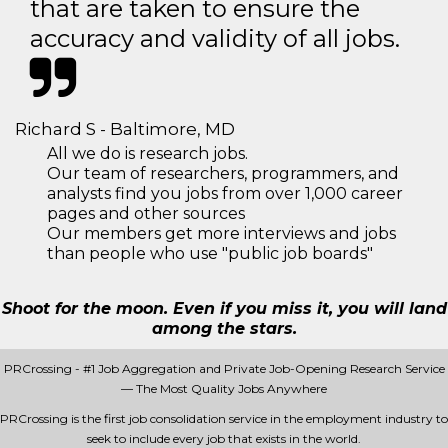
that are taken to ensure the
accuracy and validity of all jobs.
Richard S - Baltimore, MD
All we do is research jobs.
Our team of researchers, programmers, and
analysts find you jobs from over 1,000 career
pages and other sources
Our members get more interviews and jobs
than people who use "public job boards"
Shoot for the moon. Even if you miss it, you will land
among the stars.
PRCrossing - #1 Job Aggregation and Private Job-Opening Research Service
— The Most Quality Jobs Anywhere
PRCrossing is the first job consolidation service in the employment industry to
seek to include every job that exists in the world.