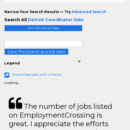
Narrow Your Search Results — Try
Advanced Search
Search All
Detroit Coordinator Jobs
Join PRCrossing Today
Save This Search as a Job Alert
Legend
Share these jobs with a friend
Loading...
The number of jobs listed
on EmploymentCrossing is
great. I appreciate the efforts