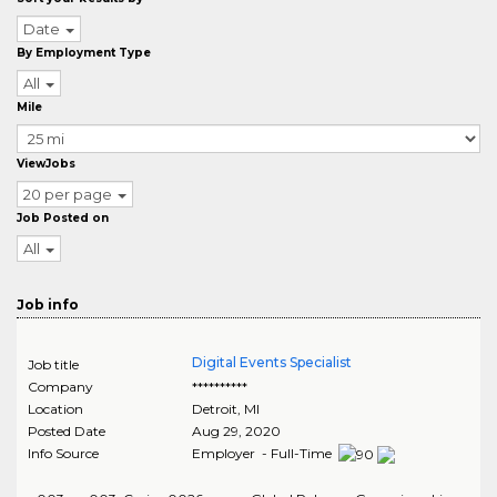
Date
By Employment Type
All
Mile
ViewJobs
20 per page
Job Posted on
All
Job info
Digital Events Specialist
Job title
Company
**********
Location
Detroit
,
MI
Posted Date
Aug 29, 2020
Info Source
Employer - Full-Time