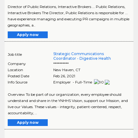
Director of Public Relations, Interactive Brokers ... Public Relations,
Interactive Brokers The Director, Public Relations is responsible for ...
have experience managing and executing PR campaigns in multiple
geographies, a..
Apply now
Strategic Communications
Job title
Coordinator - Digestive Health
Company
**********
Location
New Haven
,
CT
Posted Date
Feb 26, 2021
Info Source
Employer - Full-Time
Overview To be part of our organization, every employee should
understand and share in the YNHHS Vision, support our Mission, and
live our Values. These values - integrity, patient-centered, respect,
accountability, ..
Apply now