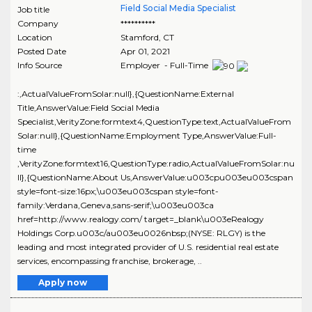
Field Social Media Specialist
Job title
Company
**********
Location
Stamford
,
CT
Posted Date
Apr 01, 2021
Info Source
Employer - Full-Time
:,ActualValueFromSolar:null},{QuestionName:External
Title,AnswerValue:Field Social Media
Specialist,VerityZone:formtext4,QuestionType:text,ActualValueFrom
Solar:null},{QuestionName:Employment Type,AnswerValue:Full-
time
,VerityZone:formtext16,QuestionType:radio,ActualValueFromSolar:nu
ll},{QuestionName:About Us,AnswerValue:u003cpu003eu003cspan
style=font-size:16px;\u003eu003cspan style=font-
family:Verdana,Geneva,sans-serif;\u003eu003ca
href=http://www.realogy.com/ target=_blank\u003eRealogy
Holdings Corp.u003c/au003eu0026nbsp;(NYSE: RLGY) is the
leading and most integrated provider of U.S. residential real estate
services, encompassing franchise, brokerage, ..
Apply now