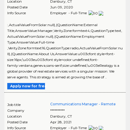
Location
Danbury
,
CT
Posted Date
Jun 09, 2020
Info Source
Employer - Full-Time
:,ActualValueFromSolar:null},{QuestionName:External
Title,AnswerValue:Manager,VerityZone:formtext4,QuestionType:text,
ActualValueFromSolar:null},{QuestionName:Employment
Type,AnswerValue:Full-time
,VerityZone:formtext16,QuestionType:radio,ActualValueFromSolar:nu
ll},{QuestionName:About Us,AnswerValue:u003cfont style=font-
size:16px;\u003eu003cfont style=color:undefined;font-
family:verdana,geneva,sans-serif;size:undefined;\u003eRealogy is a
global provider of real estate services with a singular mission: We
serve agents. This strategy is aimed at growing the base of ..
Apply now for free
Communications Manager - Remote
Job title
Company
**********
Location
Danbury
,
CT
Posted Date
Apr 28, 2021
Info Source
Employer - Full-Time