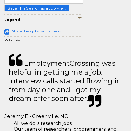
Save This Search as a Job Alert
Legend
Share these jobs with a friend
Loading...
EmploymentCrossing was
helpful in getting me a job.
Interview calls started flowing in
from day one and I got my
dream offer soon after.
Jeremy E - Greenville, NC
All we do is research jobs.
Our team of researchers, programmers, and