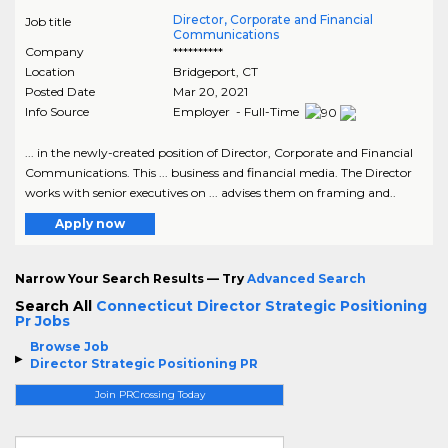
Director, Corporate and Financial
Job title
Communications
Company
**********
Location
Bridgeport
,
CT
Posted Date
Mar 20, 2021
Info Source
Employer - Full-Time
... in the newly-created position of Director, Corporate and Financial
Communications. This ... business and financial media. The Director
works with senior executives on ... advises them on framing and..
Apply now
Narrow Your Search Results — Try
Advanced Search
Search All
Connecticut Director Strategic Positioning
Pr Jobs
Browse Job
Director Strategic Positioning PR
Join PRCrossing Today