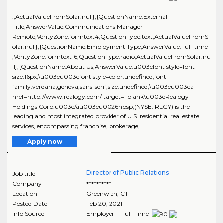
:,ActualValueFromSolar:null},{QuestionName:External
Title,AnswerValue:Communications Manager -
Remote,VerityZone:formtext4,QuestionType:text,ActualValueFromS
olar:null},{QuestionName:Employment Type,AnswerValue:Full-time
,VerityZone:formtext16,QuestionType:radio,ActualValueFromSolar:nu
ll},{QuestionName:About Us,AnswerValue:u003cfont style=font-
size:16px;\u003eu003cfont style=color:undefined;font-
family:verdana,geneva,sans-serif;size:undefined;\u003eu003ca
href=http://www.realogy.com/ target=_blank\u003eRealogy
Holdings Corp.u003c/au003eu0026nbsp;(NYSE: RLGY) is the
leading and most integrated provider of U.S. residential real estate
services, encompassing franchise, brokerage, ..
Apply now
Director of Public Relations
Job title
Company
**********
Location
Greenwich
,
CT
Posted Date
Feb 20, 2021
Info Source
Employer - Full-Time