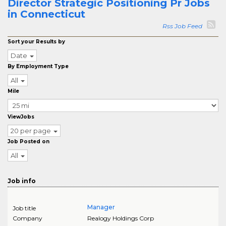
Director Strategic Positioning Pr Jobs
in Connecticut
Rss Job Feed
Sort your Results by
Date
By Employment Type
All
Mile
ViewJobs
20 per page
Job Posted on
All
Job info
Manager
Job title
Company
Realogy Holdings Corp