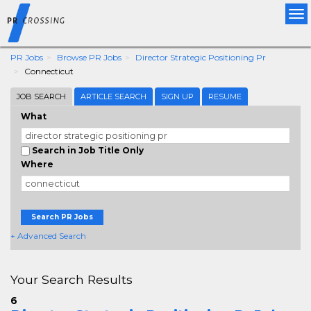
Tog
nav
PR Jobs
Browse PR Jobs
Director Strategic Positioning Pr
Connecticut
JOB SEARCH
ARTICLE SEARCH
SIGN UP
RESUME
What
Search in Job Title Only
Where
Search PR Jobs
+ Advanced Search
Your Search Results
6