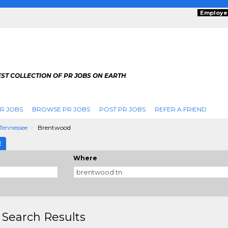
Employe
ST COLLECTION OF PR JOBS ON EARTH
R JOBS
BROWSE PR JOBS
POST PR JOBS
REFER A FRIEND
Tennessee
Brentwood
E
Where
 Search Results