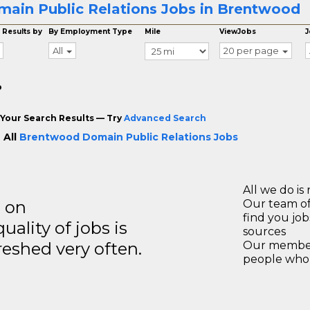
ain Public Relations Jobs in Brentwood
 Results by
By Employment Type
Mile
ViewJobs
J
All
20 per page
o
Your Search Results — Try
Advanced Search
 All
Brentwood Domain Public Relations Jobs
All we do is 
s on
Our team of
find you jo
ality of jobs is
sources
reshed very often.
Our members
people who 