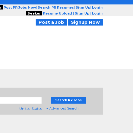
r
Post PR Jobs Now
|
Search PR Resumes
|
Sign Up
|
Login
Seeker
Resume Upload
|
Sign Up
|
Login
Post a Job
Signup Now
Search PR Jobs
+ Advanced Search
United States