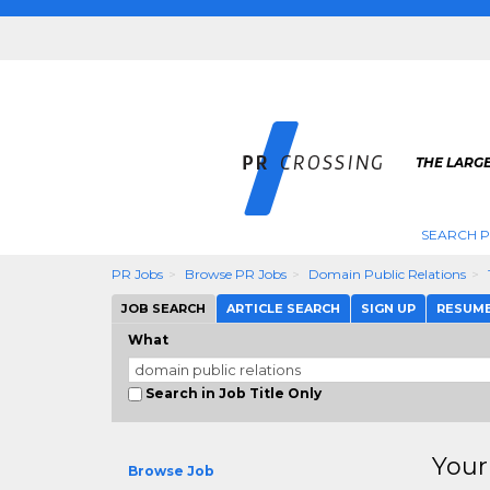
THE LARGE
SEARCH P
PR Jobs
Browse PR Jobs
Domain Public Relations
JOB SEARCH
ARTICLE SEARCH
SIGN UP
RESUM
What
Search in Job Title Only
Your
Browse Job