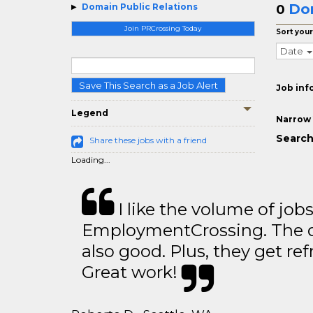
Dom
Domain Public Relations
0
Join PRCrossing Today
Sort your
Date
Save This Search as a Job Alert
Job inf
Legend
Narrow 
Search
Share these jobs with a friend
Loading...
I like the volume of job
EmploymentCrossing. The qu
also good. Plus, they get ref
Great work!