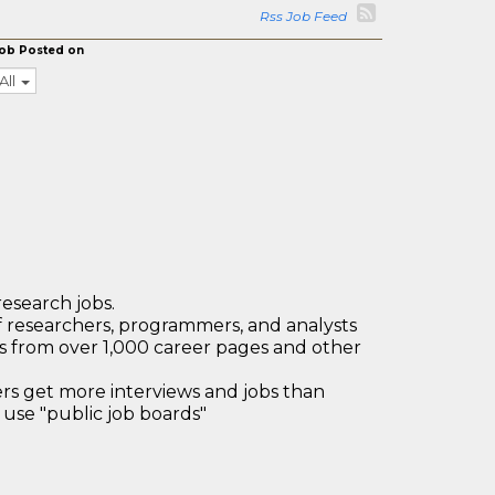
Rss Job Feed
ob Posted on
All
research jobs.
 researchers, programmers, and analysts
bs from over 1,000 career pages and other
 get more interviews and jobs than
use "public job boards"