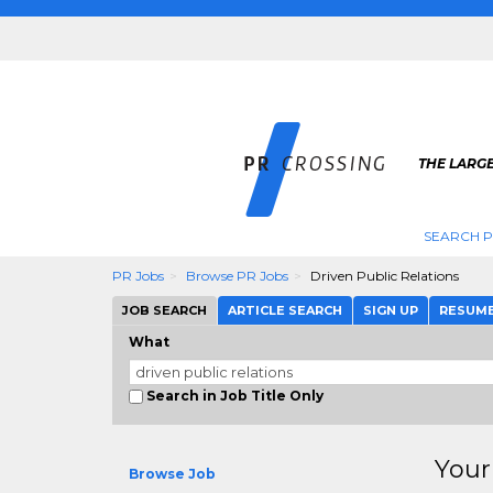
THE LARGE
SEARCH P
PR Jobs
Browse PR Jobs
Driven Public Relations
JOB SEARCH
ARTICLE SEARCH
SIGN UP
RESUM
What
Search in Job Title Only
Your
Browse Job