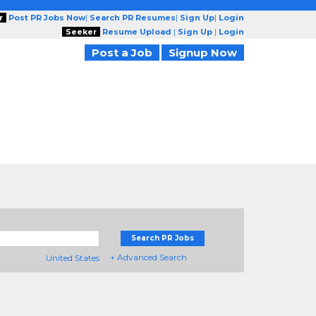
r
Post PR Jobs Now
|
Search PR Resumes
|
Sign Up
|
Login
Seeker
Resume Upload
|
Sign Up
|
Login
Post a Job
Signup Now
Search PR Jobs
+ Advanced Search
United States