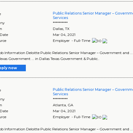
Public Relations Senior Manager – Governm
e
Services
ny
**********
on
Dallas
,
TX
 Date
Mar 04, 2021
urce
Employer - Full-Time
Job Information Deloitte Public Relations Senior Manager – Government and ..
Texas Government ... in Dallas Texas Government & Public..
pply now
Public Relations Senior Manager – Governm
e
Services
ny
**********
on
Atlanta
,
GA
 Date
Mar 04, 2021
urce
Employer - Full-Time
Job Information Deloitte Public Relations Senior Manager – Government and ..