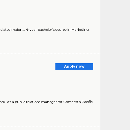
related major ... 4-year bachelor's degree in Marketing,
Apply now
ack. As a public relations manager for Comcast's Pacific