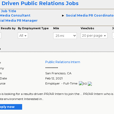
Driven Public Relations Jobs
4
 Job Title
Media Consultant
Social Media PR Coordinato
ial Media PR Manager
 Results by
By Employment Type
Mile
ViewJobs
J
All
20 per page
o
Public Relations Intern
e
ny
**********
on
San Francisco
,
CA
 Date
Feb 12, 2021
urce
Employer - Full-Time
io is looking for a results-driven PR/AR Intern to join the ... PR/AR Intern who is 
te environment Interested in..
pply now