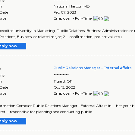
ny
**********
on
National Harbor
,
MD
 Date
Feb 07, 2023
urce
Employer - Full-Time
accredited university in Marketing, Public Relations, Business Administration or 
elations, Business, or related major; 2 ... confirmation, pre-arrival, etc.)...
pply now
Public Relations Manager - External Affairs
e
ny
**********
on
Tigard
,
OR
 Date
Oct 15, 2022
urce
Employer - Full-Time
ormation Comcast Public Relations Manager - External Affairs in ... has your b
st ... responsible for planning and conducting public..
pply now