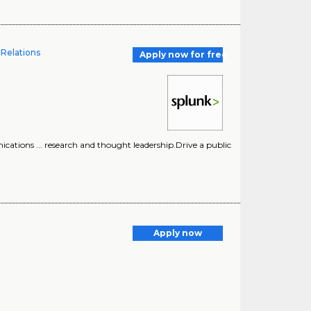
 Relations
Apply now for free
ications ... research and thought leadership.Drive a public
Apply now