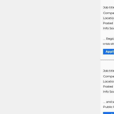
Job titl
Compa
Locati
Posted
Info So
... Regi
crisis s
Appl
Job titl
Compa
Locati
Posted
Info So
... and
Public 