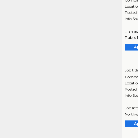
Compa
Locati
Posted
Info So
... an 
Public R
A
Job titl
Compa
Locati
Posted
Info So
Job Inf
Northwe
A