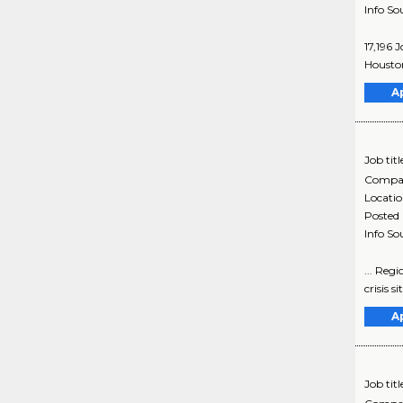
Info So
17,196 
Houston
A
Job titl
Compa
Locati
Posted
Info So
... Regi
crisis s
A
Job titl