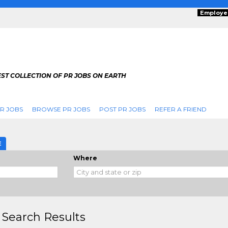
Employe
ST COLLECTION OF PR JOBS ON EARTH
R JOBS
BROWSE PR JOBS
POST PR JOBS
REFER A FRIEND
E
Where
 Search Results