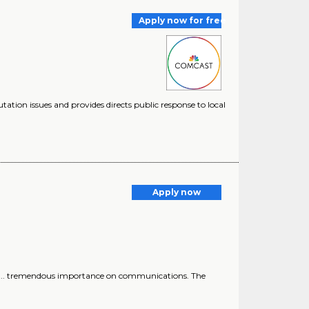
Apply now for free
putation issues and provides directs public response to local
Apply now
ous ... tremendous importance on communications. The