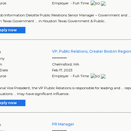
urce
Employer - Full-Time
Job Information Deloitte Public Relations Senior Manager – Government and ..
 Texas Government ... in Houston Texas Government & Public..
pply now
VP, Public Relations, Greater Boston Regio
e
ny
**********
on
Chelmsford
,
MA
 Date
Feb 17, 2023
urce
Employer - Full-Time
onal Vice President, the VP Public Relations is responsible for leading and ... re
ituations ... may have significant influence..
pply now
PR Manager
e