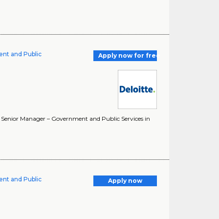
ent and Public
Apply now for free
. Senior Manager – Government and Public Services in
ent and Public
Apply now