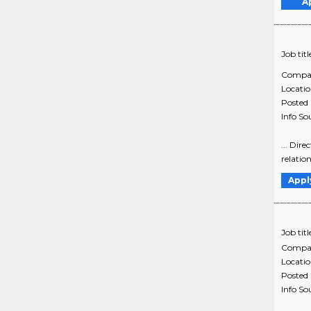
A
Job titl
Compa
Locati
Posted
Info So
... Dir
relatio
Appl
Job titl
Compa
Locati
Posted
Info So