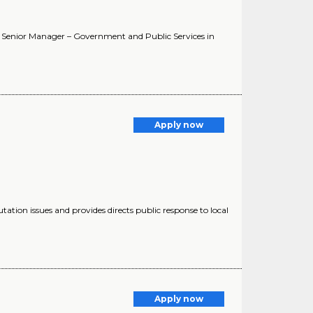
. Senior Manager – Government and Public Services in
n
Apply now
putation issues and provides directs public response to local
Apply now