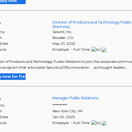
pply now
Director of Products and Technology Public
e
(Remote)
ny
Splunk, Inc.
on
Boulder
,
CO
 Date
May 01, 2023
urce
Employer - Full-Time
ector of Products and Technology Public Relations to join the corporate commun
ns program that articulates Splunku2019s innovation ... as thought leaders..
y now for free
Manager Public Relations
e
ny
**********
on
New York City
,
NY
 Date
Jan 20, 2023
urce
Employer - Full-Time