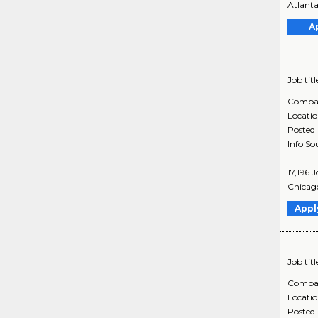
Atlanta
A
Job titl
Compa
Locati
Posted
Info So
17,196 
Chicago
Appl
Job titl
Compa
Locati
Posted