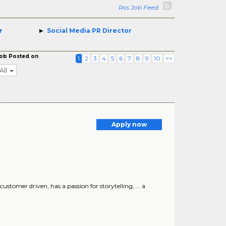
Rss Job Feed
r
Social Media PR Director
ob Posted on
1
2
3
4
5
6
7
8
9
10
>>
All
Apply now
customer driven, has a passion for storytelling, ... a