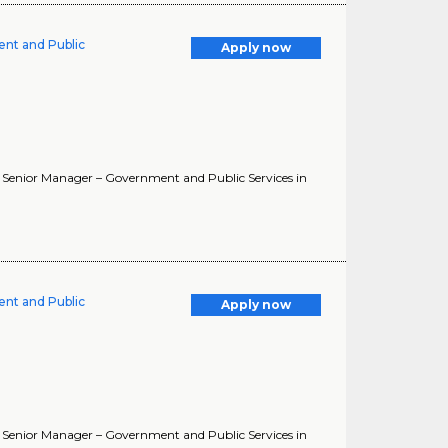
ent and Public
Apply now
. Senior Manager – Government and Public Services in
ent and Public
Apply now
. Senior Manager – Government and Public Services in