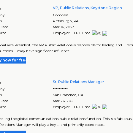
VP, Public Relations, Keystone Region
e
ny
Comcast
on
Pittsburgh
,
PA
 Date
Mar 16, 2023
urce
Employer - Full-Time
onal Vice President, the VP Public Relations is responsible for leading and ... re
ituations ... may have significant influence..
y now for free
Sr. Public Relations Manager
e
ny
**********
on
San Francisco
,
CA
 Date
Mar 26, 2021
urce
Employer - Full-Time
 scaling the global communications public relations function. This is a fabul
Relations Manager will play a key ... and primarily coordinate..