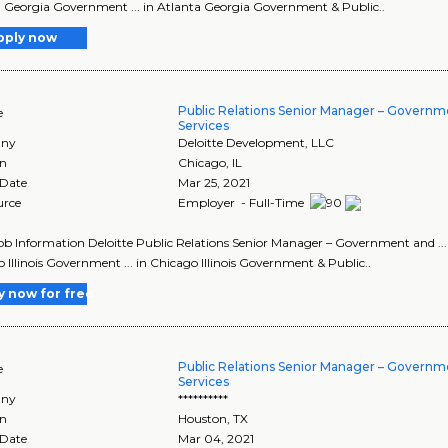
 Georgia Government ... in Atlanta Georgia Government & Public..
pply now
Public Relations Senior Manager – Governm
e
Services
ny
Deloitte Development, LLC
on
Chicago
,
IL
 Date
Mar 25, 2021
urce
Employer - Full-Time
Job Information Deloitte Public Relations Senior Manager – Government and ..
 Illinois Government ... in Chicago Illinois Government & Public..
y now for free
Public Relations Senior Manager – Governm
e
Services
ny
**********
on
Houston
,
TX
 Date
Mar 04, 2021