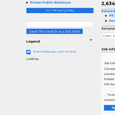
Driven Public Relations
2,63
Join PRCrossing Today
Related
PR 
Soc
Sort your
Save This Search as a Job Alert
Date
Legend
Job inf
Share these jobs with a friend
Loading...
Job titl
Compa
Locati
Posted
Info So
... Twil
corpora
A