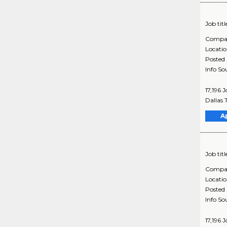
Job titl
Compa
Locati
Posted
Info So
17,196 
Dallas 
A
Job titl
Compa
Locati
Posted
Info So
17,196 