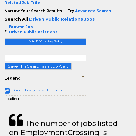
Related Job Title
Narrow Your Search Results — Try
Advanced Search
Search All
Driven Public Relations Jobs
Browse Job
Driven Public Relations
Join PRCrossing Today
Save This Search as a Job Alert
Legend
Share these jobs with a friend
Loading...
The number of jobs listed
on EmploymentCrossing is