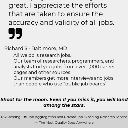
great. I appreciate the efforts
that are taken to ensure the
accuracy and validity of all jobs.
Richard S - Baltimore, MD
All we do is research jobs.
Our team of researchers, programmers, and
analysts find you jobs from over 1,000 career
pages and other sources
Our members get more interviews and jobs
than people who use "public job boards"
Shoot for the moon. Even if you miss it, you will land
among the stars.
PRCrossing - #1 Job Aggregation and Private Job-Opening Research Service
— The Most Quality Jobs Anywhere