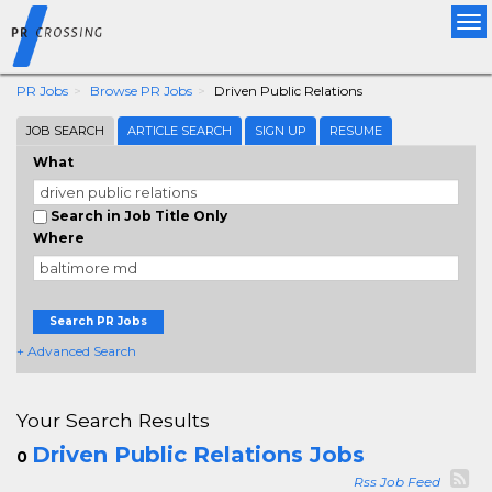
Tog
nav
PR Jobs
Browse PR Jobs
Driven Public Relations
JOB SEARCH
ARTICLE SEARCH
SIGN UP
RESUME
What
Search in Job Title Only
Where
Search PR Jobs
+ Advanced Search
Your Search Results
Driven Public Relations Jobs
0
Rss Job Feed