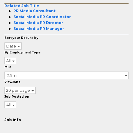
Related Job Title
PR Media Consultant
Social Media PR Coordinator
Social Media PR Director
Social Media PR Manager
Sort your Results by
Date
By Employment Type
All
Mile
ViewJobs
20 per page
Job Posted on
All
Job info