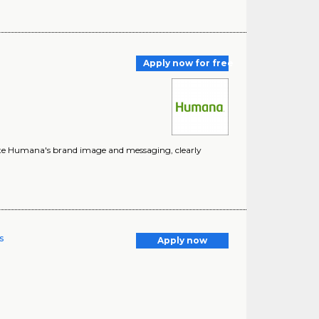
Apply now for free
vate Humana's brand image and messaging, clearly
s
Apply now