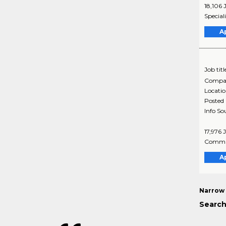
18,106 
Special
A
Job titl
Compa
Locati
Posted
Info So
17,976 
Commun
A
Narrow 
Search