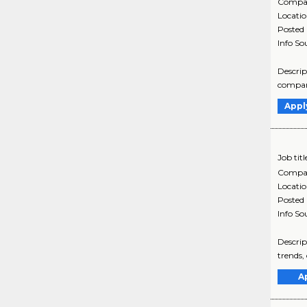
Compa
Locati
Posted
Info So
Descrip
company
Appl
Job titl
Compa
Locati
Posted
Info So
Descrip
trends,
A