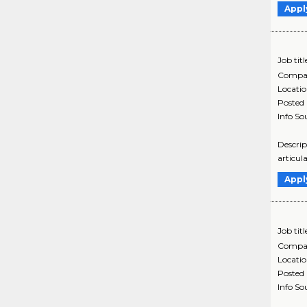
Appl
Job titl
Compa
Locati
Posted
Info So
Descrip
articul
Appl
Job titl
Compa
Locati
Posted
Info So