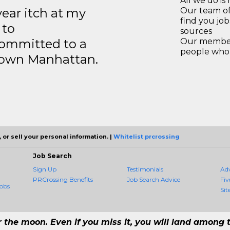
All we do is 
year itch at my
Our team of
find you jo
 to
sources
ommitted to a
Our members
people who 
ntown Manhattan.
 or sell your personal information. |
Whitelist prcrossing
Job Search
Sign Up
Testimonials
Ad
PRCrossing Benefits
Job Search Advice
Fiv
obs
Sit
r the moon. Even if you miss it, you will land among t