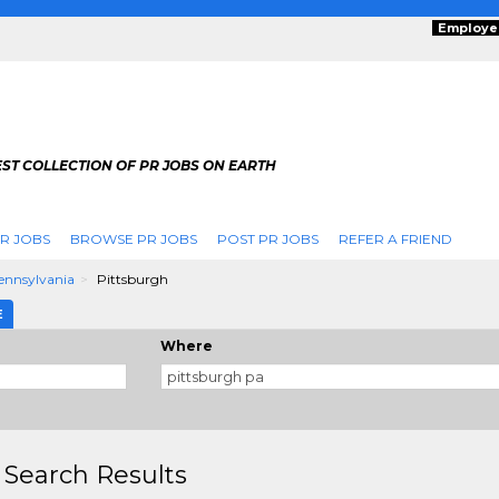
Employe
ST COLLECTION OF PR JOBS ON EARTH
R JOBS
BROWSE PR JOBS
POST PR JOBS
REFER A FRIEND
ennsylvania
Pittsburgh
E
Where
 Search Results