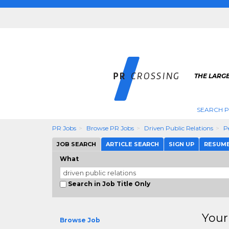
THE LARGE
SEARCH P
PR Jobs
Browse PR Jobs
Driven Public Relations
P
JOB SEARCH
ARTICLE SEARCH
SIGN UP
RESUM
What
Search in Job Title Only
Your
Browse Job