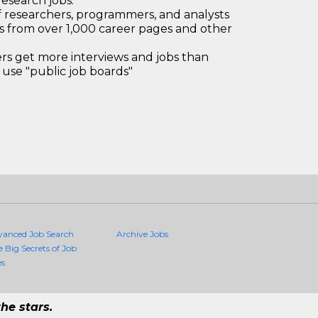
research jobs.
 researchers, programmers, and analysts
bs from over 1,000 career pages and other
 get more interviews and jobs than
use "public job boards"
vanced Job Search
Archive Jobs
e Big Secrets of Job
es
he stars.