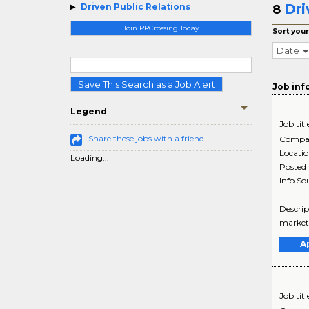
Dri
Driven Public Relations
8
Join PRCrossing Today
Sort your
Date
Save This Search as a Job Alert
Job inf
Legend
Job titl
Share these jobs with a friend
Compa
Locati
Loading...
Posted
Info So
Descrip
marketi
A
Job titl