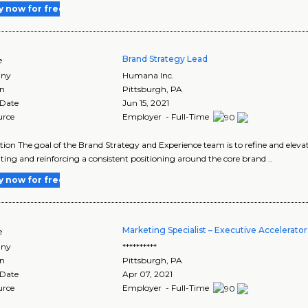
y now for free
Brand Strategy Lead
e
ny
Humana Inc.
on
Pittsburgh
,
PA
 Date
Jun 15, 2021
urce
Employer - Full-Time
tion The goal of the Brand Strategy and Experience team is to refine and ele
ating and reinforcing a consistent positioning around the core brand ..
y now for free
Marketing Specialist – Executive Accelerator
e
ny
**********
on
Pittsburgh
,
PA
 Date
Apr 07, 2021
urce
Employer - Full-Time