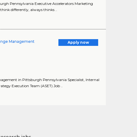
tsburgh Pennsylvania Executive Accelerators Marketing
hink differently, always thinks ..
Change Management
Apply now
agement in Pittsburgh Pennsylvania Specialist, Internal
tegy Execution Team (ASET) Job ..