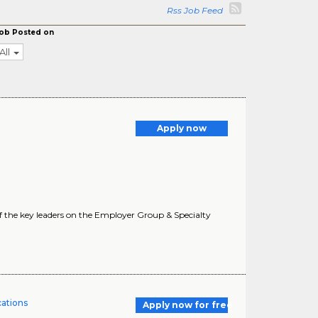
Rss Job Feed
ob Posted on
All
Apply now
f the key leaders on the Employer Group & Specialty
cations
Apply now for free