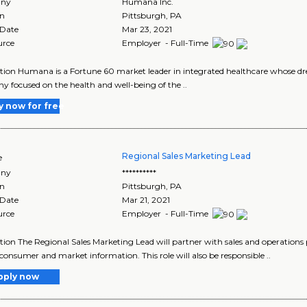
ny
Humana Inc.
on
Pittsburgh
,
PA
 Date
Mar 23, 2021
urce
Employer - Full-Time
tion Humana is a Fortune 60 market leader in integrated healthcare whose drea
 focused on the health and well-being of the ..
y now for free
Regional Sales Marketing Lead
e
ny
**********
on
Pittsburgh
,
PA
 Date
Mar 21, 2021
urce
Employer - Full-Time
tion The Regional Sales Marketing Lead will partner with sales and operations 
 consumer and market information. This role will also be responsible ..
pply now