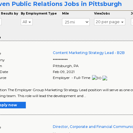
ven Public Relations Jobs in Pittsburgh
 Results by
By Employment Type
Mile
ViewJobs
J
All
20 per page
o
Content Marketing Strategy Lead - B2B
e
ny
**********
on
Pittsburgh
,
PA
 Date
Feb 09, 2021
urce
Employer - Full-Time
tion The Employer Group Marketing Strategy Lead position will serve as one o
ng team. This role will lead the development and ..
pply now
Director, Corporate and Financial Communi
e