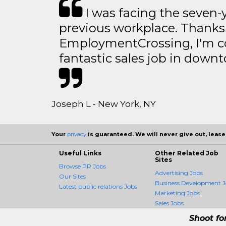
I was facing the seven-
previous workplace. Thanks
EmploymentCrossing, I'm c
fantastic sales job in dow
Joseph L - New York, NY
Your
privacy
is guaranteed. We will never give out, lease,
Useful Links
Other Related Job
Sites
Browse PR Jobs
Advertising Jobs
Our Sites
Business Development J
Latest public relations Jobs
Marketing Jobs
Sales Jobs
Shoot fo