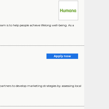
m is to help people achieve lifelong well-being. As a
Apply now
partners to develop marketing strategies by assessing local