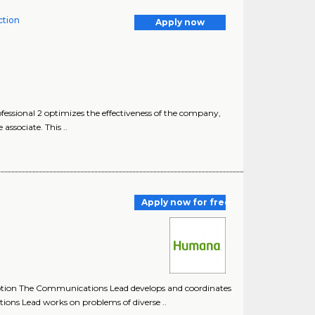
tion
Apply now
sional 2 optimizes the effectiveness of the company,
ssociate. This ..
Apply now for free
tion The Communications Lead develops and coordinates
ns Lead works on problems of diverse ..