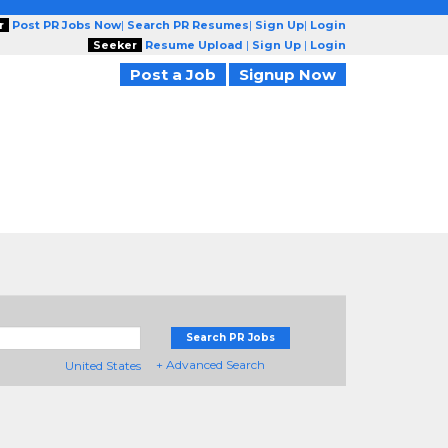
r
Post PR Jobs Now
|
Search PR Resumes
|
Sign Up
|
Login
Seeker
Resume Upload
|
Sign Up
|
Login
Post a Job
Signup Now
Search PR Jobs
+ Advanced Search
United States