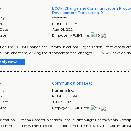
ECOM Change and Communications Produc
e
Development Professional 2
ny
**********
on
Pittsburgh
,
PA
 Date
Aug 01, 2021
urce
Employer - Full-Time
tion The ECOM Change and Communications Organization Effectiveness Profes
s unit, and team, driving the transformational changes ECOM will have on the a
pply now
Communications Lead
e
ny
Humana Inc.
on
Pittsburgh
,
PA
 Date
Jul 03, 2021
urce
Employer - Full-Time
formation Humana Communications Lead in Pittsburgh Pennsylvania Descrip
f communication within the organization among employees. The Communicatio