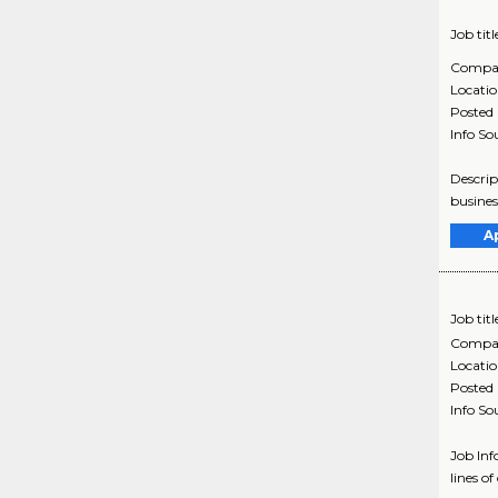
Job titl
Compa
Locati
Posted
Info So
Descrip
busines
A
Job titl
Compa
Locati
Posted
Info So
Job In
lines o