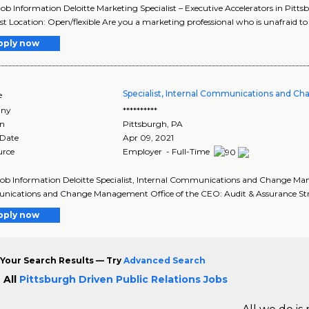
Job Information Deloitte Marketing Specialist – Executive Accelerators in Pit
ist Location: Open/flexible Are you a marketing professional who is unafraid to t
pply now
Specialist, Internal Communications and 
e
ny
**********
on
Pittsburgh
,
PA
 Date
Apr 09, 2021
urce
Employer - Full-Time
Job Information Deloitte Specialist, Internal Communications and Change Man
ications and Change Management Office of the CEO: Audit & Assurance Stra
pply now
Your Search Results — Try
Advanced Search
 All
Pittsburgh Driven Public Relations Jobs