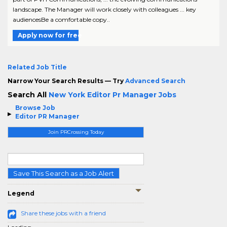
landscape. The Manager will work closely with colleagues ... key
audiencesBe a comfortable copy..
Apply now for free
Related Job Title
Narrow Your Search Results — Try
Advanced Search
Search All
New York Editor Pr Manager Jobs
Browse Job
Editor PR Manager
Join PRCrossing Today
Save This Search as a Job Alert
Legend
Share these jobs with a friend