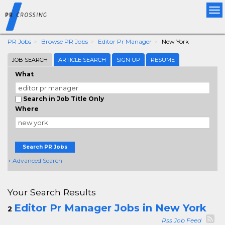
Tog
nav
PR Jobs
Browse PR Jobs
Editor Pr Manager
New York
JOB SEARCH
ARTICLE SEARCH
SIGN UP
RESUME
What
Search in Job Title Only
Where
Search PR Jobs
+ Advanced Search
Your Search Results
Editor Pr Manager Jobs in New York
2
Rss Job Feed