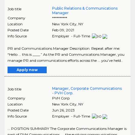
Public Relations & Communications
Job title
Manager
Company
**********
Location
New York City
,
NY
Posted Date
Feb 09, 2021
Info Source
Employer - Full-Time
PR and Communications Manager Description: Repeat after me:
“Hello ... this is ____.” As the PR and Communications Manager, you
manage PR and communications efforts across the ... you’ve held..
Apply now
Manager, Corporate Communications
Job title
- PVH Corp.
Company
PVH Corp
Location
New York City
,
NY
Posted Date
Jun 26, 2023
Info Source
Employer - Full-Time
... POSITION SUMMARY The Corporate Communications Manager is
part of PVH Communications, ... the evolving communications