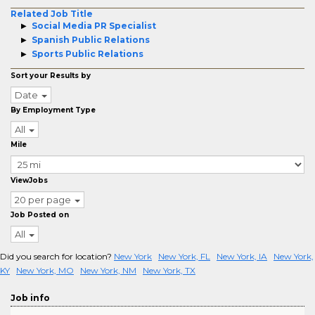
Related Job Title
Social Media PR Specialist
Spanish Public Relations
Sports Public Relations
Sort your Results by
Date
By Employment Type
All
Mile
ViewJobs
20 per page
Job Posted on
All
Did you search for location?
New York
New York, FL
New York, IA
New York,
KY
New York, MO
New York, NM
New York, TX
Job info