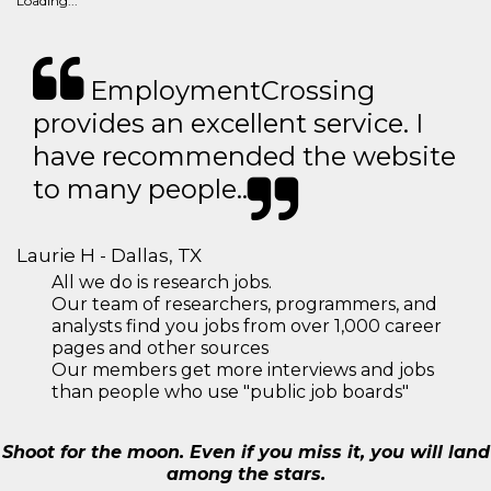
Loading...
EmploymentCrossing
provides an excellent service. I
have recommended the website
to many people..
Laurie H - Dallas, TX
All we do is research jobs.
Our team of researchers, programmers, and
analysts find you jobs from over 1,000 career
pages and other sources
Our members get more interviews and jobs
than people who use "public job boards"
Shoot for the moon. Even if you miss it, you will land
among the stars.