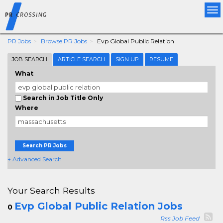
Tog
nav
PR Jobs
Browse PR Jobs
Evp Global Public Relation
JOB SEARCH
ARTICLE SEARCH
SIGN UP
RESUME
What
Search in Job Title Only
Where
Search PR Jobs
+ Advanced Search
Your Search Results
Evp Global Public Relation Jobs
0
Rss Job Feed