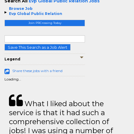
Search All
Evp Global Public Relation Jobs
Browse Job
Evp Global Public Relation
Join PRCrossing Today
Save This Search as a Job Alert
Legend
Share these jobs with a friend
Loading...
What I liked about the
service is that it had such a
comprehensive collection of
jobs! I was using a number of