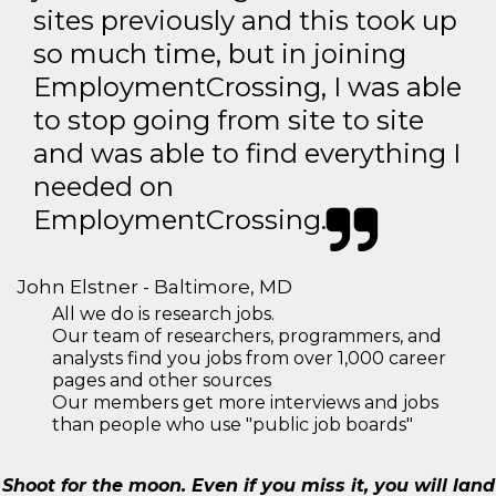
sites previously and this took up
so much time, but in joining
EmploymentCrossing, I was able
to stop going from site to site
and was able to find everything I
needed on
EmploymentCrossing.
John Elstner - Baltimore, MD
All we do is research jobs.
Our team of researchers, programmers, and
analysts find you jobs from over 1,000 career
pages and other sources
Our members get more interviews and jobs
than people who use "public job boards"
Shoot for the moon. Even if you miss it, you will land