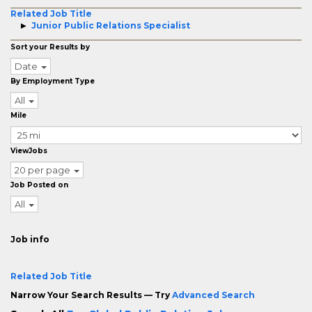
Related Job Title
Junior Public Relations Specialist
Sort your Results by
Date
By Employment Type
All
Mile
ViewJobs
20 per page
Job Posted on
All
Job info
Related Job Title
Narrow Your Search Results — Try
Advanced Search