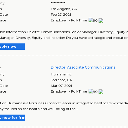
ny
**********
on
Los Angeles
,
CA
 Date
Feb 27, 2021
urce
Employer - Full-Time
Job Information Deloitte Communications Senior Manager: Diversity, Equity a
Manager: Diversity, Equity and Inclusion Do you have a strategic and execution
pply now
Director, Associate Communications
e
ny
Humana Inc.
on
Torrance
,
CA
 Date
Mar 07, 2021
urce
Employer - Full-Time
tion Humana is a Fortune 60 market leader in integrated healthcare whose drea
 focused on the health and well-being of the ..
y now for free