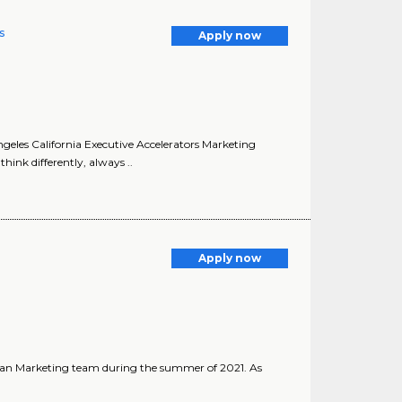
s
Apply now
ngeles California Executive Accelerators Marketing
hink differently, always ..
Apply now
ician Marketing team during the summer of 2021. As