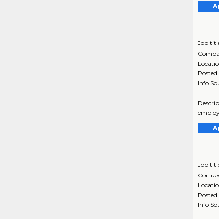
A
Job titl
Compa
Locati
Posted
Info So
Descrip
employe
A
Job titl
Compa
Locati
Posted
Info So