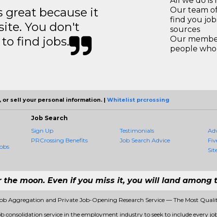
All we do is 
great because it
Our team of
find you jo
site. You don't
sources
to find jobs.
Our members
people who 
 or sell your personal information. |
Whitelist prcrossing
Job Search
Sign Up
Testimonials
Ad
PRCrossing Benefits
Job Search Advice
Fiv
obs
Sit
r the moon. Even if you miss it, you will land among t
Job Aggregation and Private Job-Opening Research Service — The Most Qual
ob consolidation service in the employment industry to seek to include every job