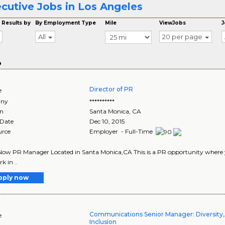
cutive Jobs in Los Angeles
 Results by
By Employment Type
Mile
ViewJobs
J
All
20 per page
o
Director of PR
e
ny
**********
on
Santa Monica
,
CA
 Date
Dec 10, 2015
urce
Employer - Full-Time
ow PR Manager Located in Santa Monica,CA This is a PR opportunity where you 
k in ..
pply now
Communications Senior Manager: Diversity,
e
Inclusion