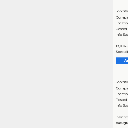
Job titl
Compa
Locati
Posted
Info So
18,106 
Special
A
Job titl
Compa
Locati
Posted
Info So
Descrip
backgro