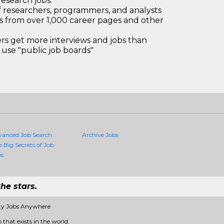
research jobs.
 researchers, programmers, and analysts
bs from over 1,000 career pages and other
 get more interviews and jobs than
use "public job boards"
vanced Job Search
Archive Jobs
e Big Secrets of Job
es
he stars.
ity Jobs Anywhere
 that exists in the world.