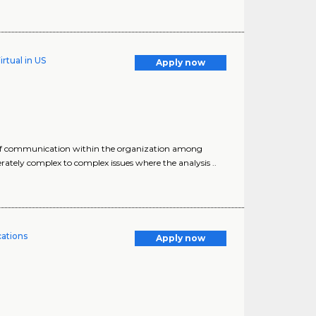
rtual in US
Apply now
s of communication within the organization among
tely complex to complex issues where the analysis ..
cations
Apply now