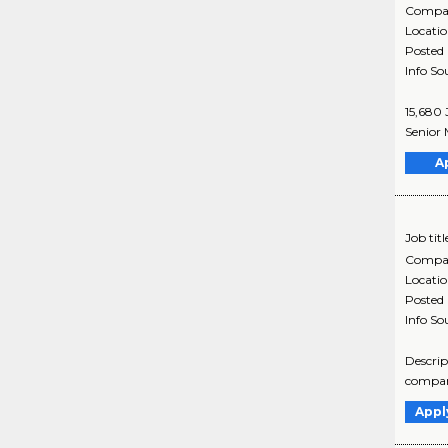
Compa
Locati
Posted
Info So
15,680 
Senior 
A
Job titl
Compa
Locati
Posted
Info So
Descrip
company
Appl