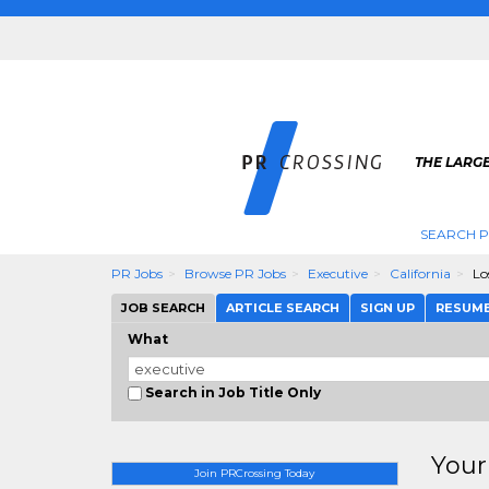
THE LARGE
SEARCH P
PR Jobs
Browse PR Jobs
Executive
California
Lo
JOB SEARCH
ARTICLE SEARCH
SIGN UP
RESUM
What
Search in Job Title Only
Your
Join PRCrossing Today