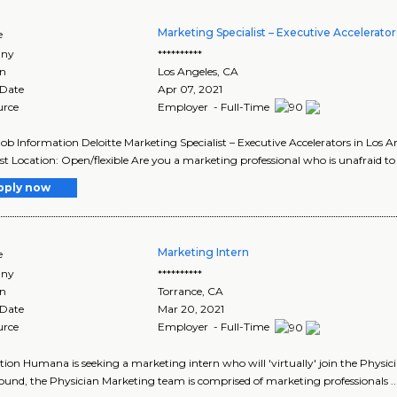
Marketing Specialist – Executive Accelerator
e
ny
**********
on
Los Angeles
,
CA
 Date
Apr 07, 2021
urce
Employer - Full-Time
Job Information Deloitte Marketing Specialist – Executive Accelerators in Los A
ist Location: Open/flexible Are you a marketing professional who is unafraid to t
pply now
Marketing Intern
e
ny
**********
on
Torrance
,
CA
 Date
Mar 20, 2021
urce
Employer - Full-Time
tion Humana is seeking a marketing intern who will 'virtually' join the Phys
und, the Physician Marketing team is comprised of marketing professionals ..