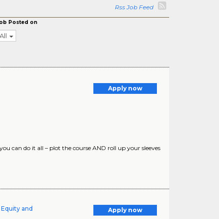
Rss Job Feed
ob Posted on
All
Apply now
can do it all – plot the course AND roll up your sleeves
 Equity and
Apply now