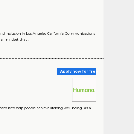
nd Inclusion in Los Angeles California Communications
al mindset that ..
Apply now for free
m is to help people achieve lifelong well-being. As a