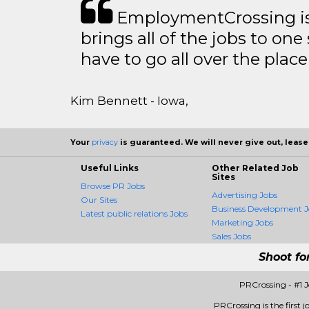
EmploymentCrossing is 
brings all of the jobs to one 
have to go all over the place 
Kim Bennett - Iowa,
Your
privacy
is guaranteed. We will never give out, lease,
Useful Links
Other Related Job
Sites
Browse PR Jobs
Advertising Jobs
Our Sites
Business Development J
Latest public relations Jobs
Marketing Jobs
Sales Jobs
Shoot fo
PRCrossing - #1 
PRCrossing is the first j