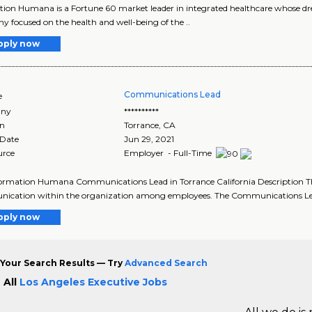
tion Humana is a Fortune 60 market leader in integrated healthcare whose drea
 focused on the health and well-being of the ..
pply now
Communications Lead
e
ny
**********
on
Torrance
,
CA
 Date
Jun 29, 2021
urce
Employer - Full-Time
ormation Humana Communications Lead in Torrance California Description Th
ication within the organization among employees. The Communications Lead
pply now
Your Search Results — Try
Advanced Search
 All
Los Angeles Executive Jobs