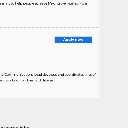
m is to help people achieve lifelong well-being. As a
Apply now
e Communications Lead develops and coordinates lines of
 works on problems of diverse ..