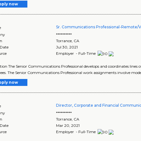
pply now
Sr. Communications Professional-Remote/Vi
e
ny
**********
on
Torrance
,
CA
 Date
Jul 30, 2021
urce
Employer - Full-Time
tion The Senior Communications Professional develops and coordinates line
es. The Senior Communications Professional work assignments involve modera
pply now
Director, Corporate and Financial Communi
e
ny
**********
on
Torrance
,
CA
 Date
Mar 20, 2021
urce
Employer - Full-Time