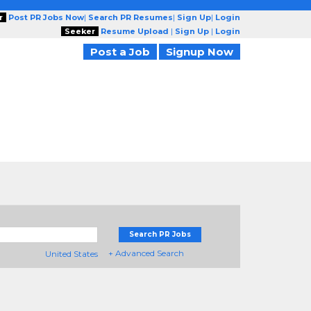
r
Post PR Jobs Now
|
Search PR Resumes
|
Sign Up
|
Login
Seeker
Resume Upload
|
Sign Up
|
Login
Post a Job
Signup Now
Search PR Jobs
+ Advanced Search
United States