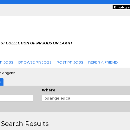
Employe
ST COLLECTION OF PR JOBS ON EARTH
R JOBS
BROWSE PR JOBS
POST PR JOBS
REFER A FRIEND
s Angeles
E
Where
 Search Results