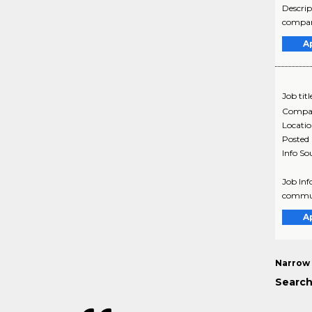
Descrip
company
A
Job titl
Compa
Locati
Posted
Info So
Job Inf
commun
A
Narrow 
Search