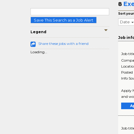
Exe
8
Sort your
Save This Search as a Job Alert
Date
Legend
Job inf
Share these jobs with a friend
Loading...
Job titl
Compa
Locati
Posted
Info So
Apply N
and wor
A
Job titl