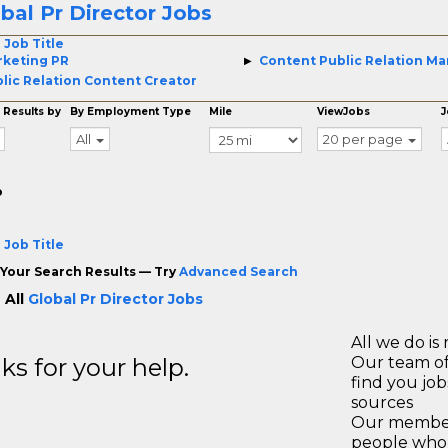
bal Pr Director Jobs
 Job Title
keting PR
Content Public Relation M
lic Relation Content Creator
 Results by
By Employment Type
Mile
ViewJobs
J
All
20 per page
o
 Job Title
Your Search Results — Try
Advanced Search
 All
Global Pr Director Jobs
All we do is 
s for your help.
Our team of
find you jo
sources
Our members
people who 