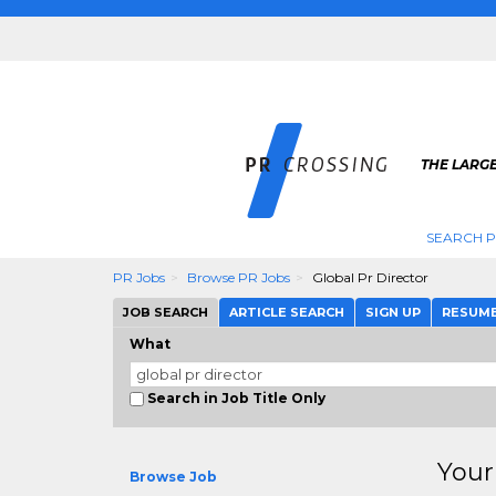
THE LARGE
SEARCH P
PR Jobs
Browse PR Jobs
Global Pr Director
JOB SEARCH
ARTICLE SEARCH
SIGN UP
RESUM
What
Search in Job Title Only
Your
Browse Job