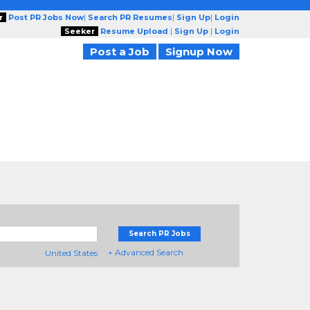
r
Post PR Jobs Now
|
Search PR Resumes
|
Sign Up
|
Login
Seeker
Resume Upload
|
Sign Up
|
Login
Post a Job
Signup Now
Search PR Jobs
+ Advanced Search
United States