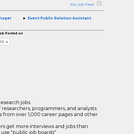
Rss Job Feed
anager
Event Public Relation Assistant
ob Posted on
All
research jobs.
 researchers, programmers, and analysts
bs from over 1,000 career pages and other
 get more interviews and jobs than
use "public job boards"