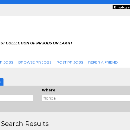
Employe
ST COLLECTION OF PR JOBS ON EARTH
R JOBS
BROWSE PR JOBS
POST PR JOBS
REFER A FRIEND
E
Where
 Search Results