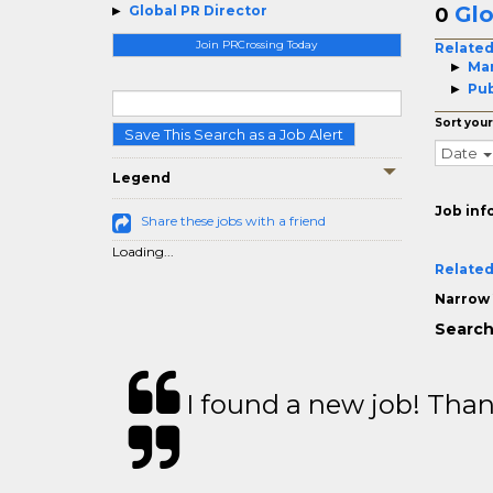
Glo
Global PR Director
0
Join PRCrossing Today
Related
Mar
Pub
Sort your
Save This Search as a Job Alert
Date
Legend
Job inf
Share these jobs with a friend
Loading...
Related
Narrow 
Search
I found a new job! Thank