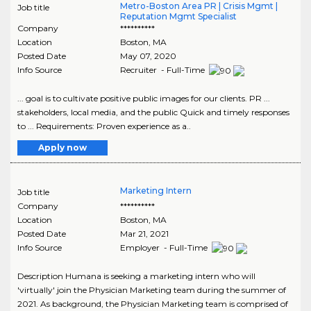
Metro-Boston Area PR | Crisis Mgmt |
Job title
Reputation Mgmt Specialist
Company
**********
Location
Boston
,
MA
Posted Date
May 07, 2020
Info Source
Recruiter - Full-Time
... goal is to cultivate positive public images for our clients. PR ...
stakeholders, local media, and the public Quick and timely responses
to ... Requirements: Proven experience as a..
Apply now
Marketing Intern
Job title
Company
**********
Location
Boston
,
MA
Posted Date
Mar 21, 2021
Info Source
Employer - Full-Time
Description Humana is seeking a marketing intern who will
'virtually' join the Physician Marketing team during the summer of
2021. As background, the Physician Marketing team is comprised of