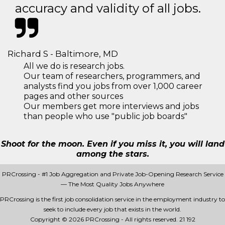
accuracy and validity of all jobs.
Richard S - Baltimore, MD
All we do is research jobs.
Our team of researchers, programmers, and
analysts find you jobs from over 1,000 career
pages and other sources
Our members get more interviews and jobs
than people who use "public job boards"
Shoot for the moon. Even if you miss it, you will land
among the stars.
PRCrossing - #1 Job Aggregation and Private Job-Opening Research Service
— The Most Quality Jobs Anywhere
PRCrossing is the first job consolidation service in the employment industry to
seek to include every job that exists in the world.
Copyright © 2026 PRCrossing - All rights reserved.
21 192