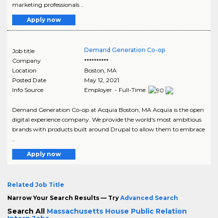
marketing professionals ..
Apply now
Demand Generation Co-op
Job title
Company
**********
Location
Boston
,
MA
Posted Date
May 12, 2021
Info Source
Employer - Full-Time
Demand Generation Co-op at Acquia Boston, MA Acquia is the open
digital experience company. We provide the world's most ambitious
brands with products built around Drupal to allow them to embrace
..
Apply now
Related Job Title
Narrow Your Search Results — Try
Advanced Search
Search All
Massachusetts House Public Relation