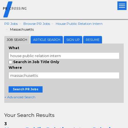
Tog
nav
PR Jobs
Browse PR Jobs
House Public Relation Intern
Massachusetts
JOB SEARCH
ARTICLE SEARCH
SIGN UP
RESUME
What
Search in Job Title Only
Where
Search PR Jobs
+ Advanced Search
Your Search Results
3