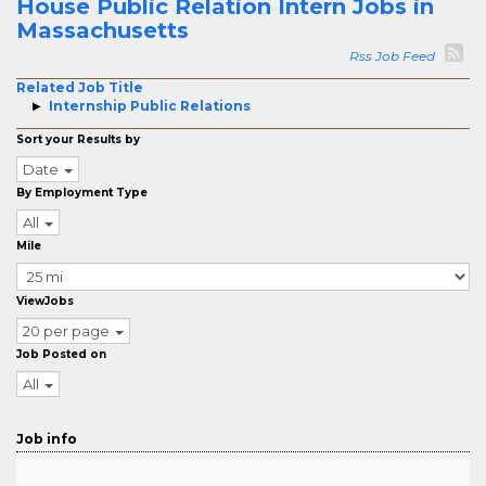
House Public Relation Intern Jobs in
Massachusetts
Rss Job Feed
Related Job Title
Internship Public Relations
Sort your Results by
Date
By Employment Type
All
Mile
ViewJobs
20 per page
Job Posted on
All
Job info