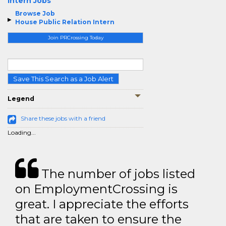
Intern Jobs
Browse Job
House Public Relation Intern
Join PRCrossing Today
Save This Search as a Job Alert
Legend
Share these jobs with a friend
Loading...
The number of jobs listed
on EmploymentCrossing is
great. I appreciate the efforts
that are taken to ensure the