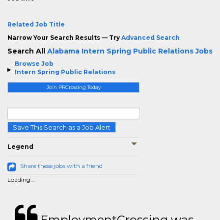
Related Job Title
Narrow Your Search Results — Try
Advanced Search
Search All
Alabama Intern Spring Public Relations Jobs
Browse Job
Intern Spring Public Relations
Join PRCrossing Today
Save This Search as a Job Alert
Legend
Share these jobs with a friend
Loading...
EmploymentCrossing was