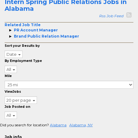
Intern Spring Public Relations Jobs in
Alabama
Rss Job Feed
Related Job Title
PR Account Manager
Brand Public Relation Manager
Sort your Results by
Date
By Employment Type
All
Mile
ViewJobs
20 per page
Job Posted on
All
Did you search for location?
Alabama
Alabama, NY
Job info