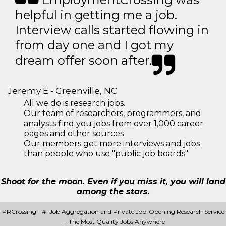
helpful in getting me a job.
Interview calls started flowing in
from day one and I got my
dream offer soon after.
Jeremy E - Greenville, NC
All we do is research jobs.
Our team of researchers, programmers, and
analysts find you jobs from over 1,000 career
pages and other sources
Our members get more interviews and jobs
than people who use "public job boards"
Shoot for the moon. Even if you miss it, you will land
among the stars.
PRCrossing - #1 Job Aggregation and Private Job-Opening Research Service
— The Most Quality Jobs Anywhere