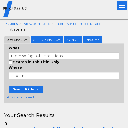
Tog
nav
PR Jobs
Browse PR Jobs
Intern Spring Public Relations
Alabama
JOB SEARCH
ARTICLE SEARCH
SIGN UP
RESUME
What
Search in Job Title Only
Where
Search PR Jobs
+ Advanced Search
Your Search Results
0