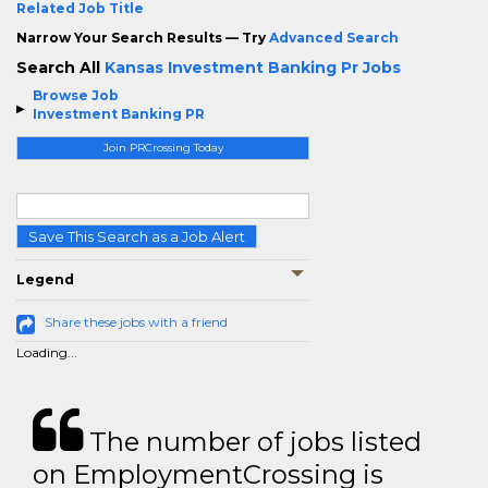
Related Job Title
Narrow Your Search Results — Try
Advanced Search
Search All
Kansas Investment Banking Pr Jobs
Browse Job
Investment Banking PR
Join PRCrossing Today
Save This Search as a Job Alert
Legend
Share these jobs with a friend
Loading...
The number of jobs listed
on EmploymentCrossing is