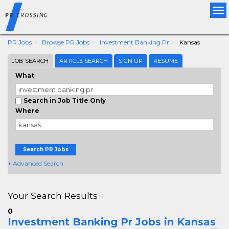
Tog
nav
PR Jobs
Browse PR Jobs
Investment Banking Pr
Kansas
JOB SEARCH
ARTICLE SEARCH
SIGN UP
RESUME
What
Search in Job Title Only
Where
Search PR Jobs
+ Advanced Search
Your Search Results
0
Investment Banking Pr Jobs in Kansas