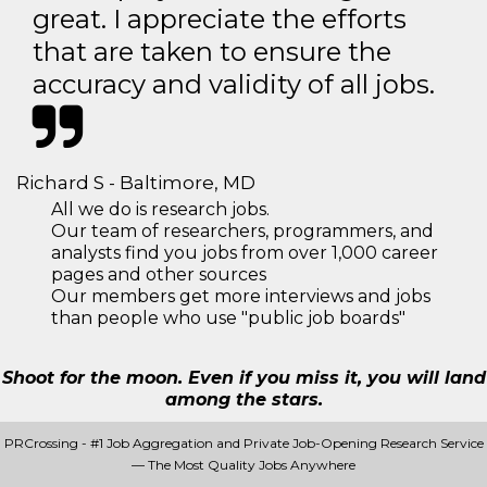
great. I appreciate the efforts
that are taken to ensure the
accuracy and validity of all jobs.
Richard S - Baltimore, MD
All we do is research jobs.
Our team of researchers, programmers, and
analysts find you jobs from over 1,000 career
pages and other sources
Our members get more interviews and jobs
than people who use "public job boards"
Shoot for the moon. Even if you miss it, you will land
among the stars.
PRCrossing - #1 Job Aggregation and Private Job-Opening Research Service
— The Most Quality Jobs Anywhere