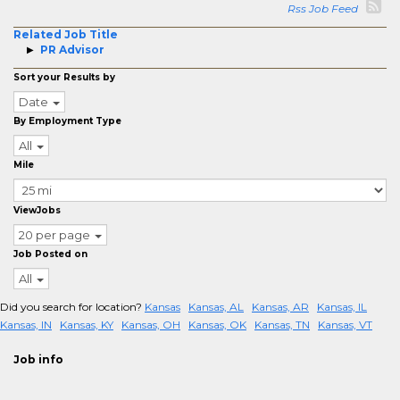
Rss Job Feed
Related Job Title
PR Advisor
Sort your Results by
Date
By Employment Type
All
Mile
ViewJobs
20 per page
Job Posted on
All
Did you search for location?
Kansas
Kansas, AL
Kansas, AR
Kansas, IL
Kansas, IN
Kansas, KY
Kansas, OH
Kansas, OK
Kansas, TN
Kansas, VT
Job info